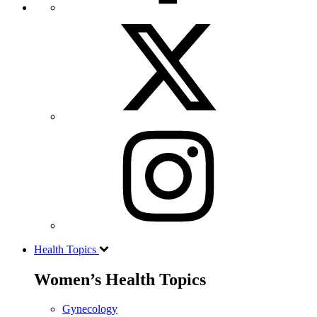
Health Topics
Women’s Health Topics
Gynecology