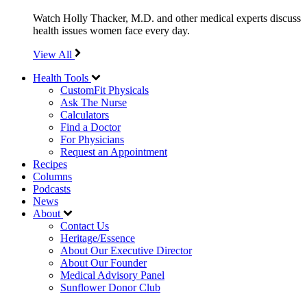
Watch Holly Thacker, M.D. and other medical experts discuss
health issues women face every day.
View All
Health Tools
CustomFit Physicals
Ask The Nurse
Calculators
Find a Doctor
For Physicians
Request an Appointment
Recipes
Columns
Podcasts
News
About
Contact Us
Heritage/Essence
About Our Executive Director
About Our Founder
Medical Advisory Panel
Sunflower Donor Club