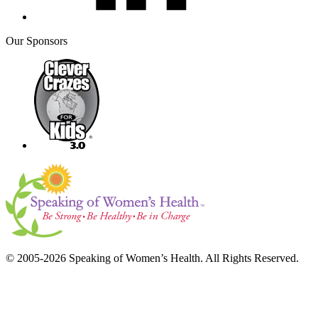
Our Sponsors
© 2005-2026 Speaking of Women’s Health. All Rights Reserved.