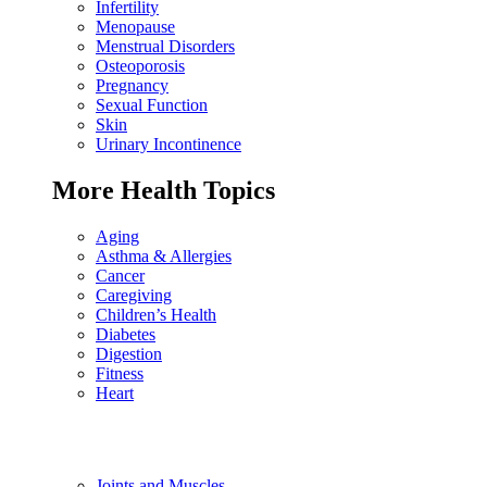
Infertility
Menopause
Menstrual Disorders
Osteoporosis
Pregnancy
Sexual Function
Skin
Urinary Incontinence
More Health Topics
Aging
Asthma & Allergies
Cancer
Caregiving
Children’s Health
Diabetes
Digestion
Fitness
Heart
Joints and Muscles