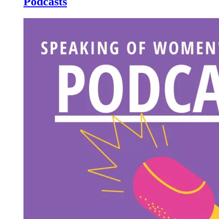
Podcasts