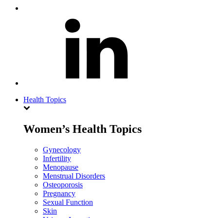
Health Topics
Women’s Health Topics
Gynecology
Infertility
Menopause
Menstrual Disorders
Osteoporosis
Pregnancy
Sexual Function
Skin