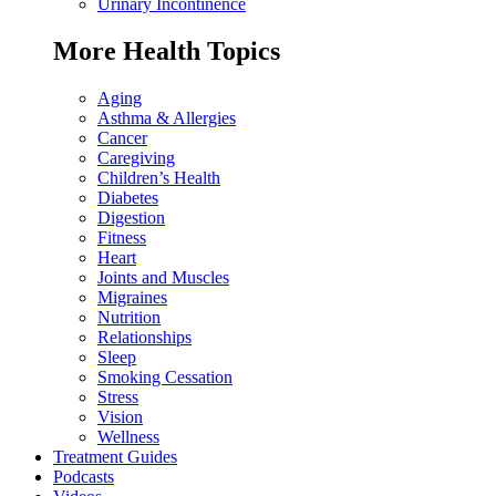
Urinary Incontinence
More Health Topics
Aging
Asthma & Allergies
Cancer
Caregiving
Children’s Health
Diabetes
Digestion
Fitness
Heart
Joints and Muscles
Migraines
Nutrition
Relationships
Sleep
Smoking Cessation
Stress
Vision
Wellness
Treatment Guides
Podcasts