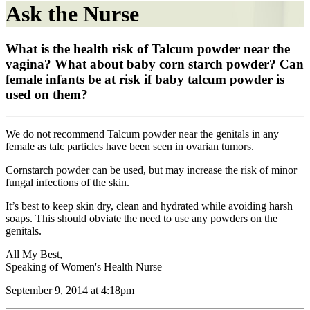
Ask the Nurse
What is the health risk of Talcum powder near the
vagina? What about baby corn starch powder? Can
female infants be at risk if baby talcum powder is
used on them?
We do not recommend Talcum powder near the genitals in any
female as talc particles have been seen in ovarian tumors.
Cornstarch powder can be used, but may increase the risk of minor
fungal infections of the skin.
It’s best to keep skin dry, clean and hydrated while avoiding harsh
soaps. This should obviate the need to use any powders on the
genitals.
All My Best,
Speaking of Women's Health Nurse
September 9, 2014 at 4:18pm