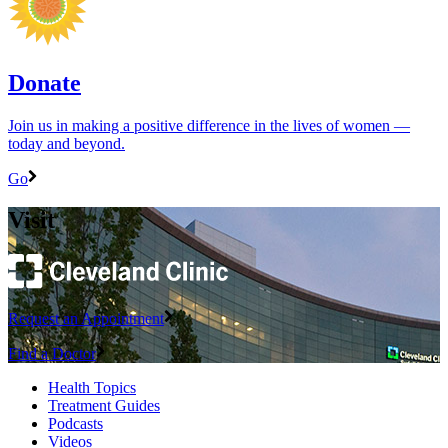
Donate
Join us in making a positive difference in the lives of women ―
today and beyond.
Go
Visit
Request an Appointment
Find a Doctor
Health Topics
Treatment Guides
Podcasts
Videos