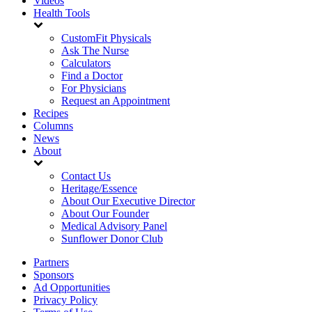
Videos
Health Tools
CustomFit Physicals
Ask The Nurse
Calculators
Find a Doctor
For Physicians
Request an Appointment
Recipes
Columns
News
About
Contact Us
Heritage/Essence
About Our Executive Director
About Our Founder
Medical Advisory Panel
Sunflower Donor Club
Partners
Sponsors
Ad Opportunities
Privacy Policy