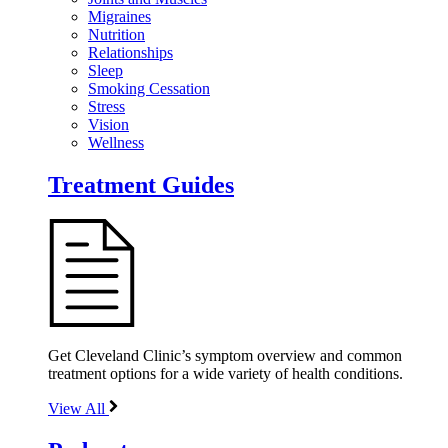
Migraines
Nutrition
Relationships
Sleep
Smoking Cessation
Stress
Vision
Wellness
Treatment Guides
Get Cleveland Clinic’s symptom overview and common
treatment options for a wide variety of health conditions.
View All