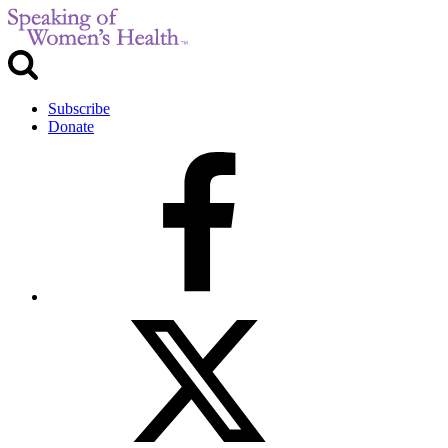
Subscribe
Donate