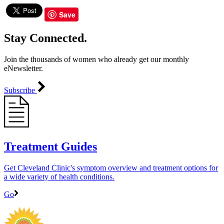
Save
Stay Connected.
Join the thousands of women who already get our monthly
eNewsletter.
Subscribe
Treatment Guides
Get Cleveland Clinic's symptom overview and treatment options for
a wide variety of health conditions.
Go