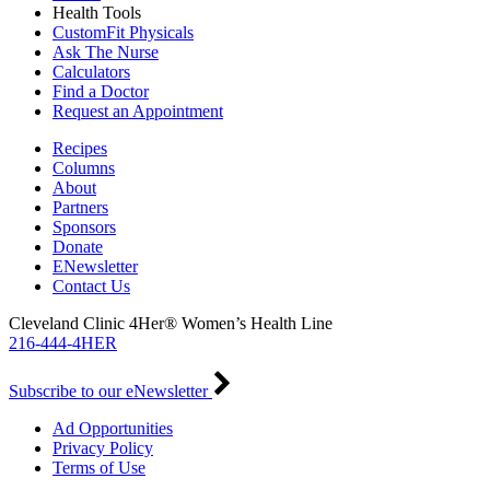
Health Tools
CustomFit Physicals
Ask The Nurse
Calculators
Find a Doctor
Request an Appointment
Recipes
Columns
About
Partners
Sponsors
Donate
ENewsletter
Contact Us
Cleveland Clinic 4Her® Women’s Health Line
216-444-4HER
Subscribe to our eNewsletter
Ad Opportunities
Privacy Policy
Terms of Use