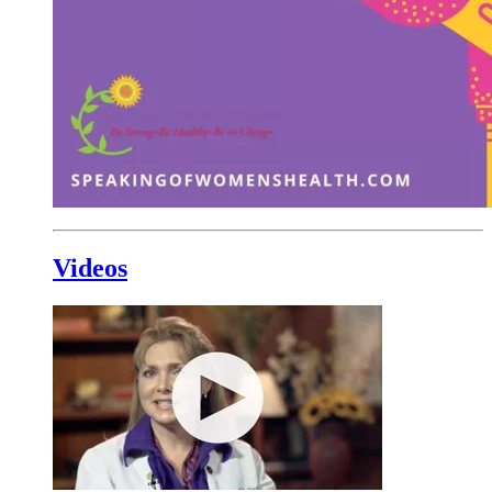
Videos