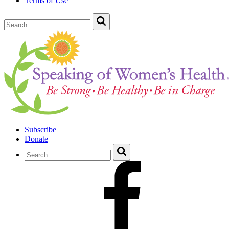
Terms of Use
Subscribe
Donate