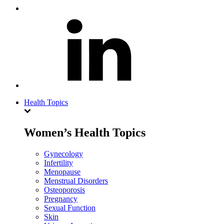
Health Topics
Women’s Health Topics
Gynecology
Infertility
Menopause
Menstrual Disorders
Osteoporosis
Pregnancy
Sexual Function
Skin