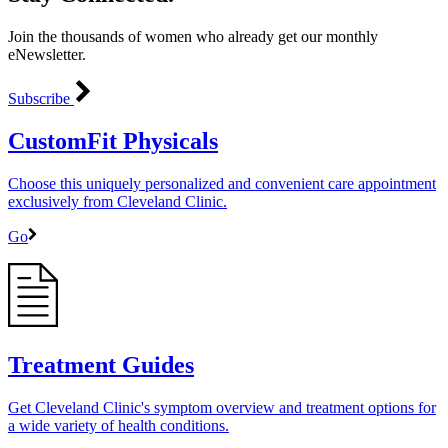
Join the thousands of women who already get our monthly
eNewsletter.
Subscribe
CustomFit Physicals
Choose this uniquely personalized and convenient care appointment
exclusively from Cleveland Clinic.
Go
Treatment Guides
Get Cleveland Clinic's symptom overview and treatment options for
a wide variety of health conditions.