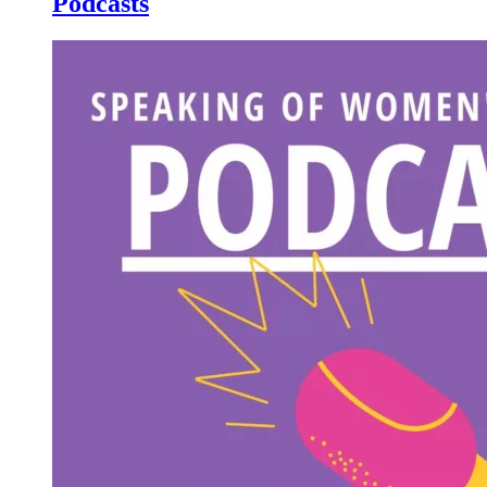
Podcasts