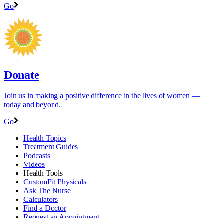
Go
Donate
Join us in making a positive difference in the lives of women ―
today and beyond.
Go
Health Topics
Treatment Guides
Podcasts
Videos
Health Tools
CustomFit Physicals
Ask The Nurse
Calculators
Find a Doctor
Request an Appointment