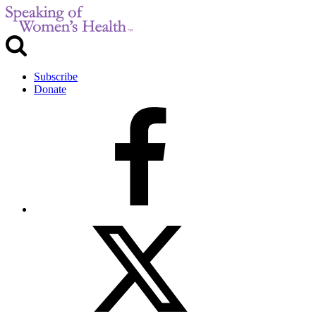
Subscribe
Donate