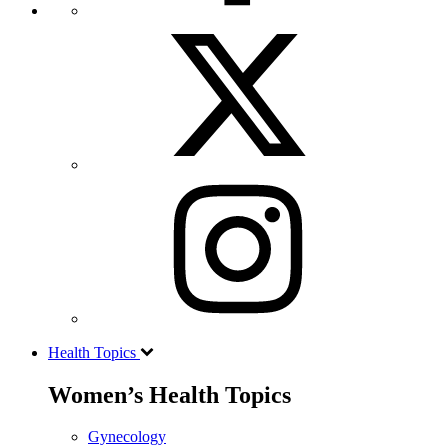
Health Topics
Women’s Health Topics
Gynecology