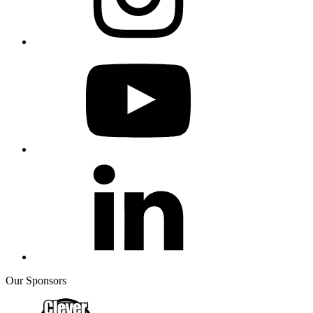
Our Sponsors