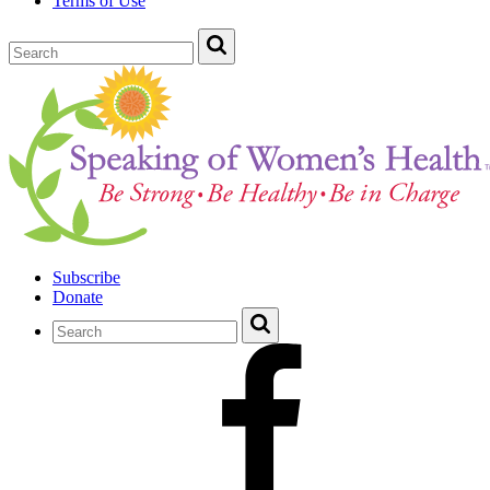
Terms of Use
Subscribe
Donate