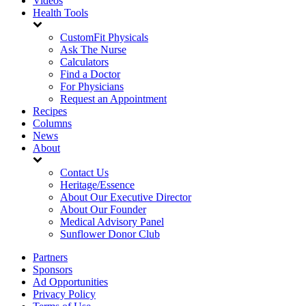
Videos
Health Tools
CustomFit Physicals
Ask The Nurse
Calculators
Find a Doctor
For Physicians
Request an Appointment
Recipes
Columns
News
About
Contact Us
Heritage/Essence
About Our Executive Director
About Our Founder
Medical Advisory Panel
Sunflower Donor Club
Partners
Sponsors
Ad Opportunities
Privacy Policy