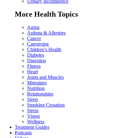
Urinary Incontinence
More Health Topics
Aging
Asthma & Allergies
Cancer
Caregiving
Children’s Health
Diabetes
Digestion
Fitness
Heart
Joints and Muscles
Migraines
Nutrition
Relationships
Sleep
Smoking Cessation
Stress
Vision
Wellness
Treatment Guides
Podcasts