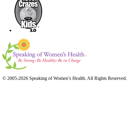
© 2005-2026 Speaking of Women’s Health. All Rights Reserved.