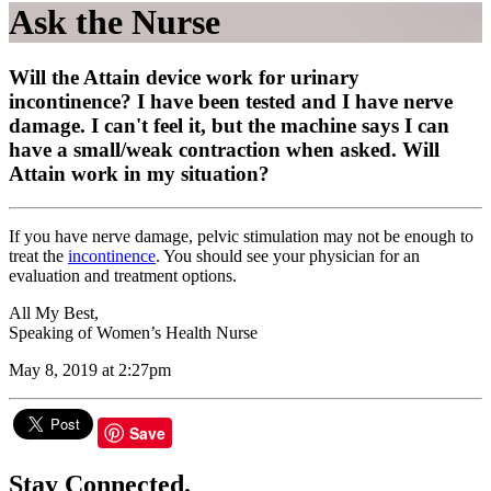
Ask the Nurse
Will the Attain device work for urinary
incontinence? I have been tested and I have nerve
damage. I can't feel it, but the machine says I can
have a small/weak contraction when asked. Will
Attain work in my situation?
If you have nerve damage, pelvic stimulation may not be enough to
treat the
incontinence
. You should see your physician for an
evaluation and treatment options.
All My Best,
Speaking of Women’s Health Nurse
May 8, 2019 at 2:27pm
Save
Stay Connected.