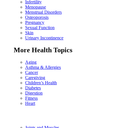
Infertility
Menopause
Menstrual Disorders
Osteoporosis
Pregnancy
Sexual Function
Skin
Urinary Incontinence
More Health Topics
Aging
Asthma & Allergies
Cancer
Caregiving
Children’s Health
Diabetes
Digestion
Fitness
Heart
Joints and Muscles