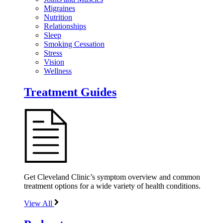
Migraines
Nutrition
Relationships
Sleep
Smoking Cessation
Stress
Vision
Wellness
Treatment Guides
Get Cleveland Clinic’s symptom overview and common
treatment options for a wide variety of health conditions.
View All