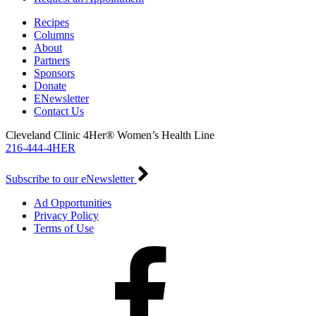
Recipes
Columns
About
Partners
Sponsors
Donate
ENewsletter
Contact Us
Cleveland Clinic 4Her® Women’s Health Line
216-444-4HER
Subscribe to our eNewsletter
Ad Opportunities
Privacy Policy
Terms of Use