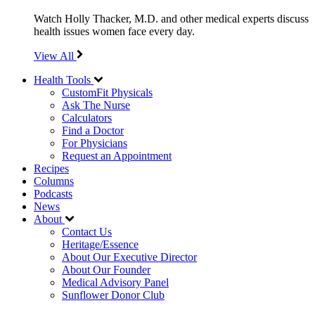
Watch Holly Thacker, M.D. and other medical experts discuss
health issues women face every day.
View All
Health Tools
CustomFit Physicals
Ask The Nurse
Calculators
Find a Doctor
For Physicians
Request an Appointment
Recipes
Columns
Podcasts
News
About
Contact Us
Heritage/Essence
About Our Executive Director
About Our Founder
Medical Advisory Panel
Sunflower Donor Club