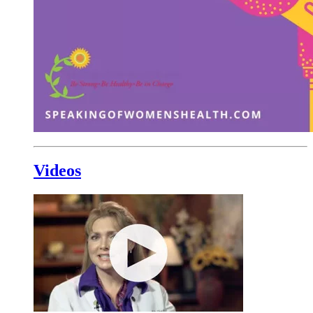
Videos