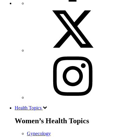
Health Topics
Women’s Health Topics
Gynecology