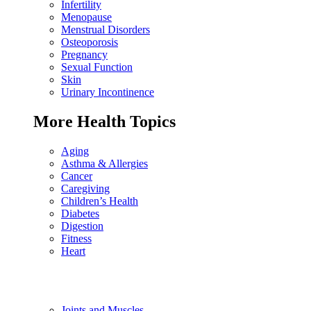
Infertility
Menopause
Menstrual Disorders
Osteoporosis
Pregnancy
Sexual Function
Skin
Urinary Incontinence
More Health Topics
Aging
Asthma & Allergies
Cancer
Caregiving
Children’s Health
Diabetes
Digestion
Fitness
Heart
Joints and Muscles