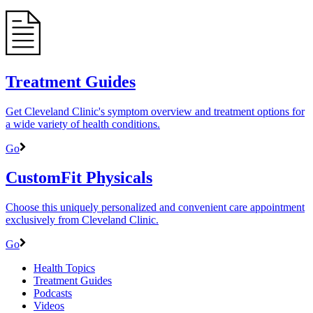
Treatment Guides
Get Cleveland Clinic's symptom overview and treatment options for
a wide variety of health conditions.
Go
CustomFit Physicals
Choose this uniquely personalized and convenient care appointment
exclusively from Cleveland Clinic.
Go
Health Topics
Treatment Guides
Podcasts
Videos