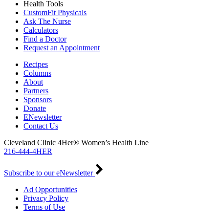
Health Tools
CustomFit Physicals
Ask The Nurse
Calculators
Find a Doctor
Request an Appointment
Recipes
Columns
About
Partners
Sponsors
Donate
ENewsletter
Contact Us
Cleveland Clinic 4Her® Women’s Health Line
216-444-4HER
Subscribe to our eNewsletter
Ad Opportunities
Privacy Policy
Terms of Use