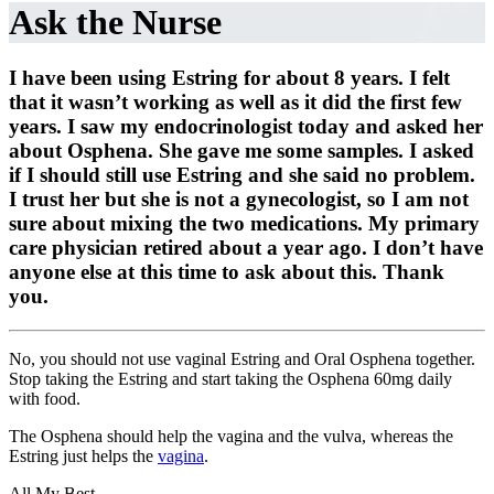
Ask the Nurse
I have been using Estring for about 8 years. I felt
that it wasn’t working as well as it did the first few
years. I saw my endocrinologist today and asked her
about Osphena. She gave me some samples. I asked
if I should still use Estring and she said no problem.
I trust her but she is not a gynecologist, so I am not
sure about mixing the two medications. My primary
care physician retired about a year ago. I don’t have
anyone else at this time to ask about this. Thank
you.
No, you should not use vaginal Estring and Oral Osphena together.
Stop taking the Estring and start taking the Osphena 60mg daily
with food.
The Osphena should help the vagina and the vulva, whereas the
Estring just helps the
vagina
.
All My Best,