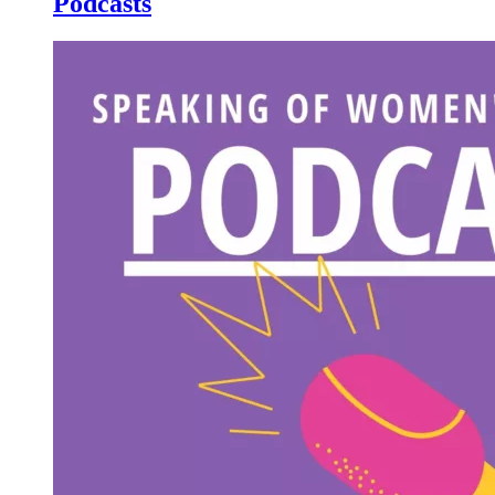
Podcasts