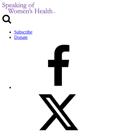
Subscribe
Donate