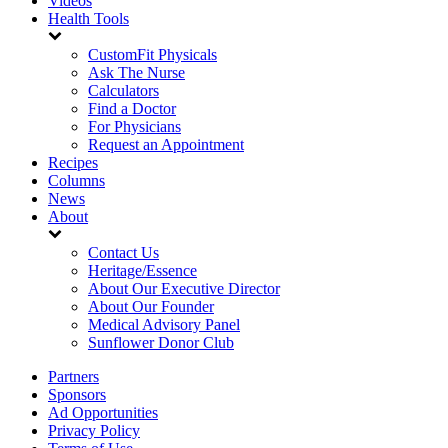
Videos
Health Tools
CustomFit Physicals
Ask The Nurse
Calculators
Find a Doctor
For Physicians
Request an Appointment
Recipes
Columns
News
About
Contact Us
Heritage/Essence
About Our Executive Director
About Our Founder
Medical Advisory Panel
Sunflower Donor Club
Partners
Sponsors
Ad Opportunities
Privacy Policy