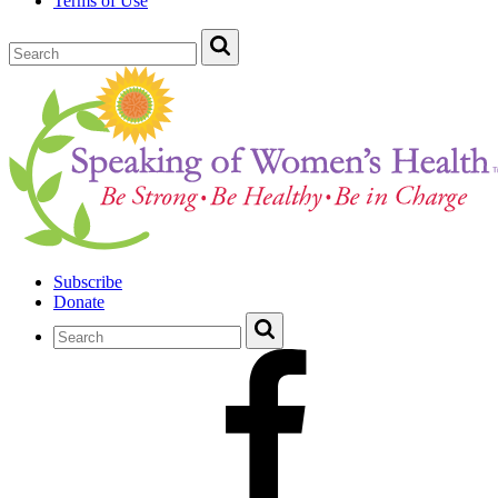
Terms of Use
Subscribe
Donate