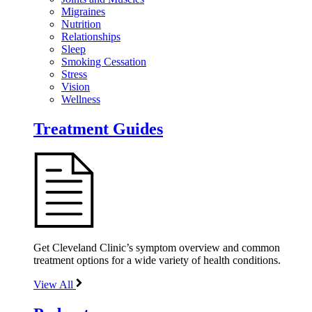
Migraines
Nutrition
Relationships
Sleep
Smoking Cessation
Stress
Vision
Wellness
Treatment Guides
Get Cleveland Clinic’s symptom overview and common
treatment options for a wide variety of health conditions.
View All