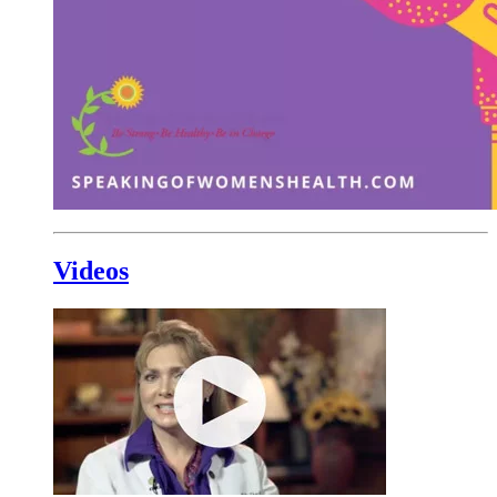
Videos