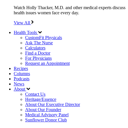
Watch Holly Thacker, M.D. and other medical experts discuss
health issues women face every day.
View All
Health Tools
CustomFit Physicals
Ask The Nurse
Calculators
Find a Doctor
For Physicians
Request an Appointment
Recipes
Columns
Podcasts
News
About
Contact Us
Heritage/Essence
About Our Executive Director
About Our Founder
Medical Advisory Panel
Sunflower Donor Club