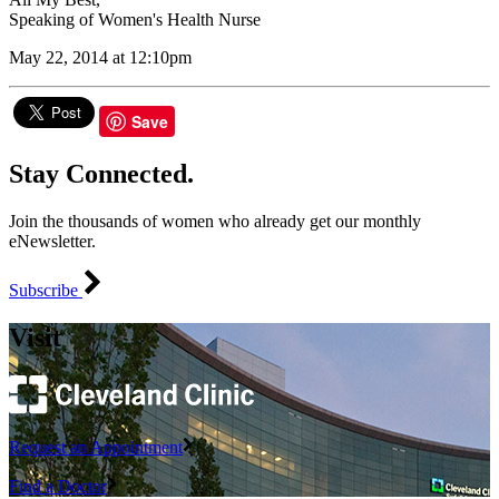
Speaking of Women's Health Nurse
May 22, 2014 at 12:10pm
Save
Stay Connected.
Join the thousands of women who already get our monthly
eNewsletter.
Subscribe
Visit
Request an Appointment
Find a Doctor