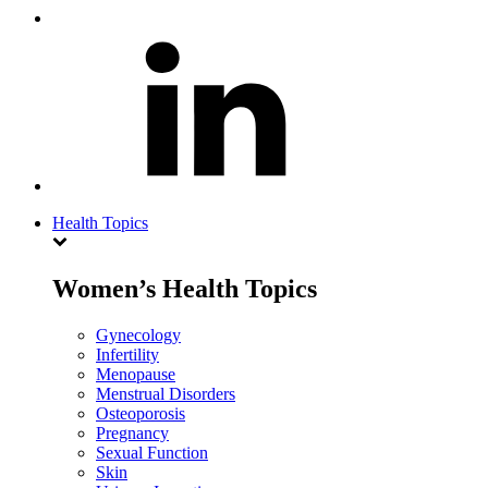
Health Topics
Women’s Health Topics
Gynecology
Infertility
Menopause
Menstrual Disorders
Osteoporosis
Pregnancy
Sexual Function
Skin