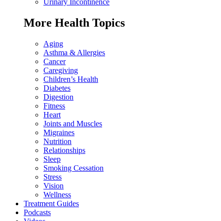
Urinary Incontinence
More Health Topics
Aging
Asthma & Allergies
Cancer
Caregiving
Children’s Health
Diabetes
Digestion
Fitness
Heart
Joints and Muscles
Migraines
Nutrition
Relationships
Sleep
Smoking Cessation
Stress
Vision
Wellness
Treatment Guides
Podcasts