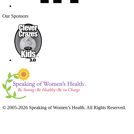
Our Sponsors
© 2005-2026 Speaking of Women’s Health. All Rights Reserved.