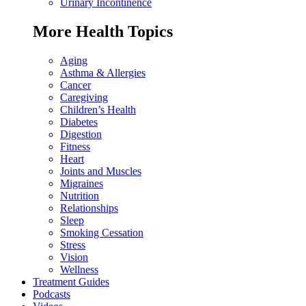
Urinary Incontinence
More Health Topics
Aging
Asthma & Allergies
Cancer
Caregiving
Children’s Health
Diabetes
Digestion
Fitness
Heart
Joints and Muscles
Migraines
Nutrition
Relationships
Sleep
Smoking Cessation
Stress
Vision
Wellness
Treatment Guides
Podcasts