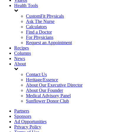
Videos
Health Tools
CustomFit Physicals
Ask The Nurse
Calculators
Find a Doctor
For Physicians
Request an Appointment
Recipes
Columns
News
About
Contact Us
Heritage/Essence
About Our Executive Director
About Our Founder
Medical Advisory Panel
Sunflower Donor Club
Partners
Sponsors
Ad Opportunities
Privacy Policy