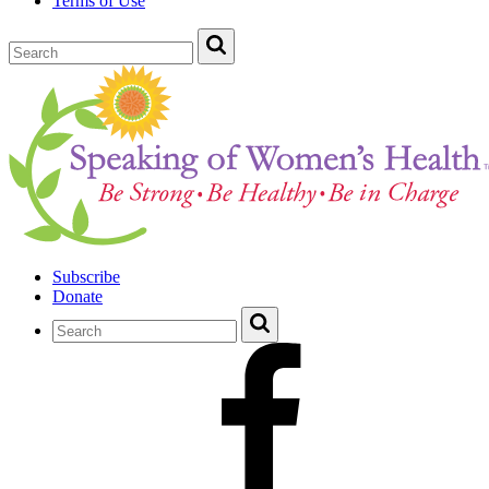
Terms of Use
Subscribe
Donate