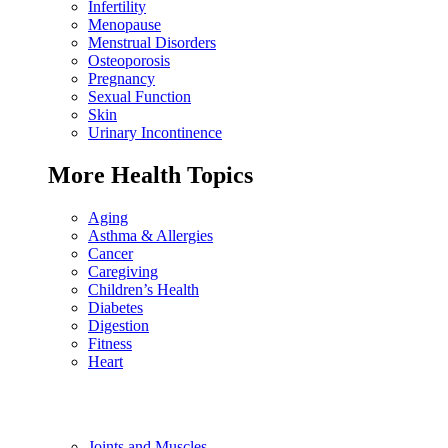
Infertility
Menopause
Menstrual Disorders
Osteoporosis
Pregnancy
Sexual Function
Skin
Urinary Incontinence
More Health Topics
Aging
Asthma & Allergies
Cancer
Caregiving
Children’s Health
Diabetes
Digestion
Fitness
Heart
Joints and Muscles