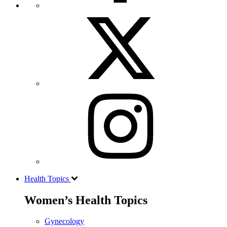
Health Topics
Women’s Health Topics
Gynecology