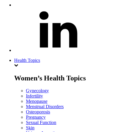
Health Topics
Women’s Health Topics
Gynecology
Infertility
Menopause
Menstrual Disorders
Osteoporosis
Pregnancy
Sexual Function
Skin