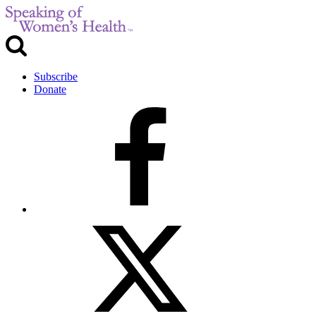
Subscribe
Donate