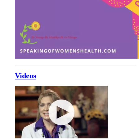
Videos