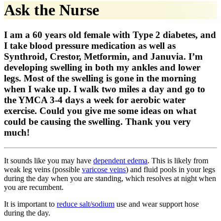
Ask the Nurse
I am a 60 years old female with Type 2 diabetes, and
I take blood pressure medication as well as
Synthroid, Crestor, Metformin, and Januvia. I’m
developing swelling in both my ankles and lower
legs. Most of the swelling is gone in the morning
when I wake up. I walk two miles a day and go to
the YMCA 3-4 days a week for aerobic water
exercise. Could you give me some ideas on what
could be causing the swelling. Thank you very
much!
It sounds like you may have
dependent edema
. This is likely from
weak leg veins (possible
varicose veins
) and fluid pools in your legs
during the day when you are standing, which resolves at night when
you are recumbent.
It is important to
reduce salt/sodium
use and wear support hose
during the day.