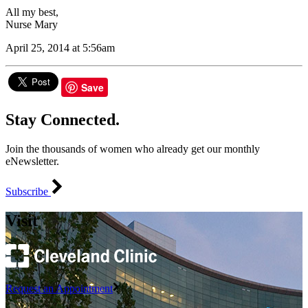
All my best,
Nurse Mary
April 25, 2014 at 5:56am
Save
Stay Connected.
Join the thousands of women who already get our monthly
eNewsletter.
Subscribe
Visit
Request an Appointment