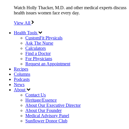
Watch Holly Thacker, M.D. and other medical experts discuss
health issues women face every day.
View All
Health Tools
CustomFit Physicals
Ask The Nurse
Calculators
Find a Doctor
For Physicians
Request an Appointment
Recipes
Columns
Podcasts
News
About
Contact Us
Heritage/Essence
About Our Executive Director
About Our Founder
Medical Advisory Panel
Sunflower Donor Club