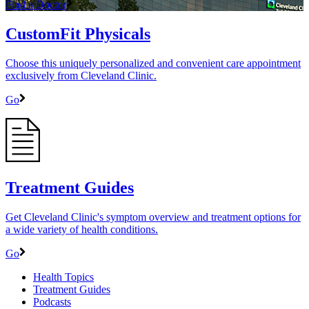
Find a Doctor
CustomFit Physicals
Choose this uniquely personalized and convenient care appointment
exclusively from Cleveland Clinic.
Go
Treatment Guides
Get Cleveland Clinic's symptom overview and treatment options for
a wide variety of health conditions.
Go
Health Topics
Treatment Guides
Podcasts