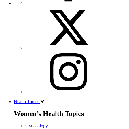
Health Topics
Women’s Health Topics
Gynecology