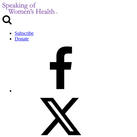
Subscribe
Donate