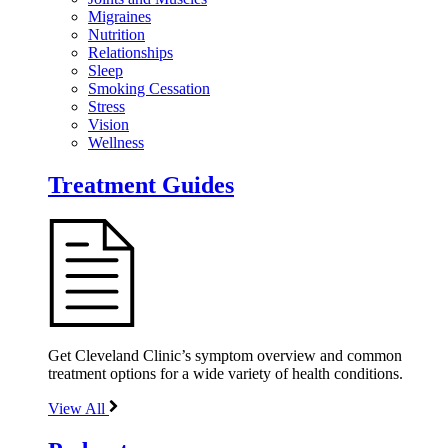
Migraines
Nutrition
Relationships
Sleep
Smoking Cessation
Stress
Vision
Wellness
Treatment Guides
Get Cleveland Clinic’s symptom overview and common
treatment options for a wide variety of health conditions.
View All