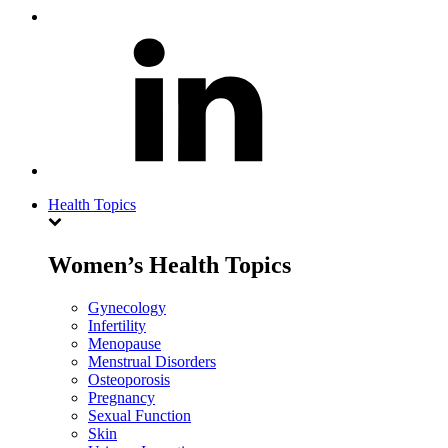
Health Topics
Women’s Health Topics
Gynecology
Infertility
Menopause
Menstrual Disorders
Osteoporosis
Pregnancy
Sexual Function
Skin