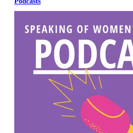
Podcasts