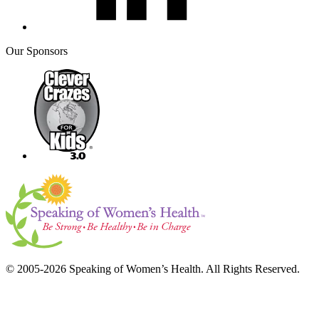
Our Sponsors
© 2005-2026 Speaking of Women’s Health. All Rights Reserved.