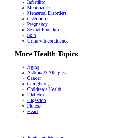
Infertility
Menopause
Menstrual Disorders
Osteoporosis
Pregnancy
Sexual Function
Skin
Urinary Incontinence
More Health Topics
Aging
Asthma & Allergies
Cancer
Caregiving
Children’s Health
Diabetes
Digestion
Fitness
Heart
Joints and Muscles