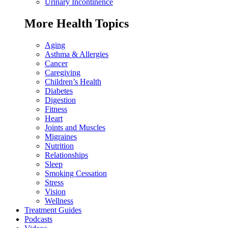
Urinary Incontinence
More Health Topics
Aging
Asthma & Allergies
Cancer
Caregiving
Children’s Health
Diabetes
Digestion
Fitness
Heart
Joints and Muscles
Migraines
Nutrition
Relationships
Sleep
Smoking Cessation
Stress
Vision
Wellness
Treatment Guides
Podcasts