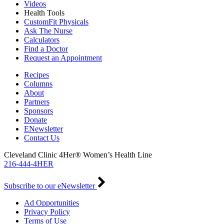
Videos
Health Tools
CustomFit Physicals
Ask The Nurse
Calculators
Find a Doctor
Request an Appointment
Recipes
Columns
About
Partners
Sponsors
Donate
ENewsletter
Contact Us
Cleveland Clinic 4Her® Women’s Health Line
216-444-4HER
Subscribe to our eNewsletter
Ad Opportunities
Privacy Policy
Terms of Use