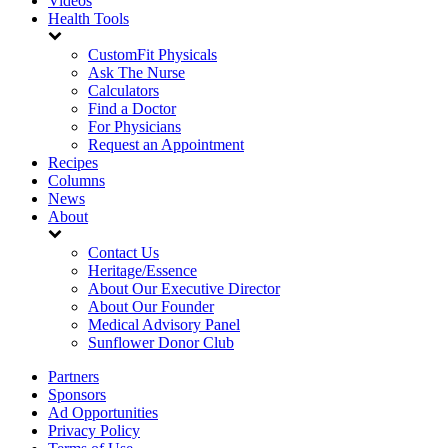
Videos
Health Tools
CustomFit Physicals
Ask The Nurse
Calculators
Find a Doctor
For Physicians
Request an Appointment
Recipes
Columns
News
About
Contact Us
Heritage/Essence
About Our Executive Director
About Our Founder
Medical Advisory Panel
Sunflower Donor Club
Partners
Sponsors
Ad Opportunities
Privacy Policy