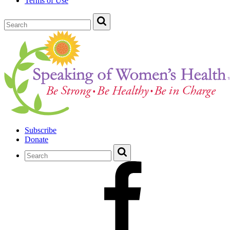
Terms of Use
Subscribe
Donate