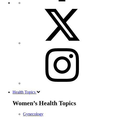
Health Topics
Women’s Health Topics
Gynecology