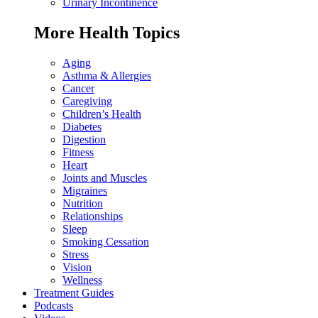
Urinary Incontinence
More Health Topics
Aging
Asthma & Allergies
Cancer
Caregiving
Children’s Health
Diabetes
Digestion
Fitness
Heart
Joints and Muscles
Migraines
Nutrition
Relationships
Sleep
Smoking Cessation
Stress
Vision
Wellness
Treatment Guides
Podcasts