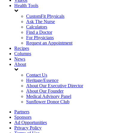
Videos
Health Tools
CustomFit Physicals
Ask The Nurse
Calculators
Find a Doctor
For Physicians
Request an Appointment
Recipes
Columns
News
About
Contact Us
Heritage/Essence
About Our Executive Director
About Our Founder
Medical Advisory Panel
Sunflower Donor Club
Partners
Sponsors
Ad Opportunities
Privacy Policy