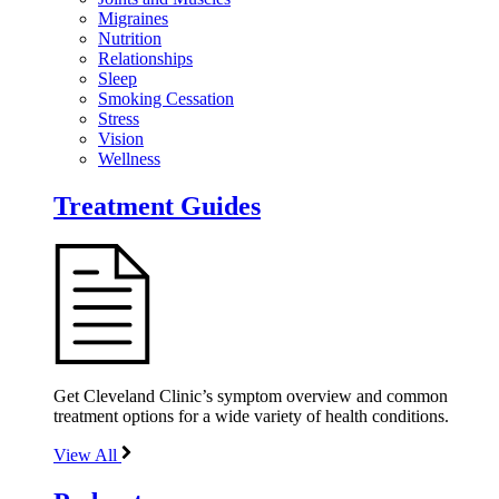
Migraines
Nutrition
Relationships
Sleep
Smoking Cessation
Stress
Vision
Wellness
Treatment Guides
Get Cleveland Clinic’s symptom overview and common
treatment options for a wide variety of health conditions.
View All