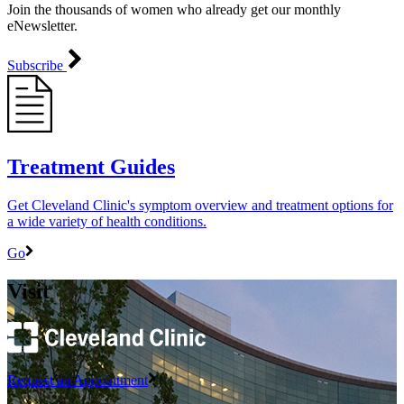
Join the thousands of women who already get our monthly
eNewsletter.
Subscribe
Treatment Guides
Get Cleveland Clinic's symptom overview and treatment options for
a wide variety of health conditions.
Go
Visit
Request an Appointment