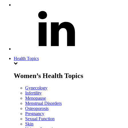
Health Topics
Women’s Health Topics
Gynecology
Infertility
Menopause
Menstrual Disorders
Osteoporosis
Pregnancy
Sexual Function
Skin