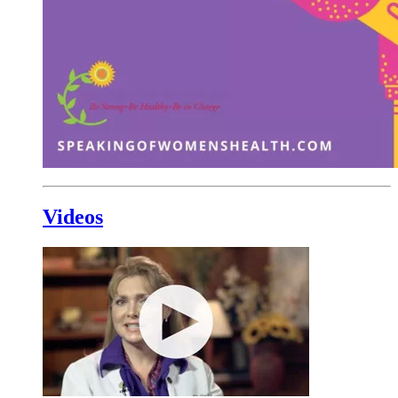
Videos