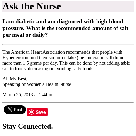
Ask the Nurse
I am diabetic and am diagnosed with high blood
pressure. What is the recommended amount of salt
per meal or daily?
The American Heart Association recommends that people with
Hypertension limit their sodium intake (the mineral in salt) to no
more than 1.5 grams per day. This can be done by not adding table
salt to foods, decreasing or avoiding salty foods.
All My Best,
Speaking of Women's Health Nurse
March 25, 2013 at 1:44pm
Save
Stay Connected.