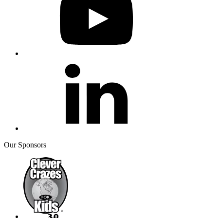
Our Sponsors