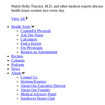
Watch Holly Thacker, M.D. and other medical experts discuss
health issues women face every day.
View All
Health Tools
CustomFit Physicals
Ask The Nurse
Calculators
Find a Doctor
For Physicians
Request an Appointment
Recipes
Columns
Podcasts
News
About
Contact Us
Heritage/Essence
About Our Executive Director
About Our Founder
Medical Advisory Panel
Sunflower Donor Club