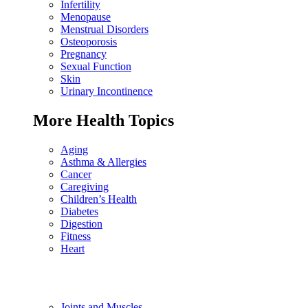
Infertility
Menopause
Menstrual Disorders
Osteoporosis
Pregnancy
Sexual Function
Skin
Urinary Incontinence
More Health Topics
Aging
Asthma & Allergies
Cancer
Caregiving
Children’s Health
Diabetes
Digestion
Fitness
Heart
Joints and Muscles