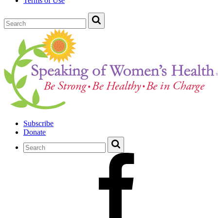
Terms of Use
Subscribe
Donate