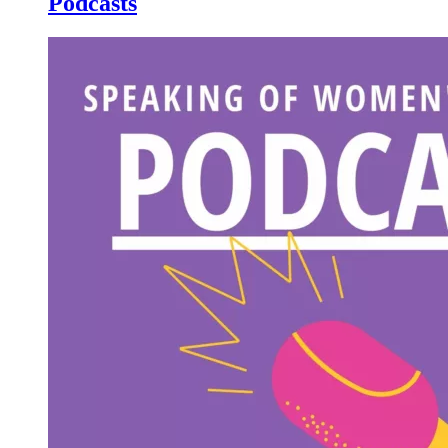
Podcasts