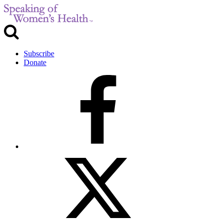
Subscribe
Donate