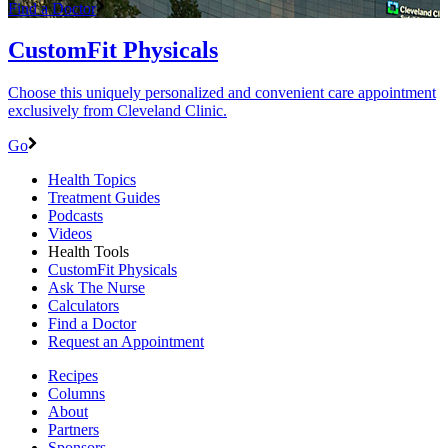
Find a Doctor
CustomFit Physicals
Choose this uniquely personalized and convenient care appointment
exclusively from Cleveland Clinic.
Go
Health Topics
Treatment Guides
Podcasts
Videos
Health Tools
CustomFit Physicals
Ask The Nurse
Calculators
Find a Doctor
Request an Appointment
Recipes
Columns
About
Partners
Sponsors