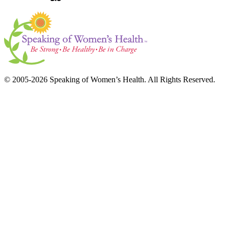
© 2005-2026 Speaking of Women’s Health. All Rights Reserved.