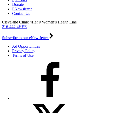
Donate
ENewsletter
Contact Us
Cleveland Clinic 4Her® Women’s Health Line
216-444-4HER
Subscribe to our eNewsletter
Ad Opportunities
Privacy Policy
Terms of Use