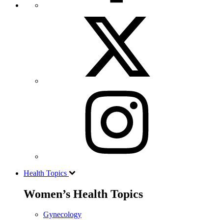
Health Topics
Women’s Health Topics
Gynecology