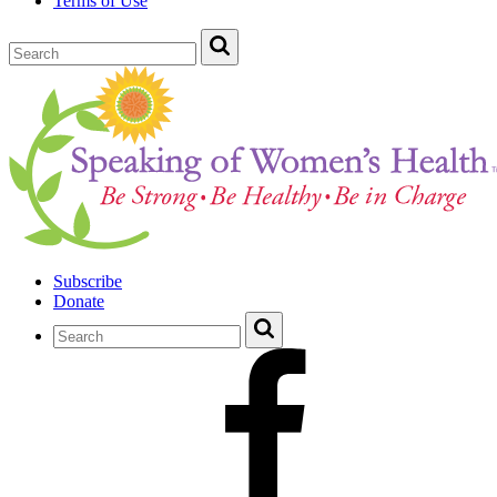
Terms of Use
Subscribe
Donate