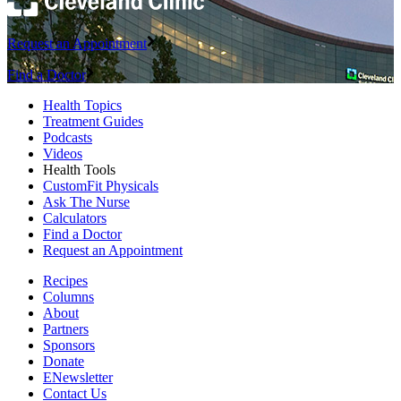
Request an Appointment
Find a Doctor
Health Topics
Treatment Guides
Podcasts
Videos
Health Tools
CustomFit Physicals
Ask The Nurse
Calculators
Find a Doctor
Request an Appointment
Recipes
Columns
About
Partners
Sponsors
Donate
ENewsletter
Contact Us