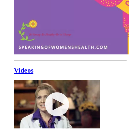
Videos