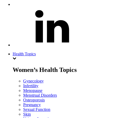
Health Topics
Women’s Health Topics
Gynecology
Infertility
Menopause
Menstrual Disorders
Osteoporosis
Pregnancy
Sexual Function
Skin