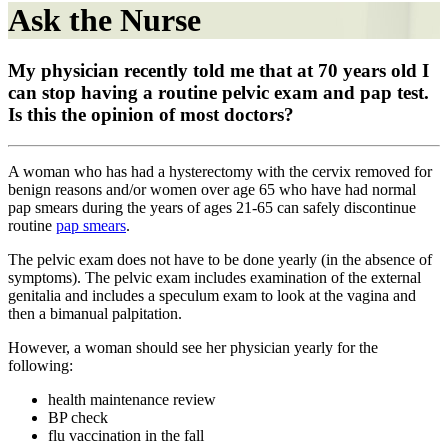
Ask the Nurse
My physician recently told me that at 70 years old I
can stop having a routine pelvic exam and pap test.
Is this the opinion of most doctors?
A woman who has had a hysterectomy with the cervix removed for
benign reasons and/or women over age 65 who have had normal
pap smears during the years of ages 21-65 can safely discontinue
routine
pap smears
.
The pelvic exam does not have to be done yearly (in the absence of
symptoms). The pelvic exam includes examination of the external
genitalia and includes a speculum exam to look at the vagina and
then a bimanual palpitation.
However, a woman should see her physician yearly for the
following:
health maintenance review
BP check
flu vaccination in the fall