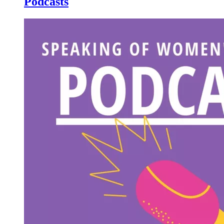
Podcasts