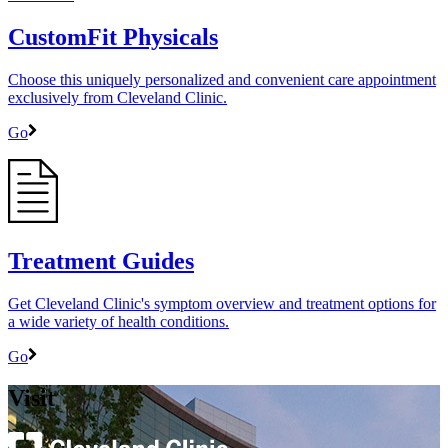
CustomFit Physicals
Choose this uniquely personalized and convenient care appointment
exclusively from Cleveland Clinic.
Go
Treatment Guides
Get Cleveland Clinic's symptom overview and treatment options for
a wide variety of health conditions.
Go
Visit