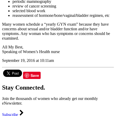
periodic mammography
review of cancer screening
selected blood work
reassessment of hormone/bone/vaginal/bladder regimen, etc
Many women schedule a “yearly GYN exam” because they have
concerns about sexual and/or bladder function and/or have
symptoms. Any woman who has symptoms or concerns should be
examined.
All My Best,
Speaking of Women’s Health nurse
September 19, 2016 at 10:11am
Save
Stay Connected.
Join the thousands of women who already get our monthly
eNewsletter.
Subscribe