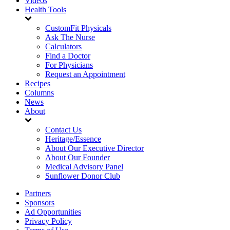
Videos
Health Tools
CustomFit Physicals
Ask The Nurse
Calculators
Find a Doctor
For Physicians
Request an Appointment
Recipes
Columns
News
About
Contact Us
Heritage/Essence
About Our Executive Director
About Our Founder
Medical Advisory Panel
Sunflower Donor Club
Partners
Sponsors
Ad Opportunities
Privacy Policy