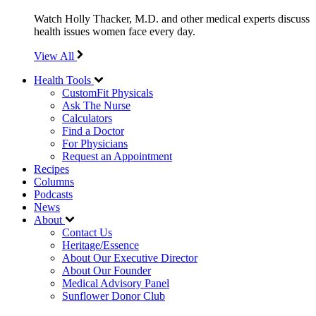
Watch Holly Thacker, M.D. and other medical experts discuss
health issues women face every day.
View All
Health Tools
CustomFit Physicals
Ask The Nurse
Calculators
Find a Doctor
For Physicians
Request an Appointment
Recipes
Columns
Podcasts
News
About
Contact Us
Heritage/Essence
About Our Executive Director
About Our Founder
Medical Advisory Panel
Sunflower Donor Club