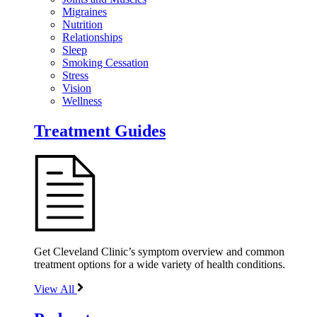
Migraines
Nutrition
Relationships
Sleep
Smoking Cessation
Stress
Vision
Wellness
Treatment Guides
Get Cleveland Clinic’s symptom overview and common
treatment options for a wide variety of health conditions.
View All