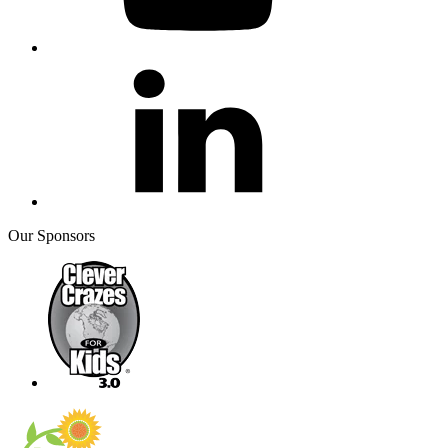
Our Sponsors