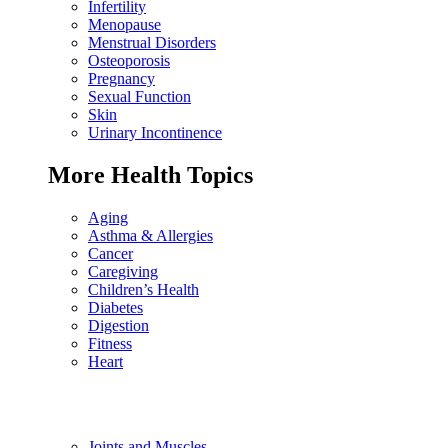
Infertility
Menopause
Menstrual Disorders
Osteoporosis
Pregnancy
Sexual Function
Skin
Urinary Incontinence
More Health Topics
Aging
Asthma & Allergies
Cancer
Caregiving
Children’s Health
Diabetes
Digestion
Fitness
Heart
Joints and Muscles