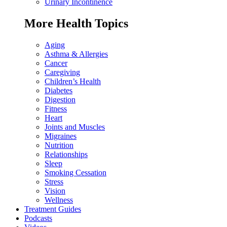
Urinary Incontinence
More Health Topics
Aging
Asthma & Allergies
Cancer
Caregiving
Children’s Health
Diabetes
Digestion
Fitness
Heart
Joints and Muscles
Migraines
Nutrition
Relationships
Sleep
Smoking Cessation
Stress
Vision
Wellness
Treatment Guides
Podcasts