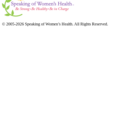
© 2005-2026 Speaking of Women’s Health. All Rights Reserved.