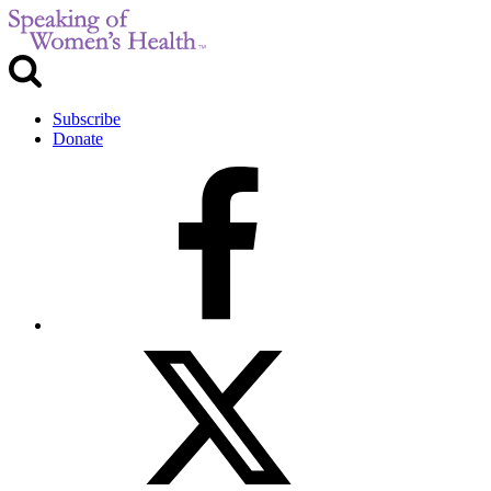
Subscribe
Donate