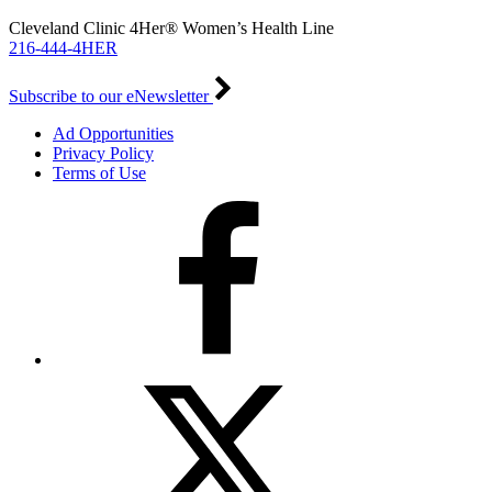
Cleveland Clinic 4Her® Women’s Health Line
216-444-4HER
Subscribe to our eNewsletter
Ad Opportunities
Privacy Policy
Terms of Use