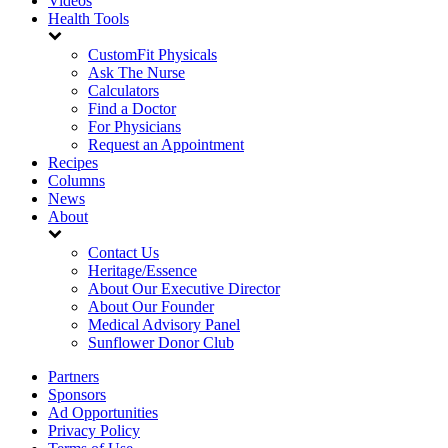
Videos
Health Tools
CustomFit Physicals
Ask The Nurse
Calculators
Find a Doctor
For Physicians
Request an Appointment
Recipes
Columns
News
About
Contact Us
Heritage/Essence
About Our Executive Director
About Our Founder
Medical Advisory Panel
Sunflower Donor Club
Partners
Sponsors
Ad Opportunities
Privacy Policy