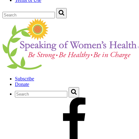
Terms of Use
Subscribe
Donate