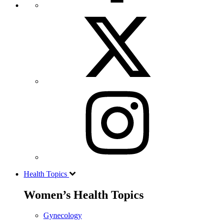
Health Topics
Women’s Health Topics
Gynecology