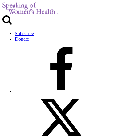
Subscribe
Donate