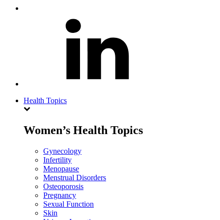
Health Topics
Women’s Health Topics
Gynecology
Infertility
Menopause
Menstrual Disorders
Osteoporosis
Pregnancy
Sexual Function
Skin