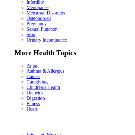
Infertility
Menopause
Menstrual Disorders
Osteoporosis
Pregnancy
Sexual Function
Skin
Urinary Incontinence
More Health Topics
Aging
Asthma & Allergies
Cancer
Caregiving
Children’s Health
Diabetes
Digestion
Fitness
Heart
Joints and Muscles