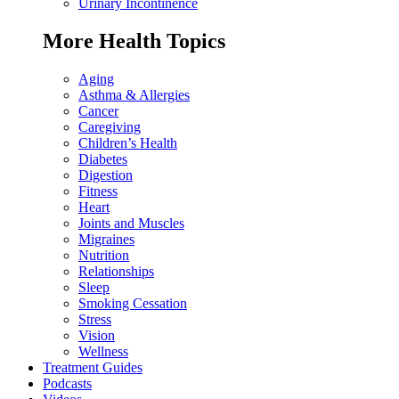
Urinary Incontinence
More Health Topics
Aging
Asthma & Allergies
Cancer
Caregiving
Children’s Health
Diabetes
Digestion
Fitness
Heart
Joints and Muscles
Migraines
Nutrition
Relationships
Sleep
Smoking Cessation
Stress
Vision
Wellness
Treatment Guides
Podcasts