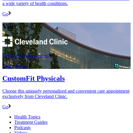
a wide variety of health conditions.
Go
Visit
Request an Appointment
Find a Doctor
CustomFit Physicals
Choose this uniquely personalized and convenient care appointment
exclusively from Cleveland Clinic.
Go
Health Topics
Treatment Guides
Podcasts
Videos