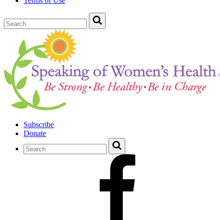
Terms of Use
Subscribe
Donate