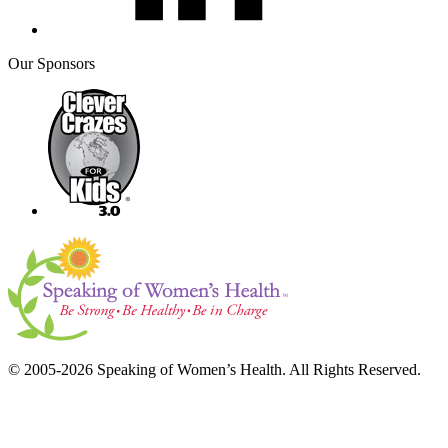
Our Sponsors
© 2005-2026 Speaking of Women’s Health. All Rights Reserved.