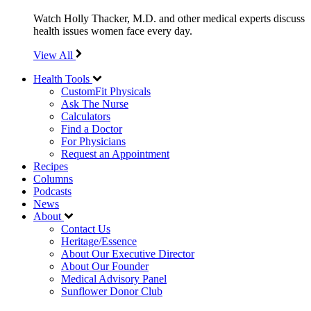
Watch Holly Thacker, M.D. and other medical experts discuss
health issues women face every day.
View All
Health Tools
CustomFit Physicals
Ask The Nurse
Calculators
Find a Doctor
For Physicians
Request an Appointment
Recipes
Columns
Podcasts
News
About
Contact Us
Heritage/Essence
About Our Executive Director
About Our Founder
Medical Advisory Panel
Sunflower Donor Club