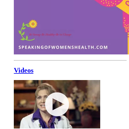
Videos