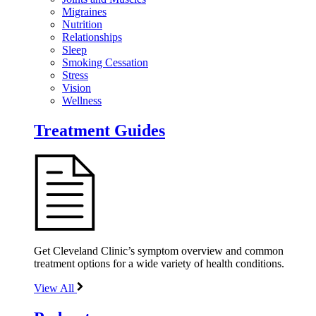
Migraines
Nutrition
Relationships
Sleep
Smoking Cessation
Stress
Vision
Wellness
Treatment Guides
Get Cleveland Clinic’s symptom overview and common
treatment options for a wide variety of health conditions.
View All