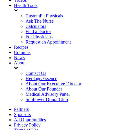
Videos
Health Tools
CustomFit Physicals
Ask The Nurse
Calculators
Find a Doctor
For Physicians
Request an Appointment
Recipes
Columns
News
About
Contact Us
Heritage/Essence
About Our Executive Director
About Our Founder
Medical Advisory Panel
Sunflower Donor Club
Partners
Sponsors
Ad Opportunities
Privacy Policy