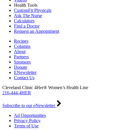
Health Tools
CustomFit Physicals
Ask The Nurse
Calculators
Find a Doctor
Request an Appointment
Recipes
Columns
About
Partners
Sponsors
Donate
ENewsletter
Contact Us
Cleveland Clinic 4Her® Women’s Health Line
216-444-4HER
Subscribe to our eNewsletter
Ad Opportunities
Privacy Policy
Terms of Use