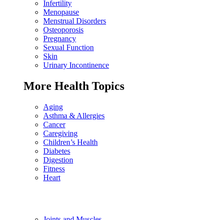
Infertility
Menopause
Menstrual Disorders
Osteoporosis
Pregnancy
Sexual Function
Skin
Urinary Incontinence
More Health Topics
Aging
Asthma & Allergies
Cancer
Caregiving
Children’s Health
Diabetes
Digestion
Fitness
Heart
Joints and Muscles