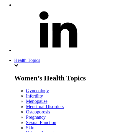
Health Topics
Women’s Health Topics
Gynecology
Infertility
Menopause
Menstrual Disorders
Osteoporosis
Pregnancy
Sexual Function
Skin