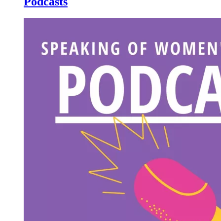
Podcasts