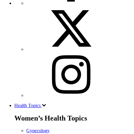
Health Topics
Women’s Health Topics
Gynecology