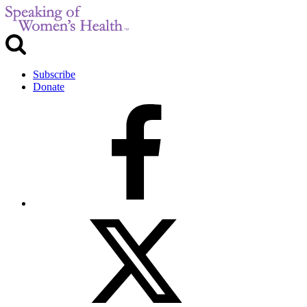
Subscribe
Donate