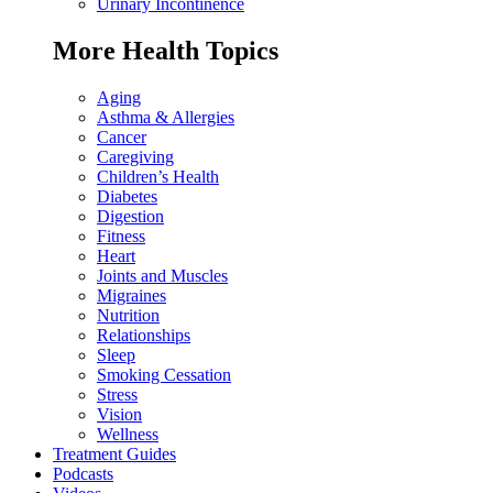
Urinary Incontinence
More Health Topics
Aging
Asthma & Allergies
Cancer
Caregiving
Children’s Health
Diabetes
Digestion
Fitness
Heart
Joints and Muscles
Migraines
Nutrition
Relationships
Sleep
Smoking Cessation
Stress
Vision
Wellness
Treatment Guides
Podcasts