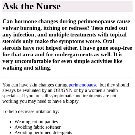
Ask the Nurse
Can hormone changes during perimenopause cause
vulvar burning, itching or redness? Tests ruled out
any infection, and multiple treatments with topical
steroids only make the symptoms worse. Oral
steroids have not helped either. I have gone soap-free
for that area and for undergarments as well. It is
very uncomfortable for even simple activities like
walking and sitting.
You can have skin changes during
perimenopause
, but they should
always be evaluated by an OB/GYN or by a women's health
specialist. If you are still symptomatic and treatments are not
working you may need to have a biopsy.
To help decrease irritation try:
Wearing cotton panties
Avoiding fabric softener
Avoiding perfumed detergents