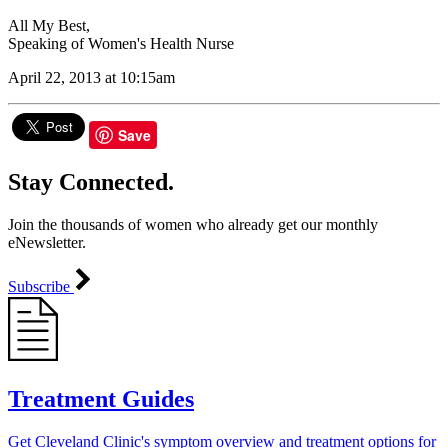
All My Best,
Speaking of Women's Health Nurse
April 22, 2013 at 10:15am
Save
Stay Connected.
Join the thousands of women who already get our monthly
eNewsletter.
Subscribe
Treatment Guides
Get Cleveland Clinic's symptom overview and treatment options for