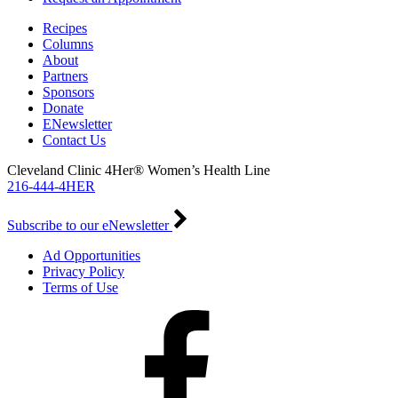
Recipes
Columns
About
Partners
Sponsors
Donate
ENewsletter
Contact Us
Cleveland Clinic 4Her® Women’s Health Line
216-444-4HER
Subscribe to our eNewsletter
Ad Opportunities
Privacy Policy
Terms of Use