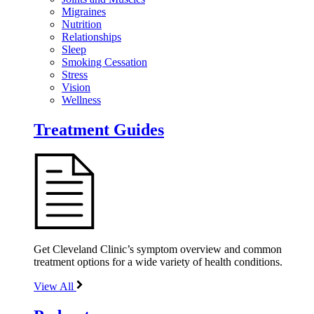
Migraines
Nutrition
Relationships
Sleep
Smoking Cessation
Stress
Vision
Wellness
Treatment Guides
Get Cleveland Clinic’s symptom overview and common
treatment options for a wide variety of health conditions.
View All