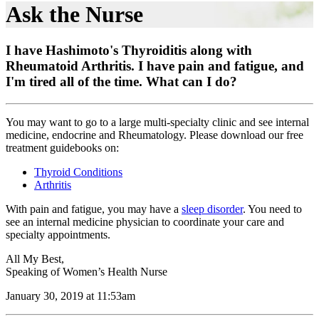
Ask the Nurse
I have Hashimoto's Thyroiditis along with
Rheumatoid Arthritis. I have pain and fatigue, and
I'm tired all of the time. What can I do?
You may want to go to a large multi-specialty clinic and see internal
medicine, endocrine and Rheumatology. Please download our free
treatment guidebooks on:
Thyroid Conditions
Arthritis
With pain and fatigue, you may have a
sleep disorder
. You need to
see an internal medicine physician to coordinate your care and
specialty appointments.
All My Best,
Speaking of Women’s Health Nurse
January 30, 2019 at 11:53am