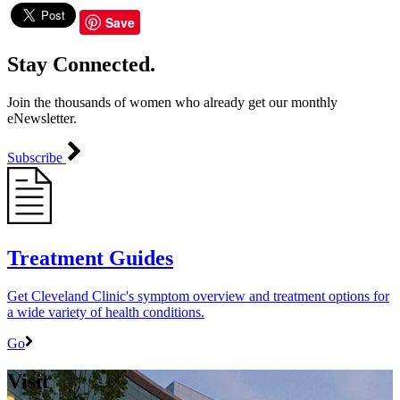
Save
Stay Connected.
Join the thousands of women who already get our monthly
eNewsletter.
Subscribe
Treatment Guides
Get Cleveland Clinic's symptom overview and treatment options for
a wide variety of health conditions.
Go
Visit