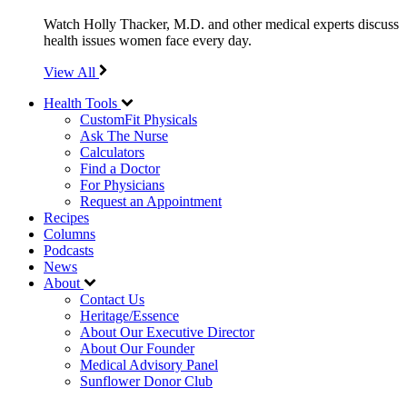
Watch Holly Thacker, M.D. and other medical experts discuss
health issues women face every day.
View All
Health Tools
CustomFit Physicals
Ask The Nurse
Calculators
Find a Doctor
For Physicians
Request an Appointment
Recipes
Columns
Podcasts
News
About
Contact Us
Heritage/Essence
About Our Executive Director
About Our Founder
Medical Advisory Panel
Sunflower Donor Club