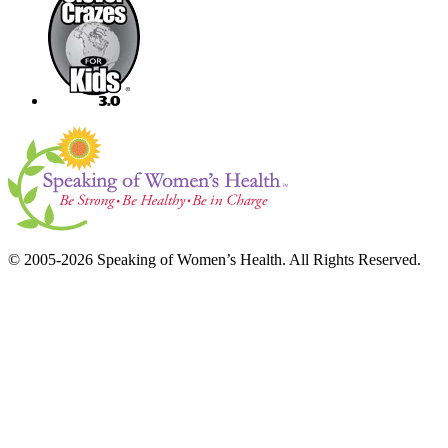
© 2005-2026 Speaking of Women’s Health. All Rights Reserved.