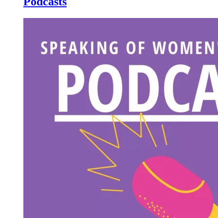
Podcasts