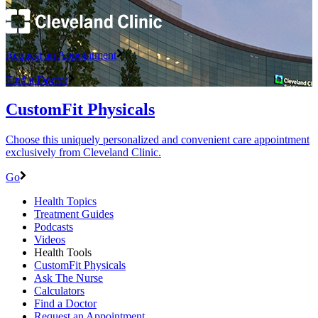
Request an Appointment
Find a Doctor
CustomFit Physicals
Choose this uniquely personalized and convenient care appointment
exclusively from Cleveland Clinic.
Go
Health Topics
Treatment Guides
Podcasts
Videos
Health Tools
CustomFit Physicals
Ask The Nurse
Calculators
Find a Doctor
Request an Appointment