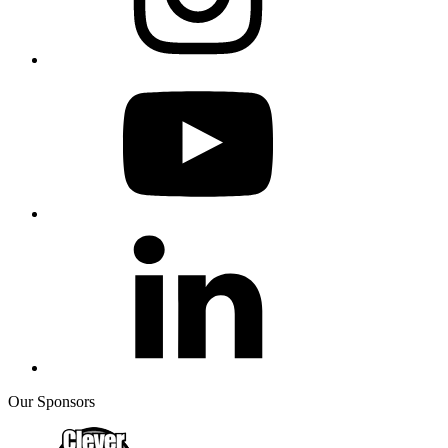
Our Sponsors