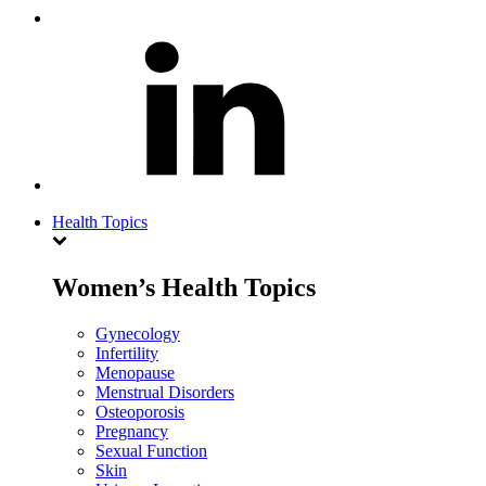
Health Topics
Women’s Health Topics
Gynecology
Infertility
Menopause
Menstrual Disorders
Osteoporosis
Pregnancy
Sexual Function
Skin