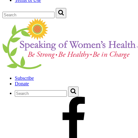
Terms of Use
Subscribe
Donate