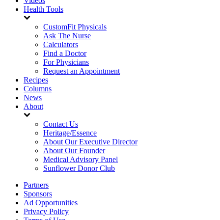
Videos
Health Tools
CustomFit Physicals
Ask The Nurse
Calculators
Find a Doctor
For Physicians
Request an Appointment
Recipes
Columns
News
About
Contact Us
Heritage/Essence
About Our Executive Director
About Our Founder
Medical Advisory Panel
Sunflower Donor Club
Partners
Sponsors
Ad Opportunities
Privacy Policy