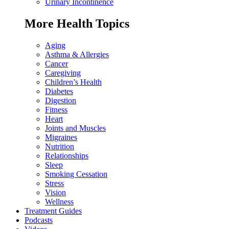
Urinary Incontinence
More Health Topics
Aging
Asthma & Allergies
Cancer
Caregiving
Children’s Health
Diabetes
Digestion
Fitness
Heart
Joints and Muscles
Migraines
Nutrition
Relationships
Sleep
Smoking Cessation
Stress
Vision
Wellness
Treatment Guides
Podcasts