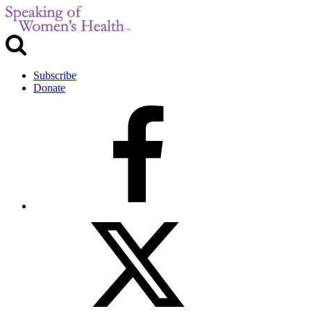
Subscribe
Donate