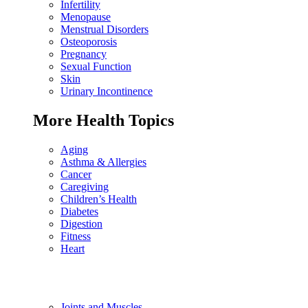
Infertility
Menopause
Menstrual Disorders
Osteoporosis
Pregnancy
Sexual Function
Skin
Urinary Incontinence
More Health Topics
Aging
Asthma & Allergies
Cancer
Caregiving
Children’s Health
Diabetes
Digestion
Fitness
Heart
Joints and Muscles