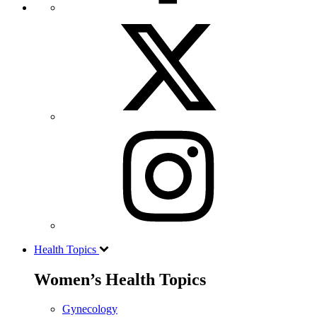
Health Topics
Women’s Health Topics
Gynecology