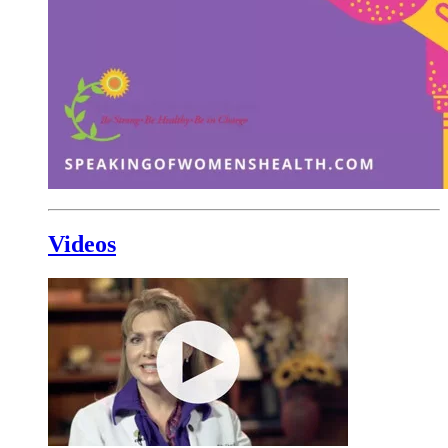
Videos