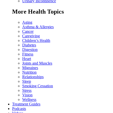
Urinary Incontinence
More Health Topics
Aging
Asthma & Allergies
Cancer
Caregiving
Children’s Health
Diabetes
Digestion
Fitness
Heart
Joints and Muscles
Migraines
Nutrition
Relationships
Sleep
Smoking Cessation
Stress
Vision
Wellness
Treatment Guides
Podcasts