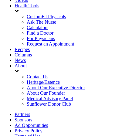
Videos
Health Tools
CustomFit Physicals
Ask The Nurse
Calculators
Find a Doctor
For Physicians
Request an Appointment
Recipes
Columns
News
About
Contact Us
Heritage/Essence
About Our Executive Director
About Our Founder
Medical Advisory Panel
Sunflower Donor Club
Partners
Sponsors
Ad Opportunities
Privacy Policy