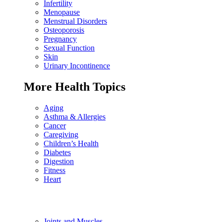
Infertility
Menopause
Menstrual Disorders
Osteoporosis
Pregnancy
Sexual Function
Skin
Urinary Incontinence
More Health Topics
Aging
Asthma & Allergies
Cancer
Caregiving
Children’s Health
Diabetes
Digestion
Fitness
Heart
Joints and Muscles