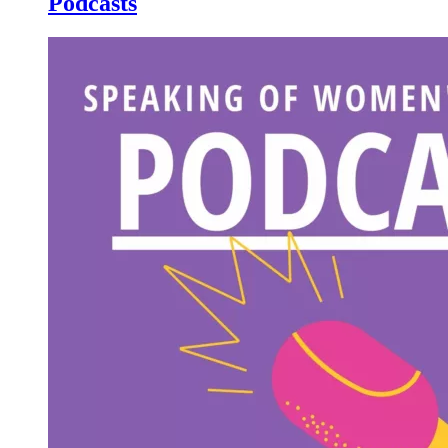
Podcasts