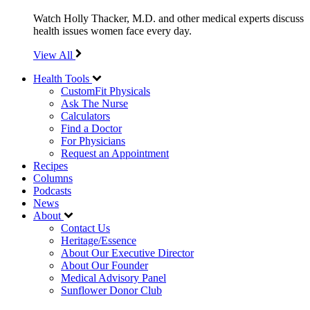
Watch Holly Thacker, M.D. and other medical experts discuss
health issues women face every day.
View All
Health Tools
CustomFit Physicals
Ask The Nurse
Calculators
Find a Doctor
For Physicians
Request an Appointment
Recipes
Columns
Podcasts
News
About
Contact Us
Heritage/Essence
About Our Executive Director
About Our Founder
Medical Advisory Panel
Sunflower Donor Club