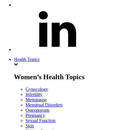
Health Topics
Women’s Health Topics
Gynecology
Infertility
Menopause
Menstrual Disorders
Osteoporosis
Pregnancy
Sexual Function
Skin