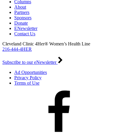
Columns
About
Partners
Sponsors
Donate
ENewsletter
Contact Us
Cleveland Clinic 4Her® Women’s Health Line
216-444-4HER
Subscribe to our eNewsletter
Ad Opportunities
Privacy Policy
Terms of Use