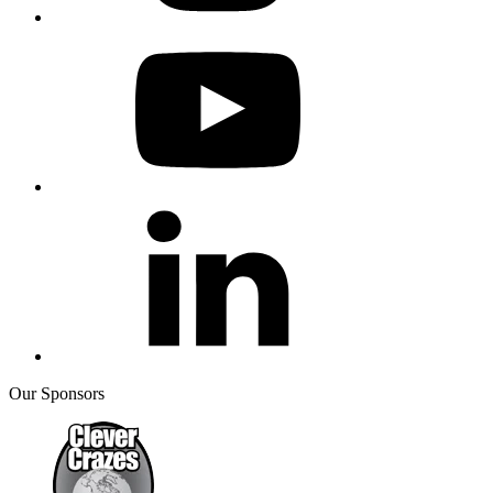
Our Sponsors