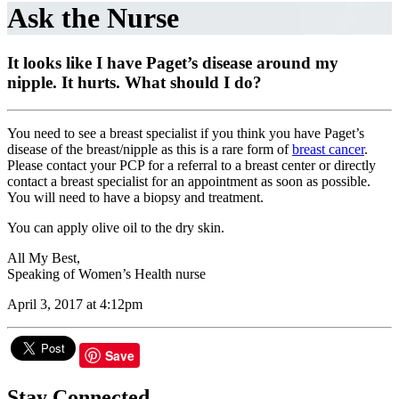
Ask the Nurse
It looks like I have Paget’s disease around my
nipple. It hurts. What should I do?
You need to see a breast specialist if you think you have Paget’s
disease of the breast/nipple as this is a rare form of
breast cancer
.
Please contact your PCP for a referral to a breast center or directly
contact a breast specialist for an appointment as soon as possible.
You will need to have a biopsy and treatment.
You can apply olive oil to the dry skin.
All My Best,
Speaking of Women’s Health nurse
April 3, 2017 at 4:12pm
Save
Stay Connected.