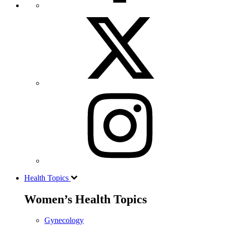
Health Topics
Women’s Health Topics
Gynecology