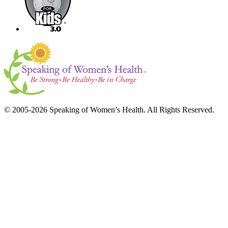
© 2005-2026 Speaking of Women’s Health. All Rights Reserved.