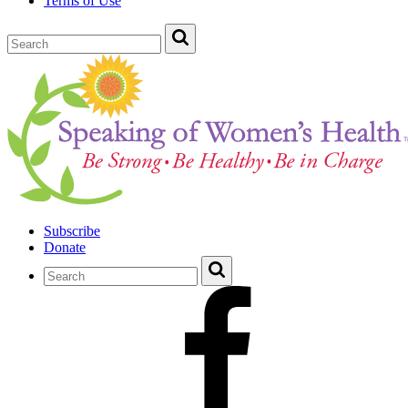
Terms of Use
Subscribe
Donate