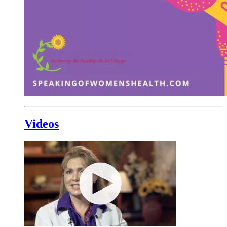
Videos