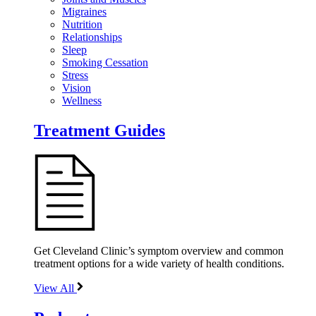
Migraines
Nutrition
Relationships
Sleep
Smoking Cessation
Stress
Vision
Wellness
Treatment Guides
Get Cleveland Clinic’s symptom overview and common
treatment options for a wide variety of health conditions.
View All