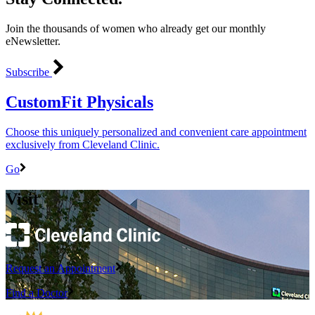
Join the thousands of women who already get our monthly
eNewsletter.
Subscribe
CustomFit Physicals
Choose this uniquely personalized and convenient care appointment
exclusively from Cleveland Clinic.
Go
Visit
Request an Appointment
Find a Doctor