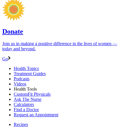
Donate
Join us in making a positive difference in the lives of women ―
today and beyond.
Go
Health Topics
Treatment Guides
Podcasts
Videos
Health Tools
CustomFit Physicals
Ask The Nurse
Calculators
Find a Doctor
Request an Appointment
Recipes