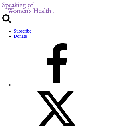
Subscribe
Donate