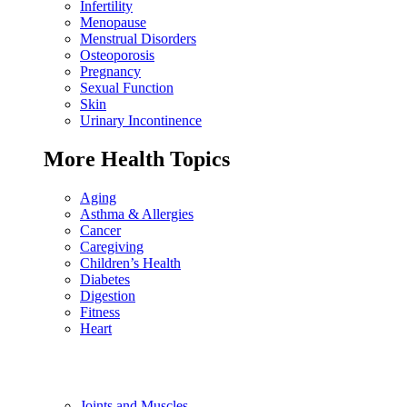
Infertility
Menopause
Menstrual Disorders
Osteoporosis
Pregnancy
Sexual Function
Skin
Urinary Incontinence
More Health Topics
Aging
Asthma & Allergies
Cancer
Caregiving
Children’s Health
Diabetes
Digestion
Fitness
Heart
Joints and Muscles