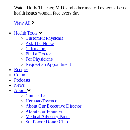
Watch Holly Thacker, M.D. and other medical experts discuss
health issues women face every day.
View All
Health Tools
CustomFit Physicals
Ask The Nurse
Calculators
Find a Doctor
For Physicians
Request an Appointment
Recipes
Columns
Podcasts
News
About
Contact Us
Heritage/Essence
About Our Executive Director
About Our Founder
Medical Advisory Panel
Sunflower Donor Club