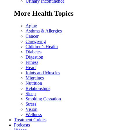
Urinary Incontinence
More Health Topics
Aging
Asthma & Allergies
Cancer
Caregiving
Children’s Health
Diabetes
Digestion
Fitness
Heart
Joints and Muscles
Migraines
Nutrition
Relationships
Sleep
Smoking Cessation
Stress
Vision
Wellness
Treatment Guides
Podcasts