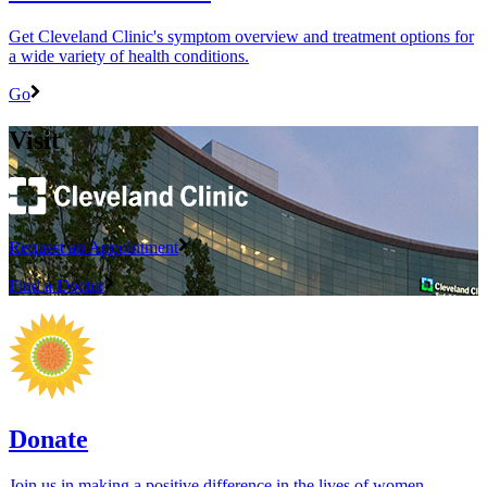
Get Cleveland Clinic's symptom overview and treatment options for
a wide variety of health conditions.
Go
Visit
Request an Appointment
Find a Doctor
Donate
Join us in making a positive difference in the lives of women ―