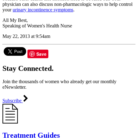
physician can also discuss non-pharmacologic ways to help control
your
urinary incontinence symptoms
.
All My Best,
Speaking of Women's Health Nurse
May 22, 2013 at 9:54am
Save
Stay Connected.
Join the thousands of women who already get our monthly
eNewsletter.
Subscribe
Treatment Guides