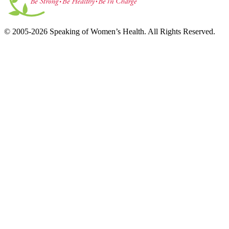
© 2005-2026 Speaking of Women’s Health. All Rights Reserved.