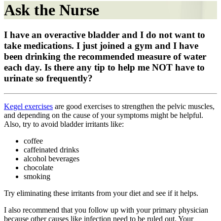
Ask the Nurse
I have an overactive bladder and I do not want to
take medications. I just joined a gym and I have
been drinking the recommended measure of water
each day. Is there any tip to help me NOT have to
urinate so frequently?
Kegel exercises
are good exercises to strengthen the pelvic muscles,
and depending on the cause of your symptoms might be helpful.
Also, try to avoid bladder irritants like:
coffee
caffeinated drinks
alcohol beverages
chocolate
smoking
Try eliminating these irritants from your diet and see if it helps.
I also recommend that you follow up with your primary physician
because other causes like infection need to be ruled out. Your