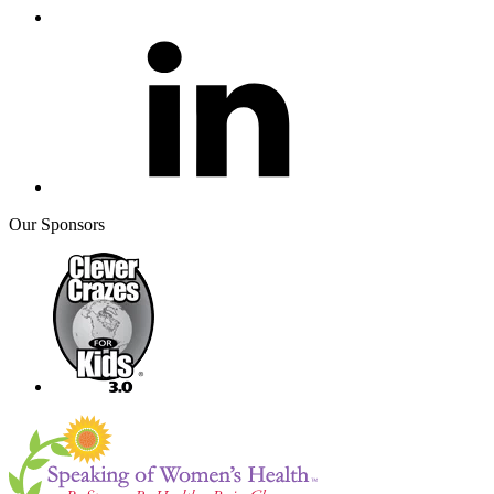
Our Sponsors