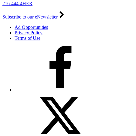
216-444-4HER
Subscribe to our eNewsletter
Ad Opportunities
Privacy Policy
Terms of Use