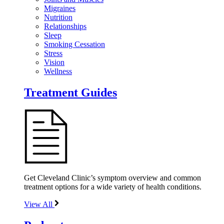
Migraines
Nutrition
Relationships
Sleep
Smoking Cessation
Stress
Vision
Wellness
Treatment Guides
Get Cleveland Clinic’s symptom overview and common
treatment options for a wide variety of health conditions.
View All