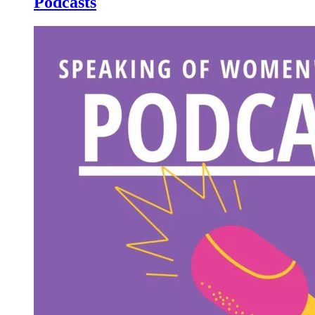
Podcasts