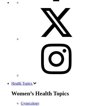
Health Topics
Women’s Health Topics
Gynecology