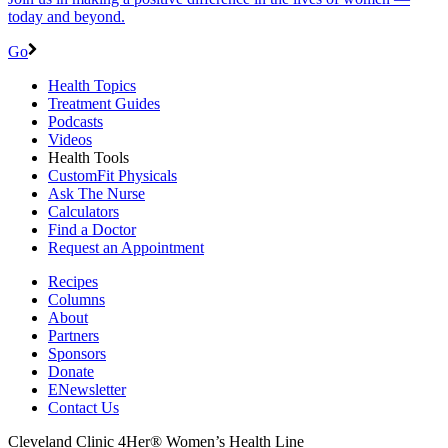
today and beyond.
Go
Health Topics
Treatment Guides
Podcasts
Videos
Health Tools
CustomFit Physicals
Ask The Nurse
Calculators
Find a Doctor
Request an Appointment
Recipes
Columns
About
Partners
Sponsors
Donate
ENewsletter
Contact Us
Cleveland Clinic 4Her® Women’s Health Line