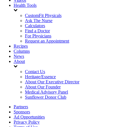
Videos
Health Tools
CustomFit Physicals
Ask The Nurse
Calculators
Find a Doctor
For Physicians
Request an Appointment
Recipes
Columns
News
About
Contact Us
Heritage/Essence
About Our Executive Director
About Our Founder
Medical Advisory Panel
Sunflower Donor Club
Partners
Sponsors
Ad Opportunities
Privacy Policy