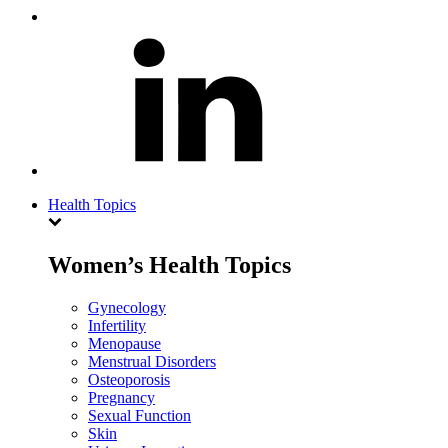
Health Topics
Women’s Health Topics
Gynecology
Infertility
Menopause
Menstrual Disorders
Osteoporosis
Pregnancy
Sexual Function
Skin