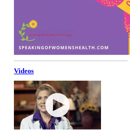
Videos