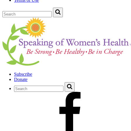
Terms of Use
Subscribe
Donate