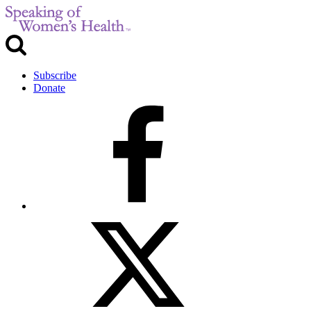
Subscribe
Donate