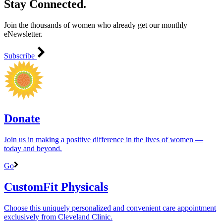
Stay Connected.
Join the thousands of women who already get our monthly
eNewsletter.
Subscribe
Donate
Join us in making a positive difference in the lives of women ―
today and beyond.
Go
CustomFit Physicals
Choose this uniquely personalized and convenient care appointment
exclusively from Cleveland Clinic.