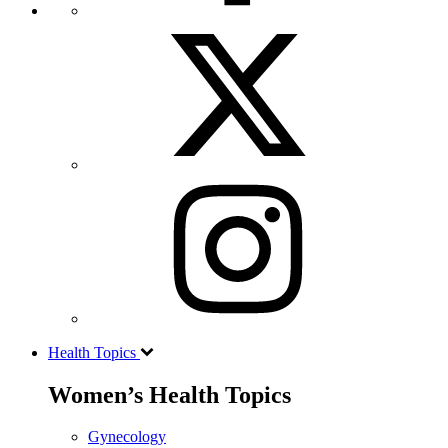
Health Topics
Women’s Health Topics
Gynecology