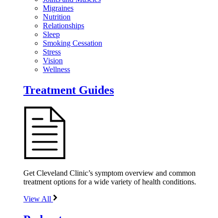
Migraines
Nutrition
Relationships
Sleep
Smoking Cessation
Stress
Vision
Wellness
Treatment Guides
Get Cleveland Clinic’s symptom overview and common
treatment options for a wide variety of health conditions.
View All