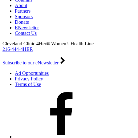
About
Partners
Sponsors
Donate
ENewsletter
Contact Us
Cleveland Clinic 4Her® Women’s Health Line
216-444-4HER
Subscribe to our eNewsletter
Ad Opportunities
Privacy Policy
Terms of Use