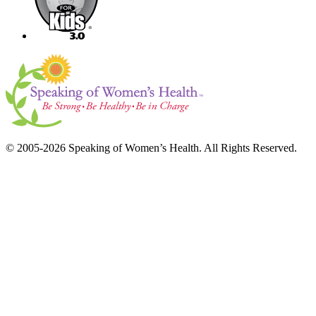
© 2005-2026 Speaking of Women’s Health. All Rights Reserved.