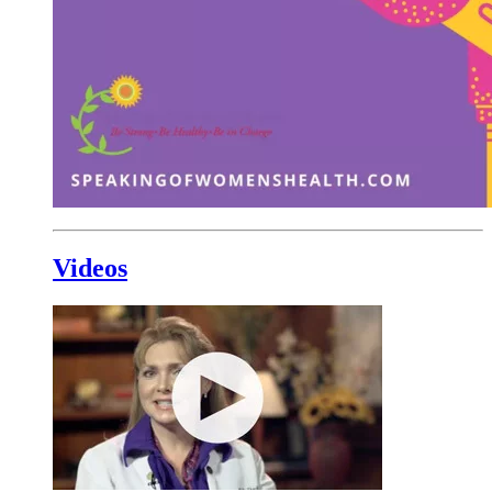
Videos