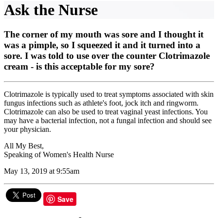
Ask the Nurse
The corner of my mouth was sore and I thought it
was a pimple, so I squeezed it and it turned into a
sore. I was told to use over the counter Clotrimazole
cream - is this acceptable for my sore?
Clotrimazole is typically used to treat symptoms associated with skin
fungus infections such as athlete's foot, jock itch and ringworm.
Clotrimazole can also be used to treat vaginal yeast infections. You
may have a bacterial infection, not a fungal infection and should see
your physician.
All My Best,
Speaking of Women's Health Nurse
May 13, 2019 at 9:55am
Save