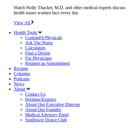
Watch Holly Thacker, M.D. and other medical experts discuss
health issues women face every day.
View All
Health Tools
CustomFit Physicals
Ask The Nurse
Calculators
Find a Doctor
For Physicians
Request an Appointment
Recipes
Columns
Podcasts
News
About
Contact Us
Heritage/Essence
About Our Executive Director
About Our Founder
Medical Advisory Panel
Sunflower Donor Club