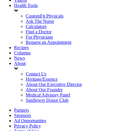
Videos
Health Tools
CustomFit Physicals
Ask The Nurse
Calculators
Find a Doctor
For Physicians
Request an Appointment
Recipes
Columns
News
About
Contact Us
Heritage/Essence
About Our Executive Director
About Our Founder
Medical Advisory Panel
Sunflower Donor Club
Partners
Sponsors
Ad Opportunities
Privacy Policy