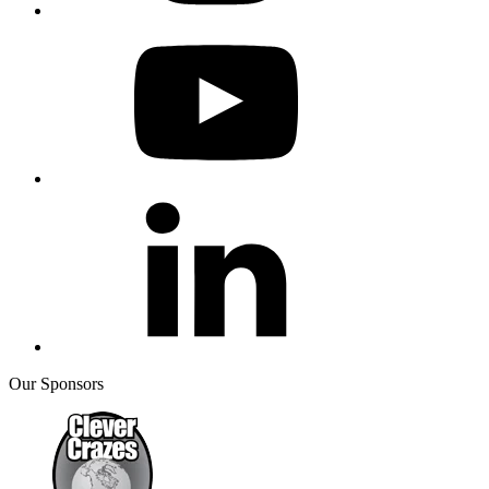
Our Sponsors