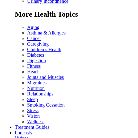
Urinary Incontinence
More Health Topics
Aging
Asthma & Allergies
Cancer
Caregiving
Children’s Health
Diabetes
Digestion
Fitness
Heart
Joints and Muscles
Migraines
Nutrition
Relationships
Sleep
Smoking Cessation
Stress
Vision
Wellness
Treatment Guides
Podcasts