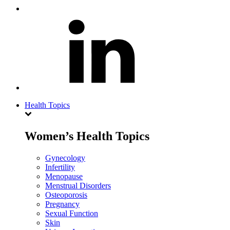
Health Topics
Women’s Health Topics
Gynecology
Infertility
Menopause
Menstrual Disorders
Osteoporosis
Pregnancy
Sexual Function
Skin