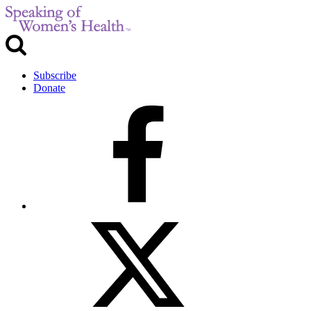
Subscribe
Donate