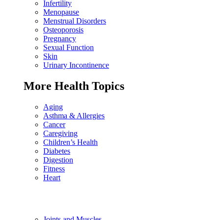
Infertility
Menopause
Menstrual Disorders
Osteoporosis
Pregnancy
Sexual Function
Skin
Urinary Incontinence
More Health Topics
Aging
Asthma & Allergies
Cancer
Caregiving
Children’s Health
Diabetes
Digestion
Fitness
Heart
Joints and Muscles