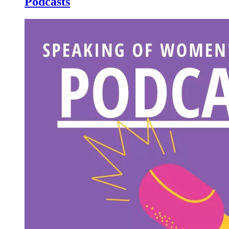
Podcasts