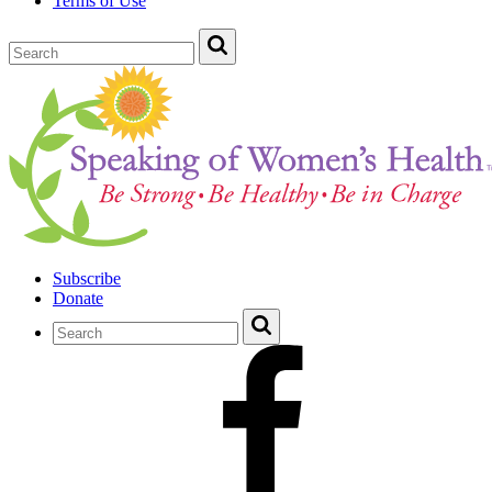
Terms of Use
Subscribe
Donate