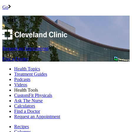
Go
Visit
Request an Appointment
Find a Doctor
Health Topics
Treatment Guides
Podcasts
Videos
Health Tools
CustomFit Physicals
Ask The Nurse
Calculators
Find a Doctor
Request an Appointment
Recipes
Columns