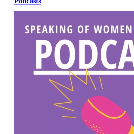
Podcasts