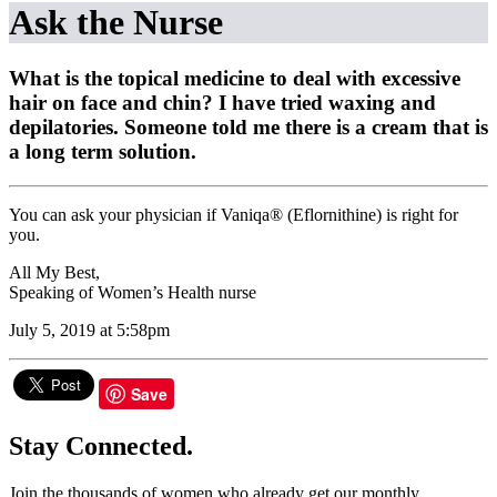
Ask the Nurse
What is the topical medicine to deal with excessive
hair on face and chin? I have tried waxing and
depilatories. Someone told me there is a cream that is
a long term solution.
You can ask your physician if Vaniqa® (Eflornithine) is right for
you.
All My Best,
Speaking of Women’s Health nurse
July 5, 2019 at 5:58pm
Save
Stay Connected.
Join the thousands of women who already get our monthly