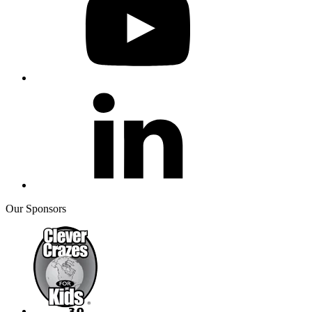
Our Sponsors