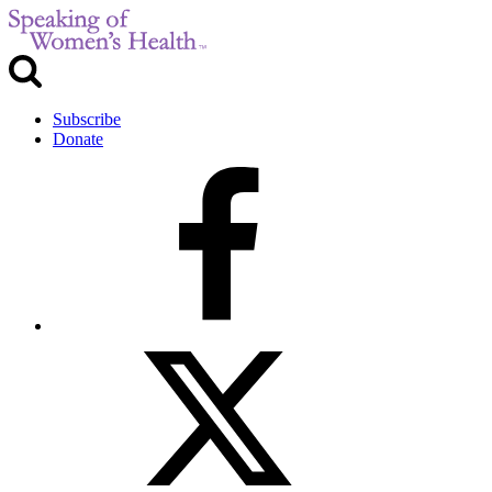
Subscribe
Donate