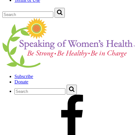
Terms of Use
Subscribe
Donate