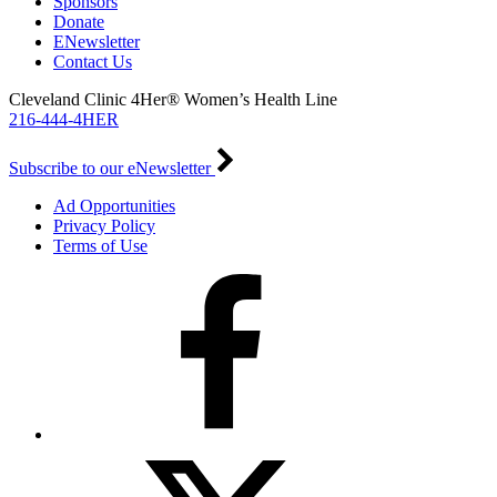
Sponsors
Donate
ENewsletter
Contact Us
Cleveland Clinic 4Her® Women’s Health Line
216-444-4HER
Subscribe to our eNewsletter
Ad Opportunities
Privacy Policy
Terms of Use