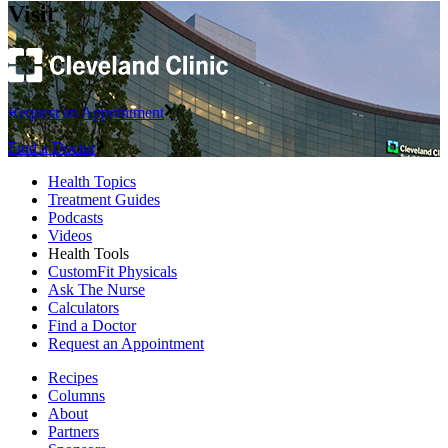
Visit
Request an Appointment
Find a Doctor
Health Topics
Treatment Guides
Podcasts
Videos
Health Tools
CustomFit Physicals
Ask The Nurse
Calculators
Find a Doctor
Request an Appointment
Recipes
Columns
About
Partners