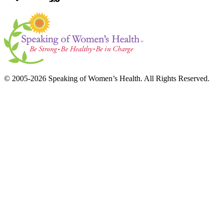
© 2005-2026 Speaking of Women’s Health. All Rights Reserved.