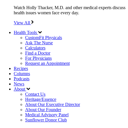
Watch Holly Thacker, M.D. and other medical experts discuss
health issues women face every day.
View All
Health Tools
CustomFit Physicals
Ask The Nurse
Calculators
Find a Doctor
For Physicians
Request an Appointment
Recipes
Columns
Podcasts
News
About
Contact Us
Heritage/Essence
About Our Executive Director
About Our Founder
Medical Advisory Panel
Sunflower Donor Club