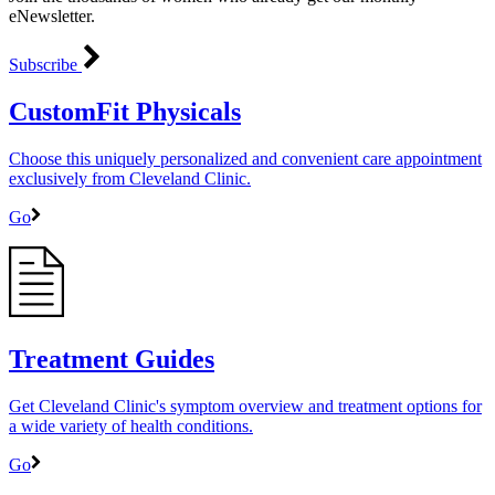
eNewsletter.
Subscribe
CustomFit Physicals
Choose this uniquely personalized and convenient care appointment
exclusively from Cleveland Clinic.
Go
Treatment Guides
Get Cleveland Clinic's symptom overview and treatment options for
a wide variety of health conditions.
Go