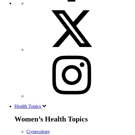
Health Topics
Women’s Health Topics
Gynecology