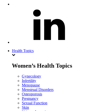
Health Topics
Women’s Health Topics
Gynecology
Infertility
Menopause
Menstrual Disorders
Osteoporosis
Pregnancy
Sexual Function
Skin