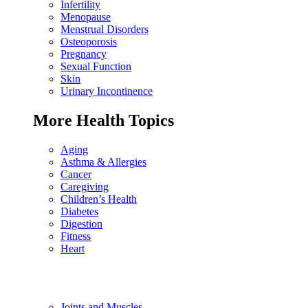
Infertility
Menopause
Menstrual Disorders
Osteoporosis
Pregnancy
Sexual Function
Skin
Urinary Incontinence
More Health Topics
Aging
Asthma & Allergies
Cancer
Caregiving
Children’s Health
Diabetes
Digestion
Fitness
Heart
Joints and Muscles