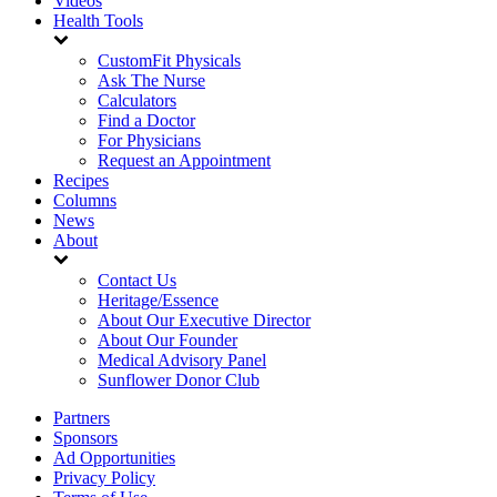
Videos
Health Tools
CustomFit Physicals
Ask The Nurse
Calculators
Find a Doctor
For Physicians
Request an Appointment
Recipes
Columns
News
About
Contact Us
Heritage/Essence
About Our Executive Director
About Our Founder
Medical Advisory Panel
Sunflower Donor Club
Partners
Sponsors
Ad Opportunities
Privacy Policy