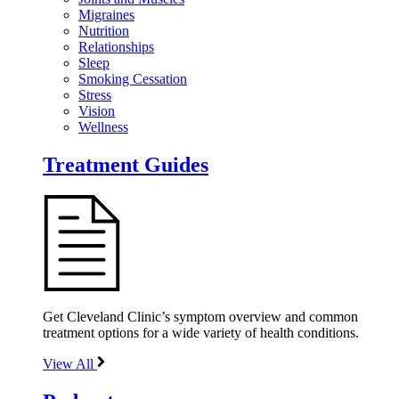
Migraines
Nutrition
Relationships
Sleep
Smoking Cessation
Stress
Vision
Wellness
Treatment Guides
Get Cleveland Clinic’s symptom overview and common
treatment options for a wide variety of health conditions.
View All