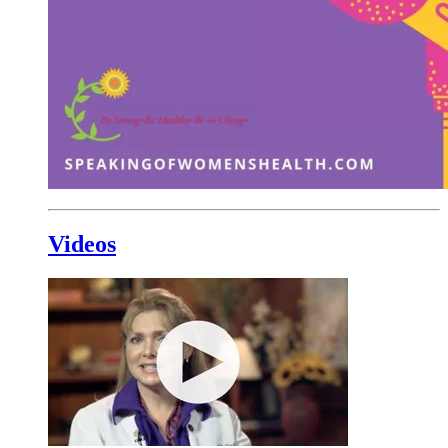
Videos