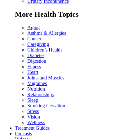
Urinary Incontinence
More Health Topics
Aging
Asthma & Allergies
Cancer
Caregiving
Children’s Health
Diabetes
Digestion
Fitness
Heart
Joints and Muscles
Migraines
Nutrition
Relationships
Sleep
Smoking Cessation
Stress
Vision
Wellness
Treatment Guides
Podcasts