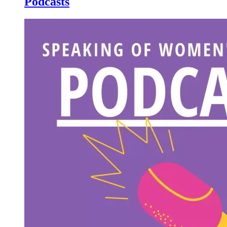
Podcasts