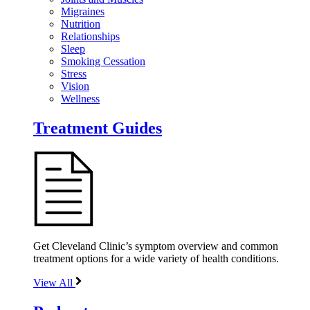
Migraines
Nutrition
Relationships
Sleep
Smoking Cessation
Stress
Vision
Wellness
Treatment Guides
Get Cleveland Clinic’s symptom overview and common
treatment options for a wide variety of health conditions.
View All