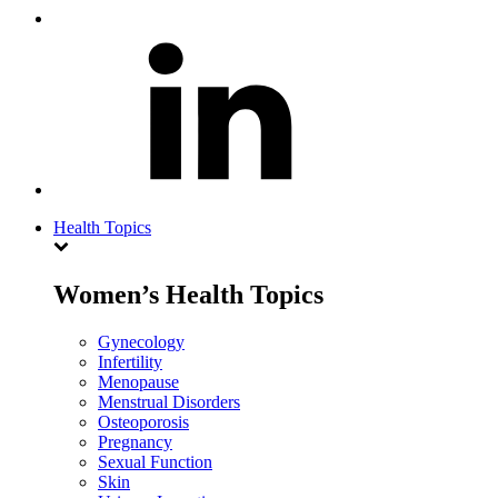
Health Topics
Women’s Health Topics
Gynecology
Infertility
Menopause
Menstrual Disorders
Osteoporosis
Pregnancy
Sexual Function
Skin