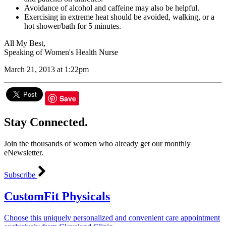
Avoidance of alcohol and caffeine may also be helpful.
Exercising in extreme heat should be avoided, walking, or a
hot shower/bath for 5 minutes.
All My Best,
Speaking of Women's Health Nurse
March 21, 2013 at 1:22pm
Save
Stay Connected.
Join the thousands of women who already get our monthly
eNewsletter.
Subscribe
CustomFit Physicals
Choose this uniquely personalized and convenient care appointment