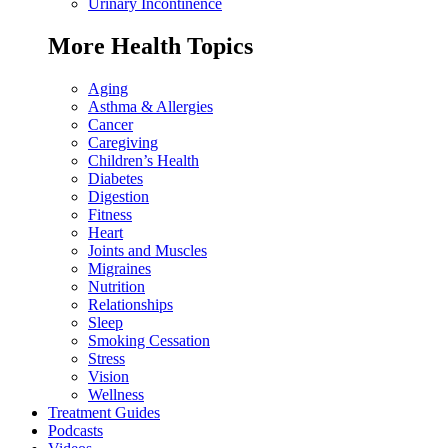
Urinary Incontinence
More Health Topics
Aging
Asthma & Allergies
Cancer
Caregiving
Children’s Health
Diabetes
Digestion
Fitness
Heart
Joints and Muscles
Migraines
Nutrition
Relationships
Sleep
Smoking Cessation
Stress
Vision
Wellness
Treatment Guides
Podcasts