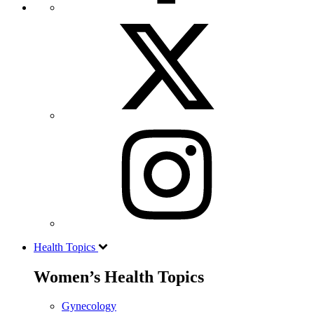
Health Topics
Women’s Health Topics
Gynecology