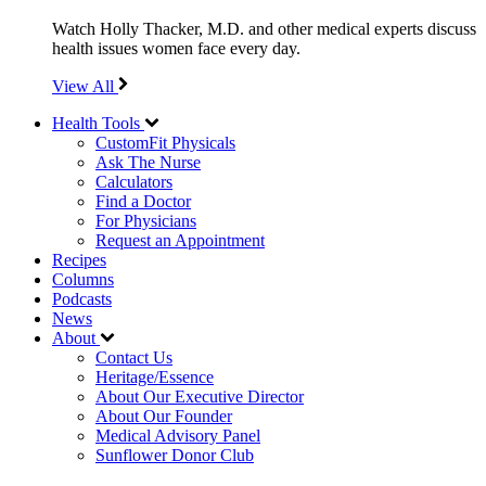
Watch Holly Thacker, M.D. and other medical experts discuss
health issues women face every day.
View All
Health Tools
CustomFit Physicals
Ask The Nurse
Calculators
Find a Doctor
For Physicians
Request an Appointment
Recipes
Columns
Podcasts
News
About
Contact Us
Heritage/Essence
About Our Executive Director
About Our Founder
Medical Advisory Panel
Sunflower Donor Club