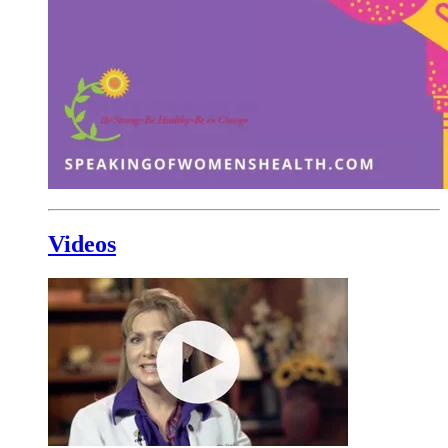
Videos