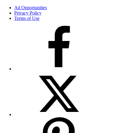
Ad Opportunities
Privacy Policy
Terms of Use