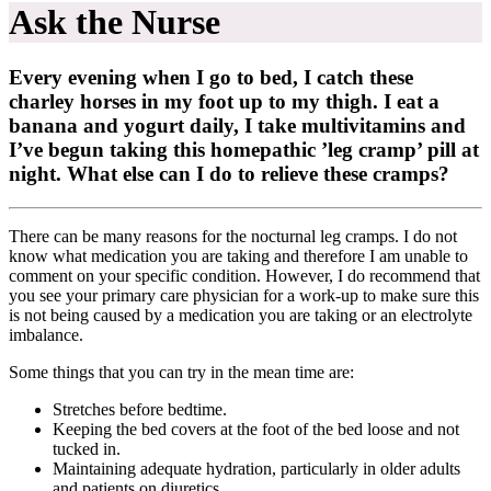
Ask the Nurse
Every evening when I go to bed, I catch these
charley horses in my foot up to my thigh. I eat a
banana and yogurt daily, I take multivitamins and
I’ve begun taking this homepathic ’leg cramp’ pill at
night. What else can I do to relieve these cramps?
There can be many reasons for the nocturnal leg cramps. I do not
know what medication you are taking and therefore I am unable to
comment on your specific condition. However, I do recommend that
you see your primary care physician for a work-up to make sure this
is not being caused by a medication you are taking or an electrolyte
imbalance.
Some things that you can try in the mean time are:
Stretches before bedtime.
Keeping the bed covers at the foot of the bed loose and not
tucked in.
Maintaining adequate hydration, particularly in older adults
and patients on diuretics.