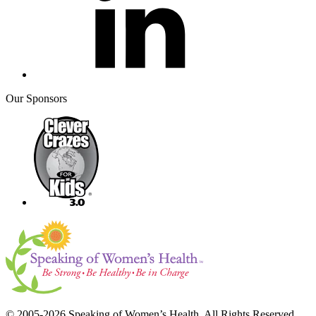
Our Sponsors
© 2005-2026 Speaking of Women’s Health. All Rights Reserved.