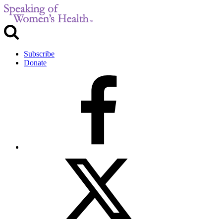
Subscribe
Donate