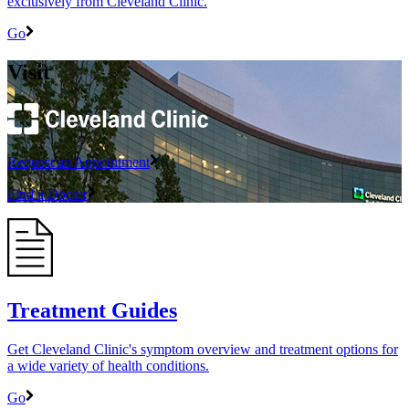
exclusively from Cleveland Clinic.
Go
Visit
Request an Appointment
Find a Doctor
Treatment Guides
Get Cleveland Clinic's symptom overview and treatment options for
a wide variety of health conditions.
Go