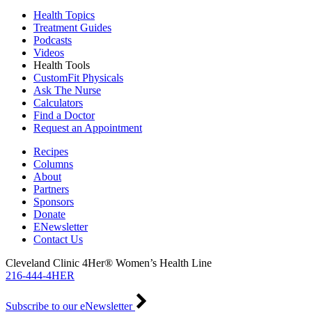
Health Topics
Treatment Guides
Podcasts
Videos
Health Tools
CustomFit Physicals
Ask The Nurse
Calculators
Find a Doctor
Request an Appointment
Recipes
Columns
About
Partners
Sponsors
Donate
ENewsletter
Contact Us
Cleveland Clinic 4Her® Women’s Health Line
216-444-4HER
Subscribe to our eNewsletter