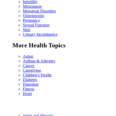
Infertility
Menopause
Menstrual Disorders
Osteoporosis
Pregnancy
Sexual Function
Skin
Urinary Incontinence
More Health Topics
Aging
Asthma & Allergies
Cancer
Caregiving
Children’s Health
Diabetes
Digestion
Fitness
Heart
Joints and Muscles