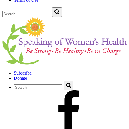
Terms of Use
Subscribe
Donate