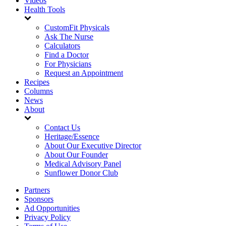
Videos
Health Tools
CustomFit Physicals
Ask The Nurse
Calculators
Find a Doctor
For Physicians
Request an Appointment
Recipes
Columns
News
About
Contact Us
Heritage/Essence
About Our Executive Director
About Our Founder
Medical Advisory Panel
Sunflower Donor Club
Partners
Sponsors
Ad Opportunities
Privacy Policy