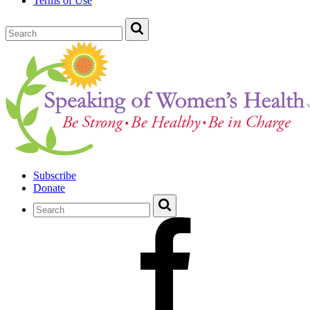
Terms of Use
Subscribe
Donate