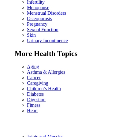
Infertility
Menopause
Menstrual Disorders
Osteoporosis
Pregnancy
Sexual Function
Skin
Urinary Incontinence
More Health Topics
Aging
Asthma & Allergies
Cancer
Caregiving
Children’s Health
Diabetes
Digestion
Fitness
Heart
Joints and Muscles