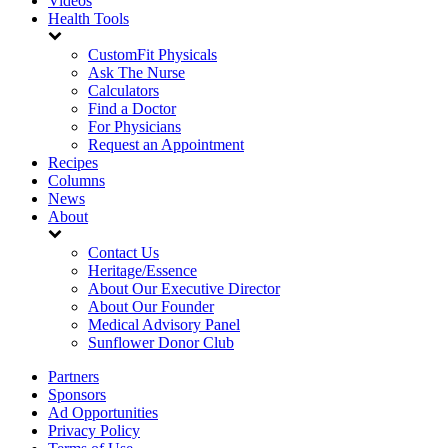
Videos
Health Tools
CustomFit Physicals
Ask The Nurse
Calculators
Find a Doctor
For Physicians
Request an Appointment
Recipes
Columns
News
About
Contact Us
Heritage/Essence
About Our Executive Director
About Our Founder
Medical Advisory Panel
Sunflower Donor Club
Partners
Sponsors
Ad Opportunities
Privacy Policy