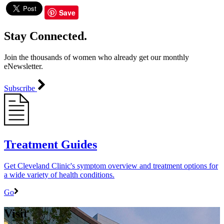
Save
Stay Connected.
Join the thousands of women who already get our monthly
eNewsletter.
Subscribe
Treatment Guides
Get Cleveland Clinic's symptom overview and treatment options for
a wide variety of health conditions.
Go
Visit