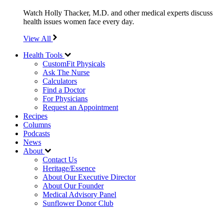
Watch Holly Thacker, M.D. and other medical experts discuss
health issues women face every day.
View All
Health Tools
CustomFit Physicals
Ask The Nurse
Calculators
Find a Doctor
For Physicians
Request an Appointment
Recipes
Columns
Podcasts
News
About
Contact Us
Heritage/Essence
About Our Executive Director
About Our Founder
Medical Advisory Panel
Sunflower Donor Club