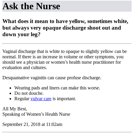
Ask the Nurse
What does it mean to have yellow, sometimes white,
but always very opaque discharge shoot out and
down your leg?
Vaginal discharge that is white to opaque to slightly yellow can be
normal. If there is an increase in volume or other symptoms, you
should see a physician or women’s health nurse practitioner for
evaluation and cultures.
Desquamative vaginitis can cause profuse discharge.
Wearing pads and liners can make this worse.
Do not douche.
Regular
vulvar care
is important.
All My Best,
Speaking of Women’s Health Nurse
September 21, 2018 at 11:02am