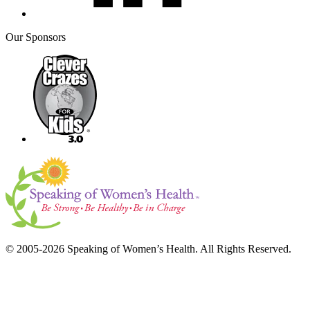
Our Sponsors
© 2005-2026 Speaking of Women’s Health. All Rights Reserved.