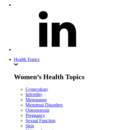
Health Topics
Women’s Health Topics
Gynecology
Infertility
Menopause
Menstrual Disorders
Osteoporosis
Pregnancy
Sexual Function
Skin