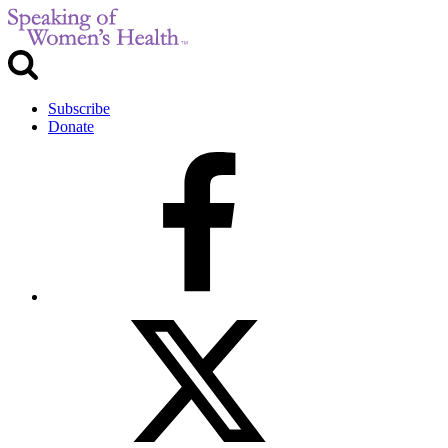
Subscribe
Donate