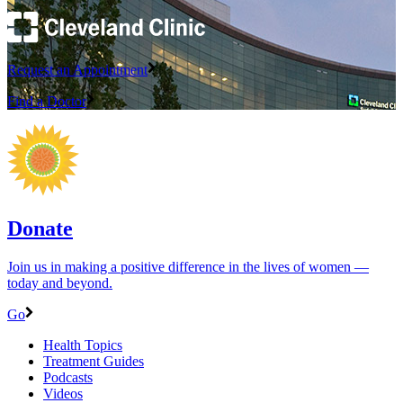
Request an Appointment
Find a Doctor
Donate
Join us in making a positive difference in the lives of women ―
today and beyond.
Go
Health Topics
Treatment Guides
Podcasts
Videos