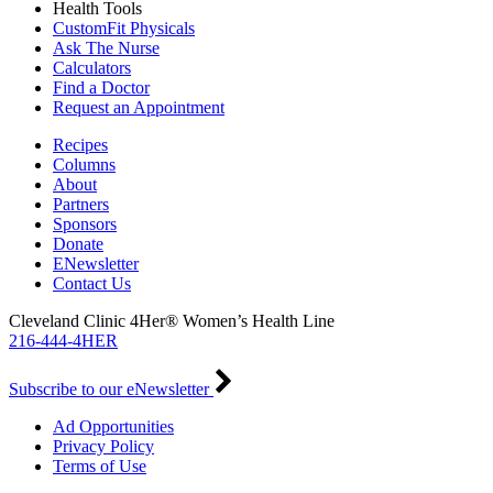
Health Tools
CustomFit Physicals
Ask The Nurse
Calculators
Find a Doctor
Request an Appointment
Recipes
Columns
About
Partners
Sponsors
Donate
ENewsletter
Contact Us
Cleveland Clinic 4Her® Women’s Health Line
216-444-4HER
Subscribe to our eNewsletter
Ad Opportunities
Privacy Policy
Terms of Use