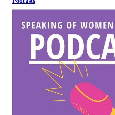
Podcasts