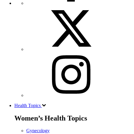
Health Topics
Women’s Health Topics
Gynecology