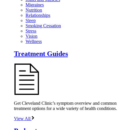
Migraines
Nutrition
Relationships
Sleep
Smoking Cessation
Stress
Vision
Wellness
Treatment Guides
Get Cleveland Clinic’s symptom overview and common
treatment options for a wide variety of health conditions.
View All