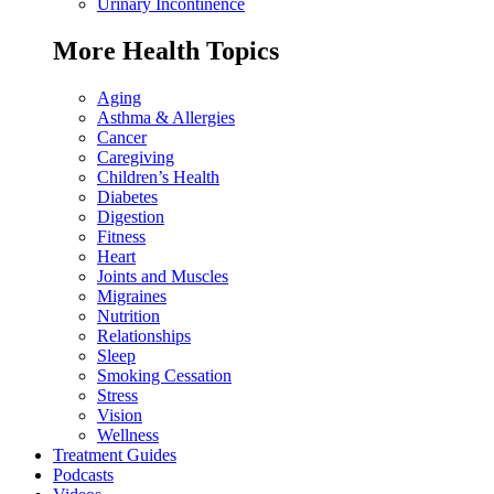
Urinary Incontinence
More Health Topics
Aging
Asthma & Allergies
Cancer
Caregiving
Children’s Health
Diabetes
Digestion
Fitness
Heart
Joints and Muscles
Migraines
Nutrition
Relationships
Sleep
Smoking Cessation
Stress
Vision
Wellness
Treatment Guides
Podcasts