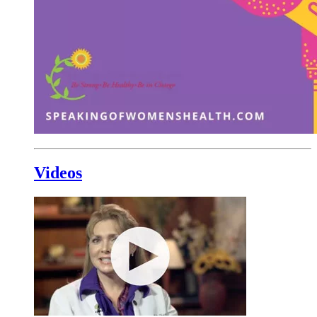
Videos