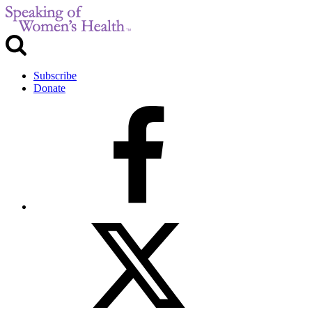
Subscribe
Donate