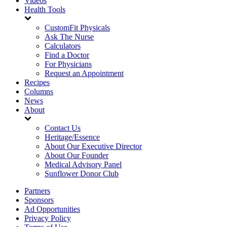
Videos
Health Tools
CustomFit Physicals
Ask The Nurse
Calculators
Find a Doctor
For Physicians
Request an Appointment
Recipes
Columns
News
About
Contact Us
Heritage/Essence
About Our Executive Director
About Our Founder
Medical Advisory Panel
Sunflower Donor Club
Partners
Sponsors
Ad Opportunities
Privacy Policy