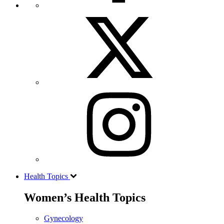
Health Topics
Women’s Health Topics
Gynecology