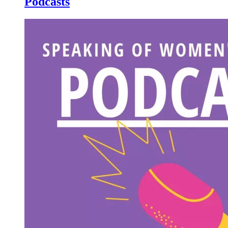
Podcasts