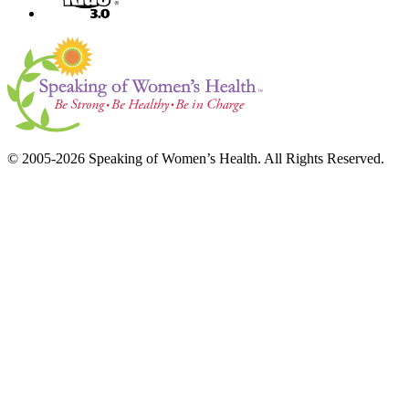
© 2005-2026 Speaking of Women’s Health. All Rights Reserved.