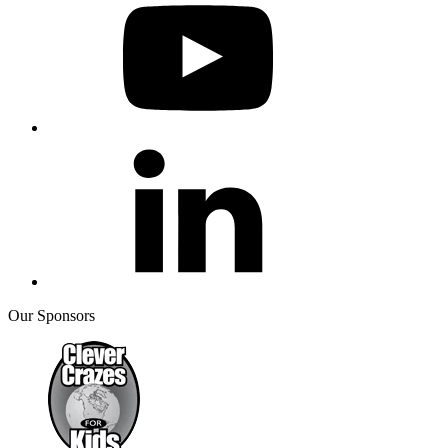
Our Sponsors