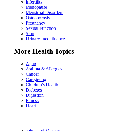
Infertility
Menopause
Menstrual Disorders
Osteoporosis
Pregnancy
Sexual Function
Skin
Urinary Incontinence
More Health Topics
Aging
Asthma & Allergies
Cancer
Caregiving
Children’s Health
Diabetes
Digestion
Fitness
Heart
Joints and Muscles