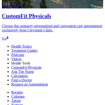
Find a Doctor
CustomFit Physicals
Choose this uniquely personalized and convenient care appointment
exclusively from Cleveland Clinic.
Go
Health Topics
Treatment Guides
Podcasts
Videos
Health Tools
CustomFit Physicals
Ask The Nurse
Calculators
Find a Doctor
Request an Appointment
Recipes
Columns
About
Partners