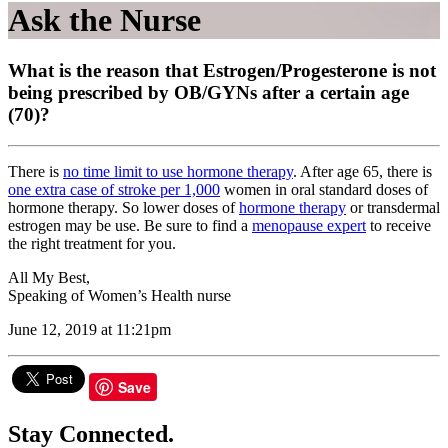
Ask the Nurse
What is the reason that Estrogen/Progesterone is not
being prescribed by OB/GYNs after a certain age
(70)?
There is
no time limit to use hormone therapy
. After age 65, there is
one extra case of stroke per 1,000
women in oral standard doses of
hormone therapy. So lower doses of
hormone therapy
or transdermal
estrogen may be use. Be sure to find a
menopause expert
to receive
the right treatment for you.
All My Best,
Speaking of Women’s Health nurse
June 12, 2019 at 11:21pm
Save
Stay Connected.