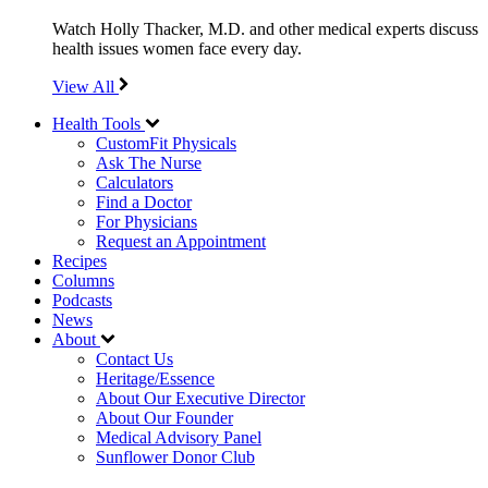
Watch Holly Thacker, M.D. and other medical experts discuss
health issues women face every day.
View All
Health Tools
CustomFit Physicals
Ask The Nurse
Calculators
Find a Doctor
For Physicians
Request an Appointment
Recipes
Columns
Podcasts
News
About
Contact Us
Heritage/Essence
About Our Executive Director
About Our Founder
Medical Advisory Panel
Sunflower Donor Club