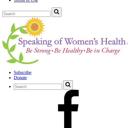
Terms of Use
Subscribe
Donate