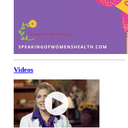
Videos