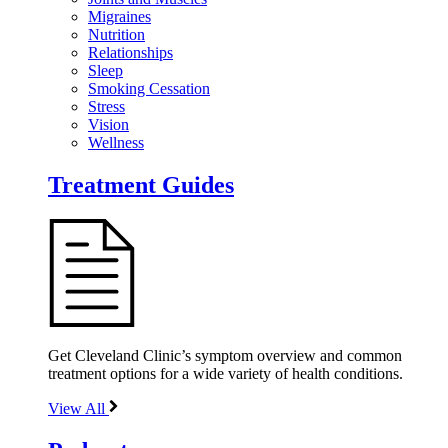
Migraines
Nutrition
Relationships
Sleep
Smoking Cessation
Stress
Vision
Wellness
Treatment Guides
Get Cleveland Clinic’s symptom overview and common
treatment options for a wide variety of health conditions.
View All