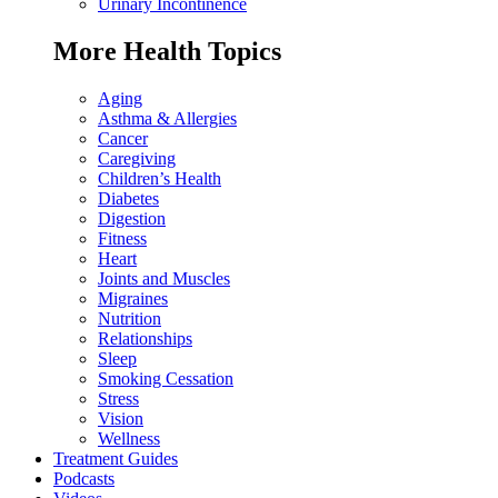
Urinary Incontinence
More Health Topics
Aging
Asthma & Allergies
Cancer
Caregiving
Children’s Health
Diabetes
Digestion
Fitness
Heart
Joints and Muscles
Migraines
Nutrition
Relationships
Sleep
Smoking Cessation
Stress
Vision
Wellness
Treatment Guides
Podcasts