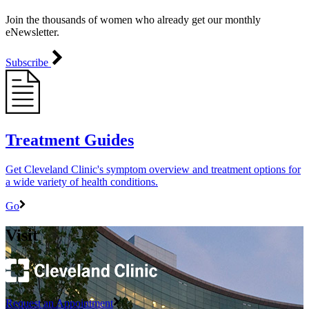
Join the thousands of women who already get our monthly
eNewsletter.
Subscribe
Treatment Guides
Get Cleveland Clinic's symptom overview and treatment options for
a wide variety of health conditions.
Go
Visit
Request an Appointment