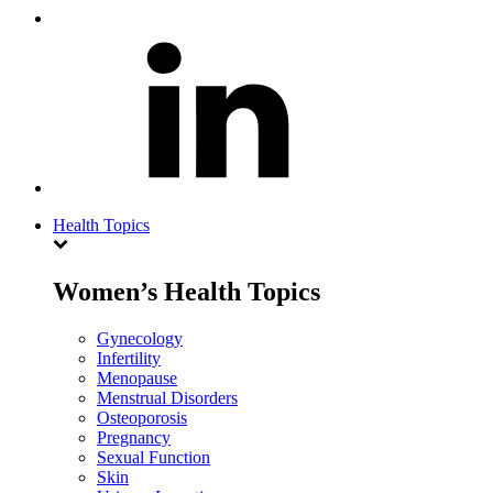
Health Topics
Women’s Health Topics
Gynecology
Infertility
Menopause
Menstrual Disorders
Osteoporosis
Pregnancy
Sexual Function
Skin