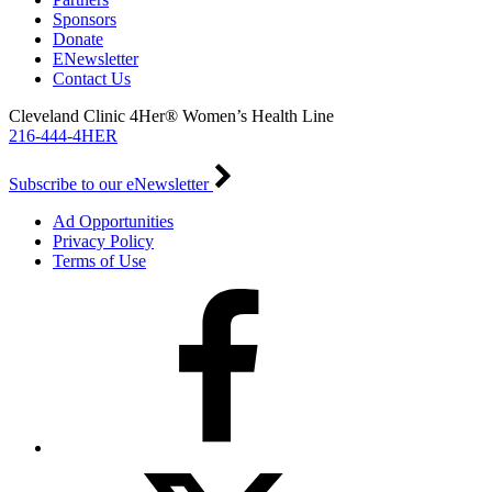
Sponsors
Donate
ENewsletter
Contact Us
Cleveland Clinic 4Her® Women’s Health Line
216-444-4HER
Subscribe to our eNewsletter
Ad Opportunities
Privacy Policy
Terms of Use