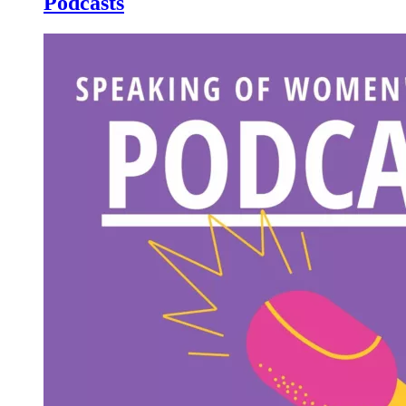
Podcasts