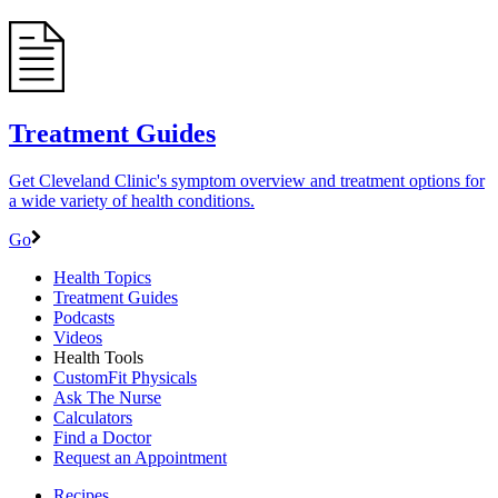
Treatment Guides
Get Cleveland Clinic's symptom overview and treatment options for
a wide variety of health conditions.
Go
Health Topics
Treatment Guides
Podcasts
Videos
Health Tools
CustomFit Physicals
Ask The Nurse
Calculators
Find a Doctor
Request an Appointment
Recipes