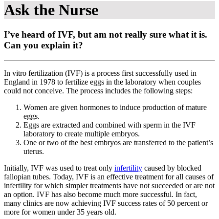
Ask the Nurse
I’ve heard of IVF, but am not really sure what it is.
Can you explain it?
In vitro fertilization (IVF) is a process first successfully used in
England in 1978 to fertilize eggs in the laboratory when couples
could not conceive. The process includes the following steps:
Women are given hormones to induce production of mature
eggs.
Eggs are extracted and combined with sperm in the IVF
laboratory to create multiple embryos.
One or two of the best embryos are transferred to the patient’s
uterus.
Initially, IVF was used to treat only
infertility
caused by blocked
fallopian tubes. Today, IVF is an effective treatment for all causes of
infertility for which simpler treatments have not succeeded or are not
an option. IVF has also become much more successful. In fact,
many clinics are now achieving IVF success rates of 50 percent or
more for women under 35 years old.