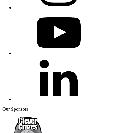
Our Sponsors