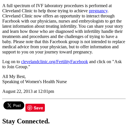
A full spectrum of IVF laboratory procedures is performed at
Cleveland Clinic to help those trying to achieve
pregnancy
.
Cleveland Clinic now offers an opportunity to interact through
Facebook with our physicians, nurses and embryologists to get the
latest information about treating infertility. You can share your story
and learn how those who are diagnosed with infertility handle their
treatments and procedures and the challenges of trying to have a
baby. Please note that this Facebook group is not intended to replace
medical advice from your physician, but to offer information and
support to you on your journey toward pregnancy.
Log on to
clevelandclinic.org/FertilityFacebook
and click on "Ask
to Join Group."
All My Best,
Speaking of Women's Health Nurse
August 22, 2013 at 12:01pm
Save
Stay Connected.