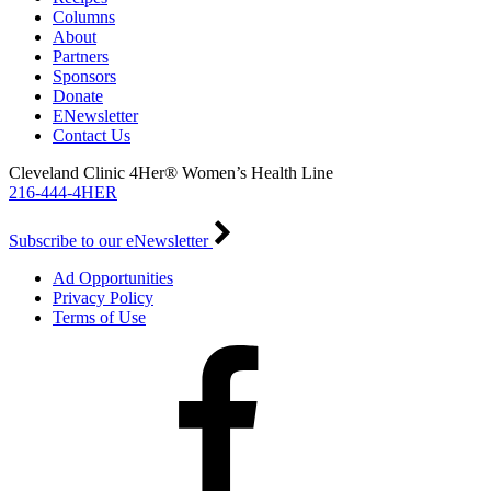
Columns
About
Partners
Sponsors
Donate
ENewsletter
Contact Us
Cleveland Clinic 4Her® Women’s Health Line
216-444-4HER
Subscribe to our eNewsletter
Ad Opportunities
Privacy Policy
Terms of Use