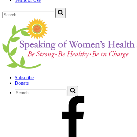
Terms of Use
Subscribe
Donate