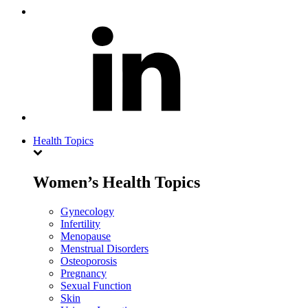
Health Topics
Women’s Health Topics
Gynecology
Infertility
Menopause
Menstrual Disorders
Osteoporosis
Pregnancy
Sexual Function
Skin