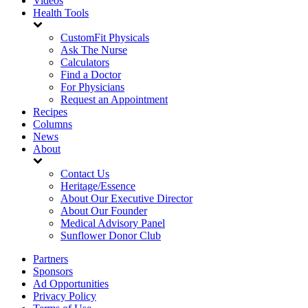
Videos
Health Tools
CustomFit Physicals
Ask The Nurse
Calculators
Find a Doctor
For Physicians
Request an Appointment
Recipes
Columns
News
About
Contact Us
Heritage/Essence
About Our Executive Director
About Our Founder
Medical Advisory Panel
Sunflower Donor Club
Partners
Sponsors
Ad Opportunities
Privacy Policy