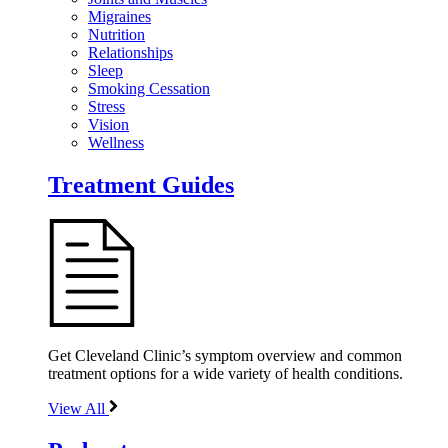
Migraines
Nutrition
Relationships
Sleep
Smoking Cessation
Stress
Vision
Wellness
Treatment Guides
Get Cleveland Clinic’s symptom overview and common
treatment options for a wide variety of health conditions.
View All