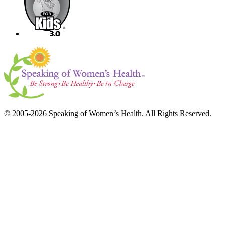
© 2005-2026 Speaking of Women’s Health. All Rights Reserved.