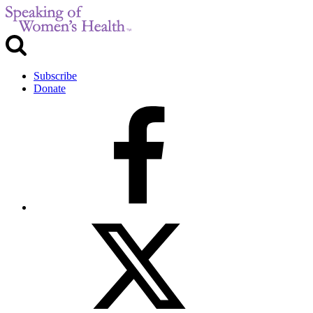
Subscribe
Donate