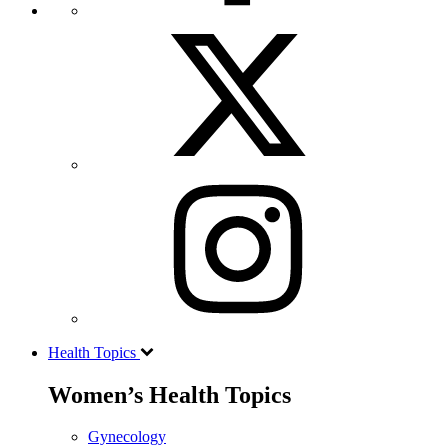
Health Topics
Women’s Health Topics
Gynecology