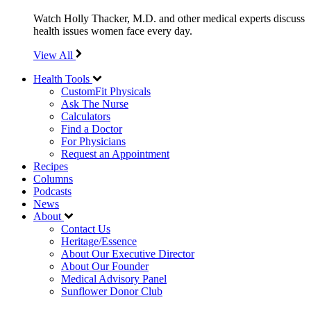
Watch Holly Thacker, M.D. and other medical experts discuss
health issues women face every day.
View All
Health Tools
CustomFit Physicals
Ask The Nurse
Calculators
Find a Doctor
For Physicians
Request an Appointment
Recipes
Columns
Podcasts
News
About
Contact Us
Heritage/Essence
About Our Executive Director
About Our Founder
Medical Advisory Panel
Sunflower Donor Club