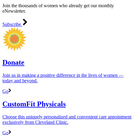
Join the thousands of women who already get our monthly
eNewsletter.
Subscribe
Donate
Join us in making a positive difference in the lives of women ―
today and beyond.
Go
CustomFit Physicals
Choose this uniquely personalized and convenient care appointment
exclusively from Cleveland Clinic.
Go