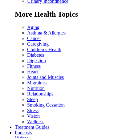
Urinary Incontinence
More Health Topics
Aging
Asthma & Allergies
Cancer
Caregiving
Children’s Health
Diabetes
Digestion
Fitness
Heart
Joints and Muscles
Migraines
Nutrition
Relationships
Sleep
Smoking Cessation
Stress
Vision
Wellness
Treatment Guides
Podcasts