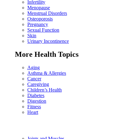
Infertility
Menopause
Menstrual Disorders
Osteoporosis
Pregnancy
Sexual Function
Skin
Urinary Incontinence
More Health Topics
Aging
Asthma & Allergies
Cancer
Caregiving
Children’s Health
Diabetes
Digestion
Fitness
Heart
Joints and Muscles