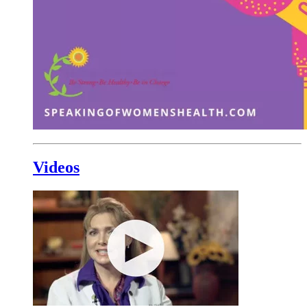
Videos