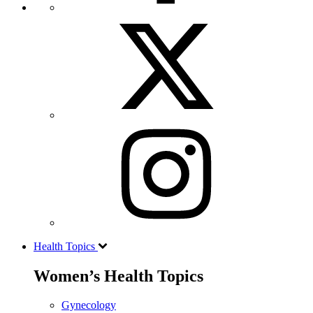
Health Topics
Women’s Health Topics
Gynecology