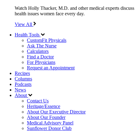
Watch Holly Thacker, M.D. and other medical experts discuss
health issues women face every day.
View All
Health Tools
CustomFit Physicals
Ask The Nurse
Calculators
Find a Doctor
For Physicians
Request an Appointment
Recipes
Columns
Podcasts
News
About
Contact Us
Heritage/Essence
About Our Executive Director
About Our Founder
Medical Advisory Panel
Sunflower Donor Club