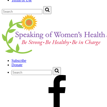
Terms of Use
Subscribe
Donate