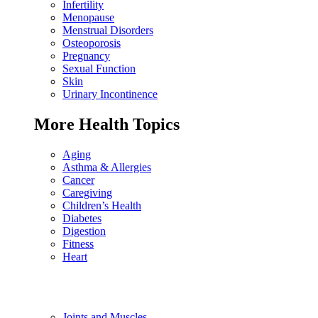
Infertility
Menopause
Menstrual Disorders
Osteoporosis
Pregnancy
Sexual Function
Skin
Urinary Incontinence
More Health Topics
Aging
Asthma & Allergies
Cancer
Caregiving
Children’s Health
Diabetes
Digestion
Fitness
Heart
Joints and Muscles