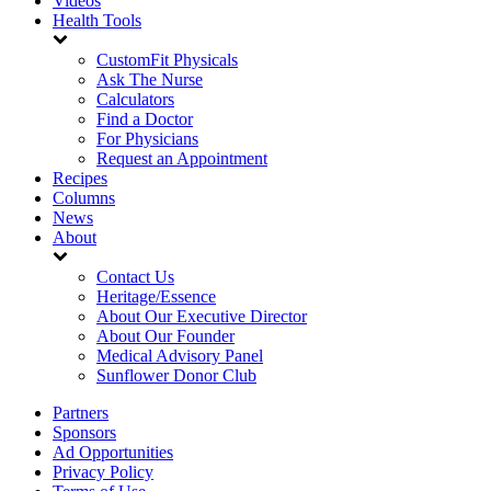
Videos
Health Tools
CustomFit Physicals
Ask The Nurse
Calculators
Find a Doctor
For Physicians
Request an Appointment
Recipes
Columns
News
About
Contact Us
Heritage/Essence
About Our Executive Director
About Our Founder
Medical Advisory Panel
Sunflower Donor Club
Partners
Sponsors
Ad Opportunities
Privacy Policy