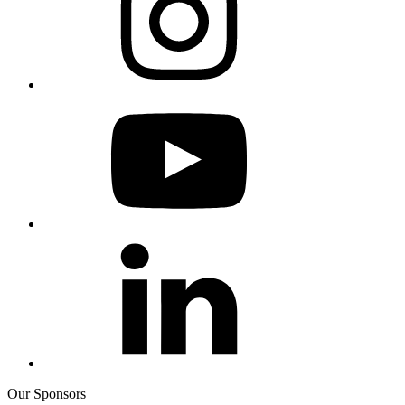
Our Sponsors