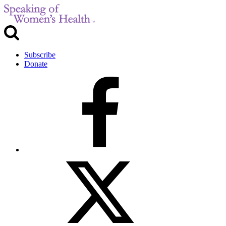
Subscribe
Donate