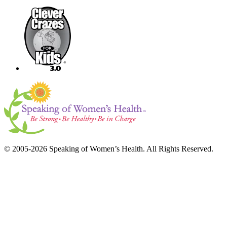
© 2005-2026 Speaking of Women’s Health. All Rights Reserved.