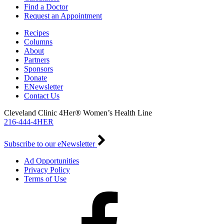
Find a Doctor
Request an Appointment
Recipes
Columns
About
Partners
Sponsors
Donate
ENewsletter
Contact Us
Cleveland Clinic 4Her® Women’s Health Line
216-444-4HER
Subscribe to our eNewsletter
Ad Opportunities
Privacy Policy
Terms of Use