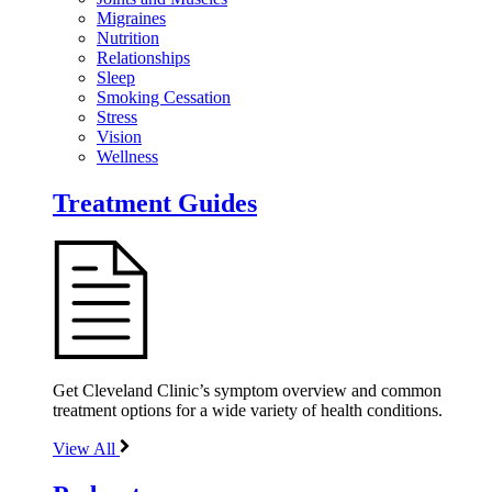
Migraines
Nutrition
Relationships
Sleep
Smoking Cessation
Stress
Vision
Wellness
Treatment Guides
Get Cleveland Clinic’s symptom overview and common
treatment options for a wide variety of health conditions.
View All