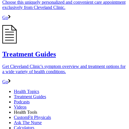
Choose this uniquely personalized and convenient care appointment
exclusively from Cleveland Clinic.
Go
Treatment Guides
Get Cleveland Clinic's symptom overview and treatment options for
a wide variety of health conditions.
Go
Health Topics
Treatment Guides
Podcasts
Videos
Health Tools
CustomFit Physicals
Ask The Nurse
Calculators