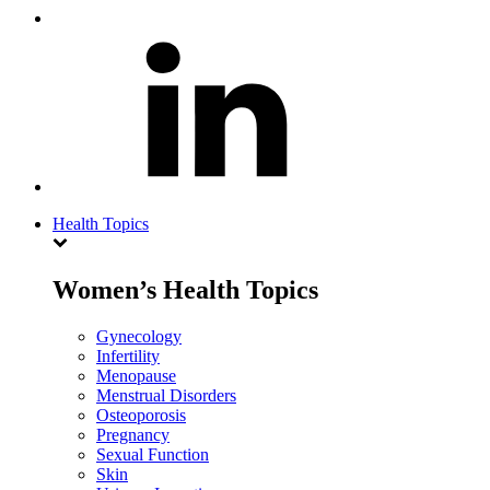
Health Topics
Women’s Health Topics
Gynecology
Infertility
Menopause
Menstrual Disorders
Osteoporosis
Pregnancy
Sexual Function
Skin