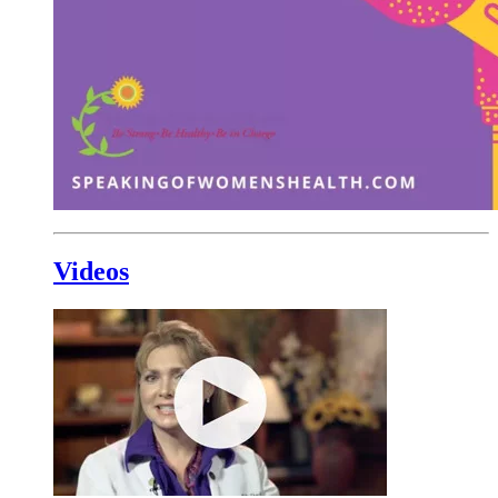
Videos