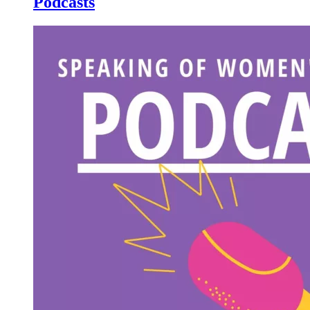
Podcasts