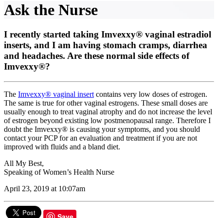
Ask the Nurse
I recently started taking Imvexxy® vaginal estradiol
inserts, and I am having stomach cramps, diarrhea
and headaches. Are these normal side effects of
Imvexxy®?
The
Imvexxy® vaginal insert
contains very low doses of estrogen.
The same is true for other vaginal estrogens. These small doses are
usually enough to treat vaginal atrophy and do not increase the level
of estrogen beyond existing low postmenopausal range. Therefore I
doubt the Imvexxy® is causing your symptoms, and you should
contact your PCP for an evaluation and treatment if you are not
improved with fluids and a bland diet.
All My Best,
Speaking of Women’s Health Nurse
April 23, 2019 at 10:07am
Save