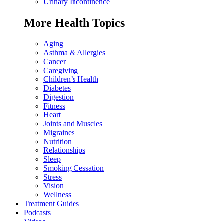
Urinary Incontinence
More Health Topics
Aging
Asthma & Allergies
Cancer
Caregiving
Children’s Health
Diabetes
Digestion
Fitness
Heart
Joints and Muscles
Migraines
Nutrition
Relationships
Sleep
Smoking Cessation
Stress
Vision
Wellness
Treatment Guides
Podcasts