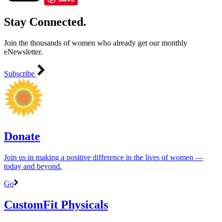
Stay Connected.
Join the thousands of women who already get our monthly
eNewsletter.
Subscribe
Donate
Join us in making a positive difference in the lives of women ―
today and beyond.
Go
CustomFit Physicals