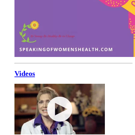
Videos