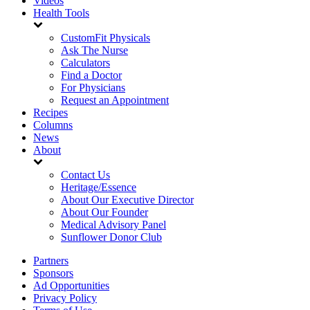
Videos
Health Tools
CustomFit Physicals
Ask The Nurse
Calculators
Find a Doctor
For Physicians
Request an Appointment
Recipes
Columns
News
About
Contact Us
Heritage/Essence
About Our Executive Director
About Our Founder
Medical Advisory Panel
Sunflower Donor Club
Partners
Sponsors
Ad Opportunities
Privacy Policy