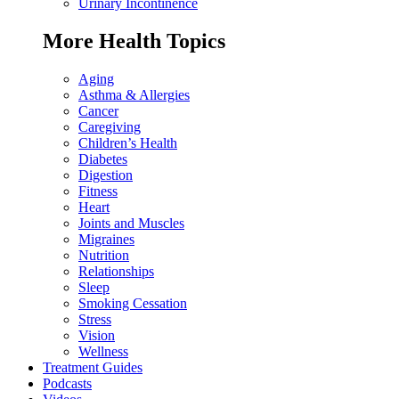
Urinary Incontinence
More Health Topics
Aging
Asthma & Allergies
Cancer
Caregiving
Children’s Health
Diabetes
Digestion
Fitness
Heart
Joints and Muscles
Migraines
Nutrition
Relationships
Sleep
Smoking Cessation
Stress
Vision
Wellness
Treatment Guides
Podcasts