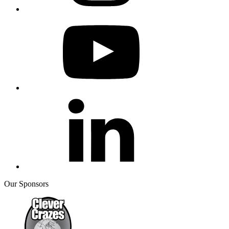
Our Sponsors