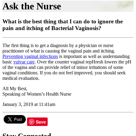
Ask the Nurse
What is the best thing that I can do to ignore the
pain and itching of Bacterial Vaginosis?
The first thing is to get a diagnosis by a physician or nurse
practitioner of what is causing the vaginal pain and itching.
Preventing vaginal infections
is important as well as understanding
basic
vulvar care
. Over the counter vaginal repHresh lowers the pH
of the vagina and can provide relief of minor irritations of some
vaginal conditions. If you do not feel improved, you should seek
medical evaluation.
All My Best,
Speaking of Women’s Health Nurse
January 3, 2019 at 11:41am
Save