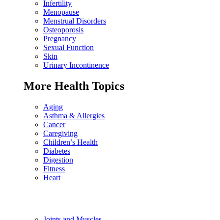
Infertility
Menopause
Menstrual Disorders
Osteoporosis
Pregnancy
Sexual Function
Skin
Urinary Incontinence
More Health Topics
Aging
Asthma & Allergies
Cancer
Caregiving
Children’s Health
Diabetes
Digestion
Fitness
Heart
Joints and Muscles