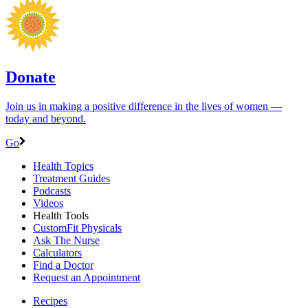
Donate
Join us in making a positive difference in the lives of women ―
today and beyond.
Go
Health Topics
Treatment Guides
Podcasts
Videos
Health Tools
CustomFit Physicals
Ask The Nurse
Calculators
Find a Doctor
Request an Appointment
Recipes