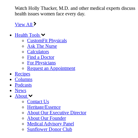
Watch Holly Thacker, M.D. and other medical experts discuss
health issues women face every day.
View All
Health Tools
CustomFit Physicals
Ask The Nurse
Calculators
Find a Doctor
For Physicians
Request an Appointment
Recipes
Columns
Podcasts
News
About
Contact Us
Heritage/Essence
About Our Executive Director
About Our Founder
Medical Advisory Panel
Sunflower Donor Club