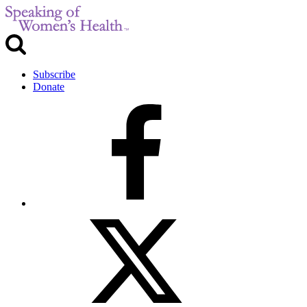
Subscribe
Donate