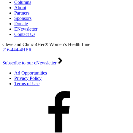
Columns
About
Partners
Sponsors
Donate
ENewsletter
Contact Us
Cleveland Clinic 4Her® Women’s Health Line
216-444-4HER
Subscribe to our eNewsletter
Ad Opportunities
Privacy Policy
Terms of Use