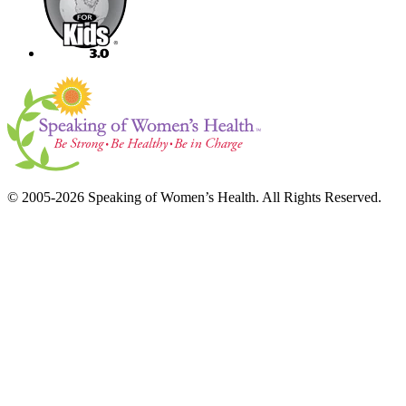
© 2005-2026 Speaking of Women’s Health. All Rights Reserved.