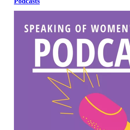
Podcasts