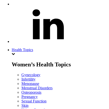
Health Topics
Women’s Health Topics
Gynecology
Infertility
Menopause
Menstrual Disorders
Osteoporosis
Pregnancy
Sexual Function
Skin