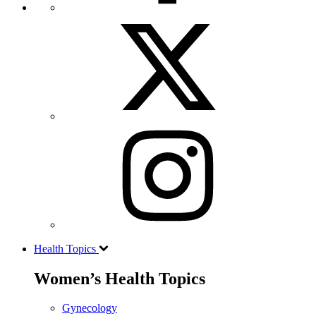
Health Topics
Women’s Health Topics
Gynecology