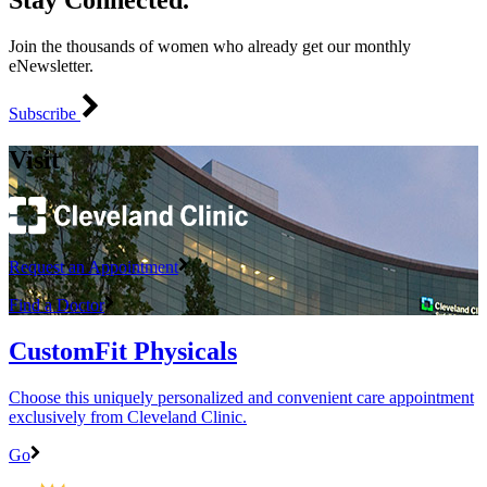
Stay Connected.
Join the thousands of women who already get our monthly
eNewsletter.
Subscribe
Visit
Request an Appointment
Find a Doctor
CustomFit Physicals
Choose this uniquely personalized and convenient care appointment
exclusively from Cleveland Clinic.
Go