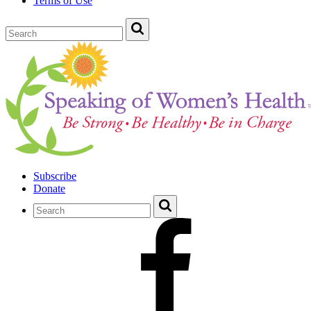
Terms of Use
Subscribe
Donate