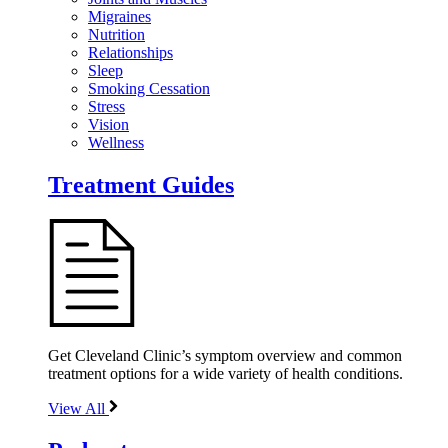
Migraines
Nutrition
Relationships
Sleep
Smoking Cessation
Stress
Vision
Wellness
Treatment Guides
Get Cleveland Clinic’s symptom overview and common
treatment options for a wide variety of health conditions.
View All