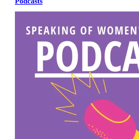
Podcasts