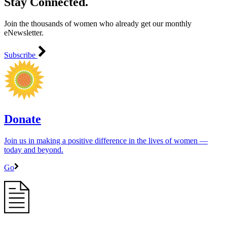
Stay Connected.
Join the thousands of women who already get our monthly
eNewsletter.
Subscribe
Donate
Join us in making a positive difference in the lives of women ―
today and beyond.
Go