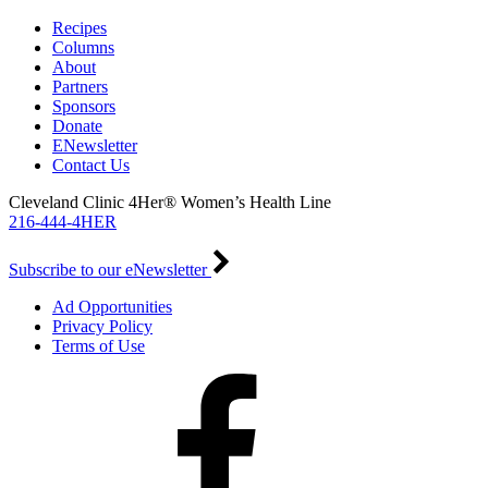
Recipes
Columns
About
Partners
Sponsors
Donate
ENewsletter
Contact Us
Cleveland Clinic 4Her® Women’s Health Line
216-444-4HER
Subscribe to our eNewsletter
Ad Opportunities
Privacy Policy
Terms of Use