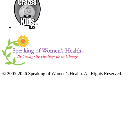
© 2005-2026 Speaking of Women’s Health. All Rights Reserved.