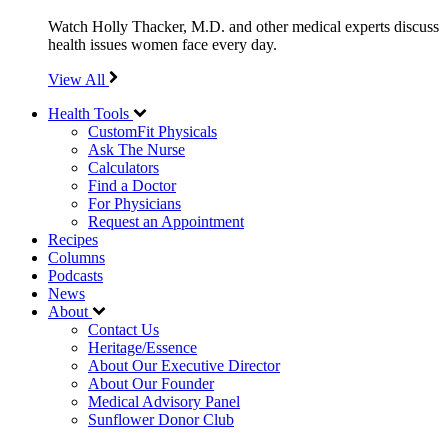
Watch Holly Thacker, M.D. and other medical experts discuss
health issues women face every day.
View All
Health Tools
CustomFit Physicals
Ask The Nurse
Calculators
Find a Doctor
For Physicians
Request an Appointment
Recipes
Columns
Podcasts
News
About
Contact Us
Heritage/Essence
About Our Executive Director
About Our Founder
Medical Advisory Panel
Sunflower Donor Club