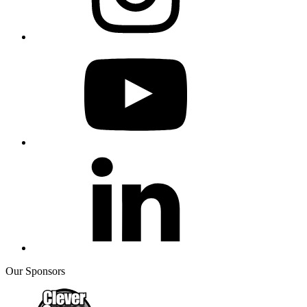
Our Sponsors