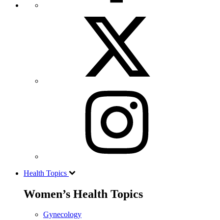
Health Topics
Women’s Health Topics
Gynecology