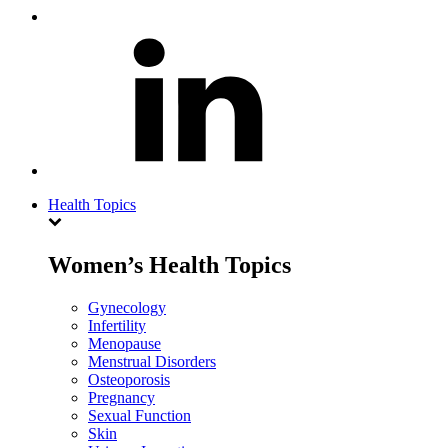
Health Topics
Women’s Health Topics
Gynecology
Infertility
Menopause
Menstrual Disorders
Osteoporosis
Pregnancy
Sexual Function
Skin