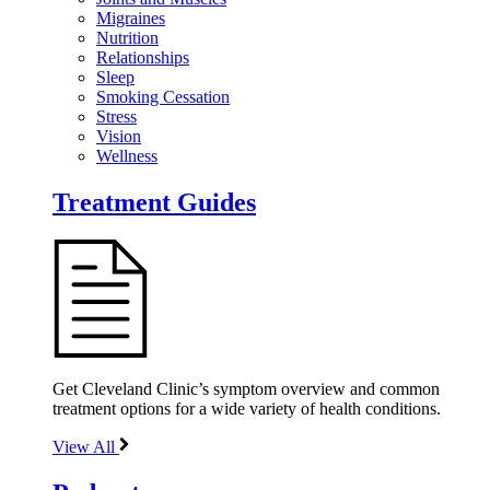
Migraines
Nutrition
Relationships
Sleep
Smoking Cessation
Stress
Vision
Wellness
Treatment Guides
Get Cleveland Clinic’s symptom overview and common
treatment options for a wide variety of health conditions.
View All