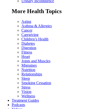
Urinary Incontinence
More Health Topics
Aging
Asthma & Allergies
Cancer
Caregiving
Children’s Health
Diabetes
Digestion
Fitness
Heart
Joints and Muscles
Migraines
Nutrition
Relationships
Sleep
Smoking Cessation
Stress
Vision
Wellness
Treatment Guides
Podcasts