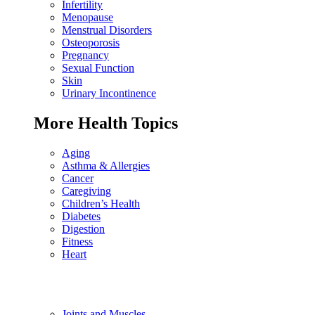
Infertility
Menopause
Menstrual Disorders
Osteoporosis
Pregnancy
Sexual Function
Skin
Urinary Incontinence
More Health Topics
Aging
Asthma & Allergies
Cancer
Caregiving
Children’s Health
Diabetes
Digestion
Fitness
Heart
Joints and Muscles