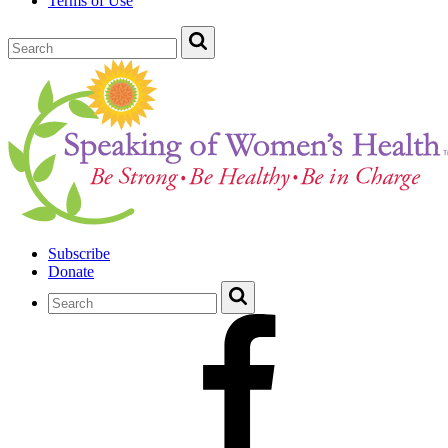
Terms of Use
Subscribe
Donate