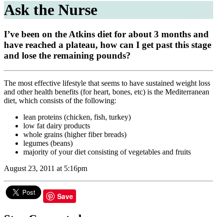
Ask the Nurse
I’ve been on the Atkins diet for about 3 months and
have reached a plateau, how can I get past this stage
and lose the remaining pounds?
The most effective lifestyle that seems to have sustained weight loss
and other health benefits (for heart, bones, etc) is the Mediterranean
diet, which consists of the following:
lean proteins (chicken, fish, turkey)
low fat dairy products
whole grains (higher fiber breads)
legumes (beans)
majority of your diet consisting of vegetables and fruits
August 23, 2011 at 5:16pm
Save