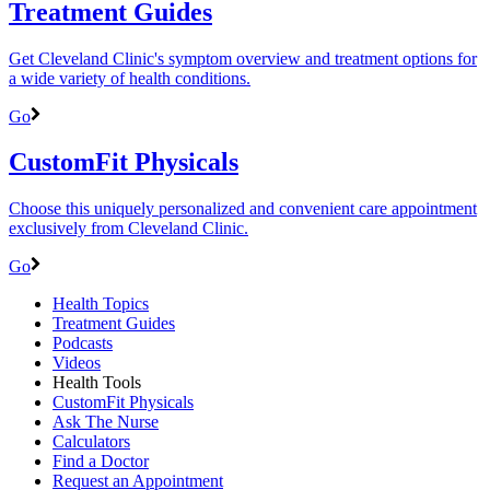
Treatment Guides
Get Cleveland Clinic's symptom overview and treatment options for
a wide variety of health conditions.
Go
CustomFit Physicals
Choose this uniquely personalized and convenient care appointment
exclusively from Cleveland Clinic.
Go
Health Topics
Treatment Guides
Podcasts
Videos
Health Tools
CustomFit Physicals
Ask The Nurse
Calculators
Find a Doctor
Request an Appointment