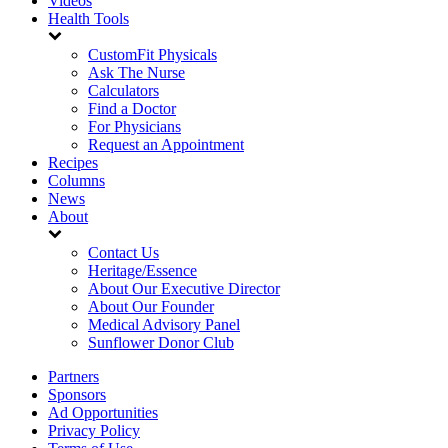
Videos
Health Tools
CustomFit Physicals
Ask The Nurse
Calculators
Find a Doctor
For Physicians
Request an Appointment
Recipes
Columns
News
About
Contact Us
Heritage/Essence
About Our Executive Director
About Our Founder
Medical Advisory Panel
Sunflower Donor Club
Partners
Sponsors
Ad Opportunities
Privacy Policy