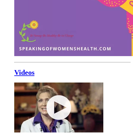
Videos