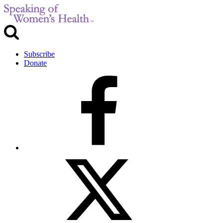
Subscribe
Donate