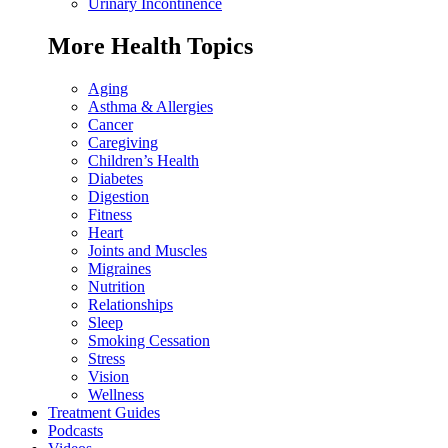
Urinary Incontinence
More Health Topics
Aging
Asthma & Allergies
Cancer
Caregiving
Children’s Health
Diabetes
Digestion
Fitness
Heart
Joints and Muscles
Migraines
Nutrition
Relationships
Sleep
Smoking Cessation
Stress
Vision
Wellness
Treatment Guides
Podcasts