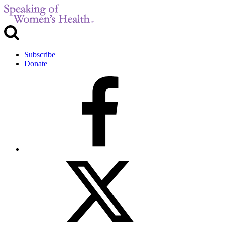
Subscribe
Donate