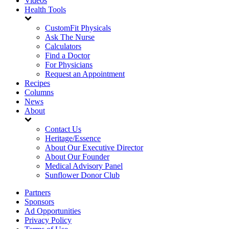
Videos
Health Tools
CustomFit Physicals
Ask The Nurse
Calculators
Find a Doctor
For Physicians
Request an Appointment
Recipes
Columns
News
About
Contact Us
Heritage/Essence
About Our Executive Director
About Our Founder
Medical Advisory Panel
Sunflower Donor Club
Partners
Sponsors
Ad Opportunities
Privacy Policy