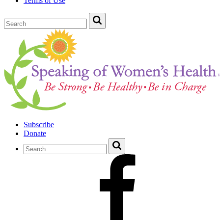
Terms of Use
Subscribe
Donate