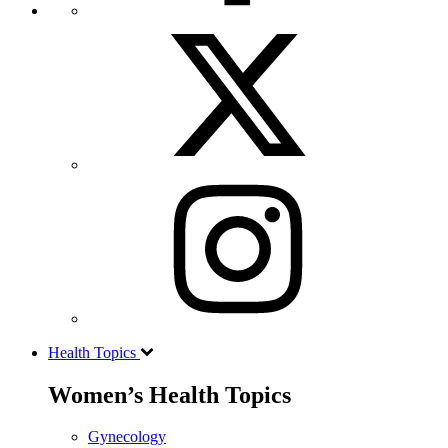
Health Topics
Women’s Health Topics
Gynecology