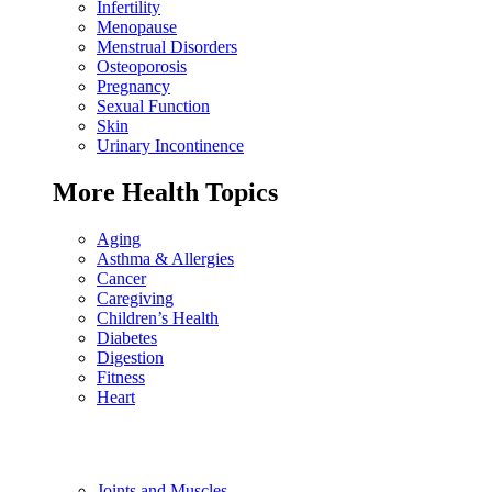
Infertility
Menopause
Menstrual Disorders
Osteoporosis
Pregnancy
Sexual Function
Skin
Urinary Incontinence
More Health Topics
Aging
Asthma & Allergies
Cancer
Caregiving
Children’s Health
Diabetes
Digestion
Fitness
Heart
Joints and Muscles