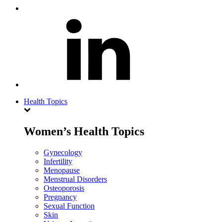
Health Topics
Women’s Health Topics
Gynecology
Infertility
Menopause
Menstrual Disorders
Osteoporosis
Pregnancy
Sexual Function
Skin