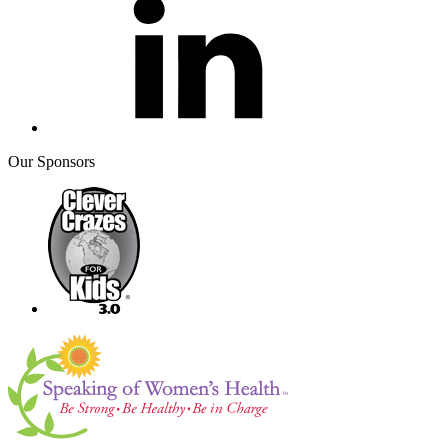
Our Sponsors