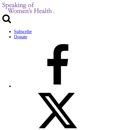
Subscribe
Donate