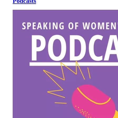
Podcasts