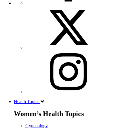
Health Topics
Women’s Health Topics
Gynecology