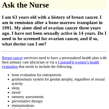
Ask the Nurse
I am 63 years old with a history of breast cancer. I
am in remission after a bone marrow transplant in
1991. My sister died of ovarian cancer three years
ago. I have not been sexually active in 14 years. Do I
need to be screened for ovarian cancer, and if so,
what doctor can I see?
Breast cancer
survivors need to have a personalized health plan with
their primary care physician or via a
CustomFit women’s health
evaluation
that needs to include the following:
bone evaluation for osteoporosis
genitourinary system for genital atrophy, regardless of sexual
activity
sleep
mood
memory assessments
preventative therapy
immunizations