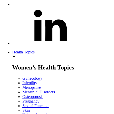
Health Topics
Women’s Health Topics
Gynecology
Infertility
Menopause
Menstrual Disorders
Osteoporosis
Pregnancy
Sexual Function
Skin