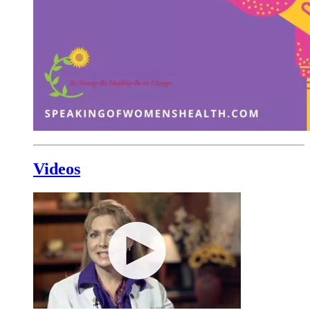
Videos