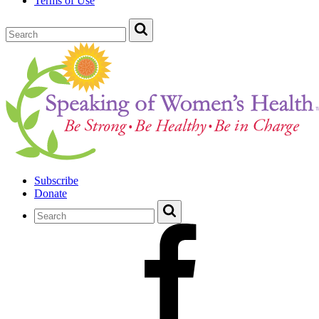
Terms of Use
Subscribe
Donate