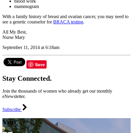
blood work
mammogram
With a family history of breast and ovarian cancer, you may need to
see a genetic counselor for
BRACA testing
.
All My Best,
Nurse Mary
September 11, 2014 at 6:18am
Save
Stay Connected.
Join the thousands of women who already get our monthly
eNewsletter.
Subscribe
Visit