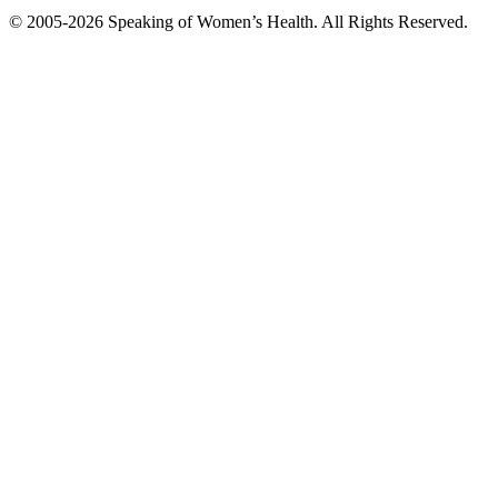
© 2005-2026 Speaking of Women’s Health. All Rights Reserved.