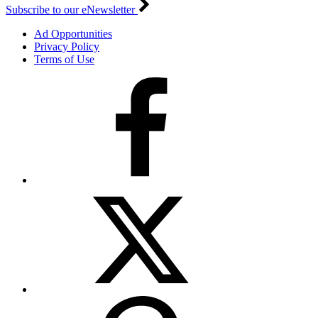
Subscribe to our eNewsletter
Ad Opportunities
Privacy Policy
Terms of Use