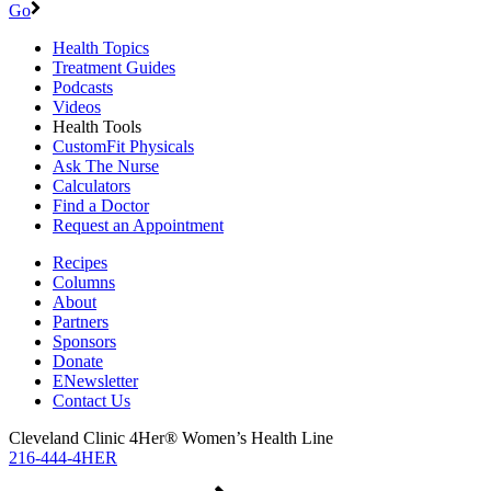
Go
Health Topics
Treatment Guides
Podcasts
Videos
Health Tools
CustomFit Physicals
Ask The Nurse
Calculators
Find a Doctor
Request an Appointment
Recipes
Columns
About
Partners
Sponsors
Donate
ENewsletter
Contact Us
Cleveland Clinic 4Her® Women’s Health Line
216-444-4HER