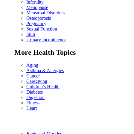
Infertility
Menopause
Menstrual Disorders
Osteoporosis
Pregnancy
Sexual Function
Skin
Urinary Incontinence
More Health Topics
Aging
Asthma & Allergies
Cancer
Caregiving
Children’s Health
Diabetes
Digestion
Fitness
Heart
Joints and Muscles