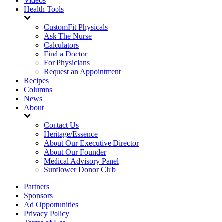
Videos
Health Tools
CustomFit Physicals
Ask The Nurse
Calculators
Find a Doctor
For Physicians
Request an Appointment
Recipes
Columns
News
About
Contact Us
Heritage/Essence
About Our Executive Director
About Our Founder
Medical Advisory Panel
Sunflower Donor Club
Partners
Sponsors
Ad Opportunities
Privacy Policy