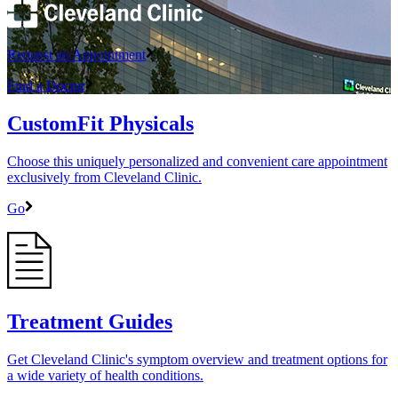
Request an Appointment
Find a Doctor
CustomFit Physicals
Choose this uniquely personalized and convenient care appointment
exclusively from Cleveland Clinic.
Go
Treatment Guides
Get Cleveland Clinic's symptom overview and treatment options for
a wide variety of health conditions.