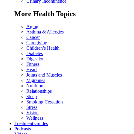
Urinary Incontinence
More Health Topics
Aging
Asthma & Allergies
Cancer
Caregiving
Children’s Health
Diabetes
Digestion
Fitness
Heart
Joints and Muscles
Migraines
Nutrition
Relationships
Sleep
Smoking Cessation
Stress
Vision
Wellness
Treatment Guides
Podcasts