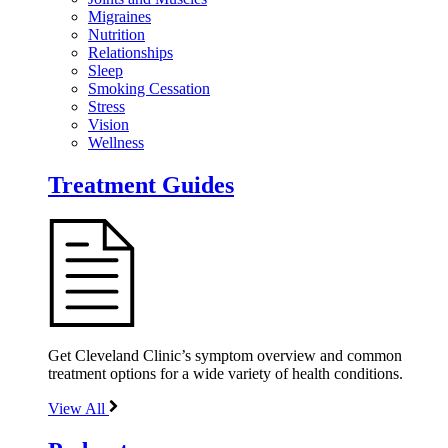
Migraines
Nutrition
Relationships
Sleep
Smoking Cessation
Stress
Vision
Wellness
Treatment Guides
Get Cleveland Clinic’s symptom overview and common
treatment options for a wide variety of health conditions.
View All