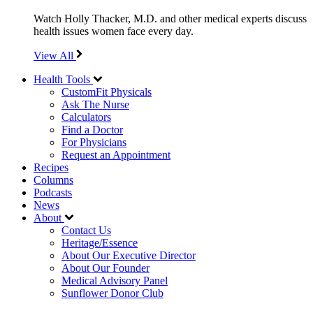
Watch Holly Thacker, M.D. and other medical experts discuss
health issues women face every day.
View All
Health Tools
CustomFit Physicals
Ask The Nurse
Calculators
Find a Doctor
For Physicians
Request an Appointment
Recipes
Columns
Podcasts
News
About
Contact Us
Heritage/Essence
About Our Executive Director
About Our Founder
Medical Advisory Panel
Sunflower Donor Club