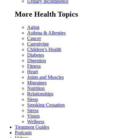
Urinary Incontinence
More Health Topics
Aging
Asthma & Allergies
Cancer
Caregiving
Children’s Health
Diabetes
Digestion
Fitness
Heart
Joints and Muscles
Migraines
Nutrition
Relationships
Sleep
Smoking Cessation
Stress
Vision
Wellness
Treatment Guides
Podcasts