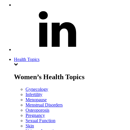
Health Topics
Women’s Health Topics
Gynecology
Infertility
Menopause
Menstrual Disorders
Osteoporosis
Pregnancy
Sexual Function
Skin