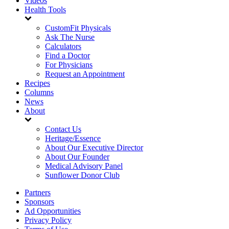
Videos
Health Tools
CustomFit Physicals
Ask The Nurse
Calculators
Find a Doctor
For Physicians
Request an Appointment
Recipes
Columns
News
About
Contact Us
Heritage/Essence
About Our Executive Director
About Our Founder
Medical Advisory Panel
Sunflower Donor Club
Partners
Sponsors
Ad Opportunities
Privacy Policy