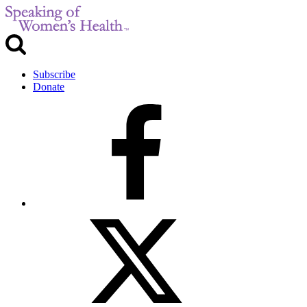
Subscribe
Donate