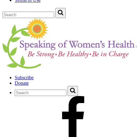
Terms of Use
Subscribe
Donate