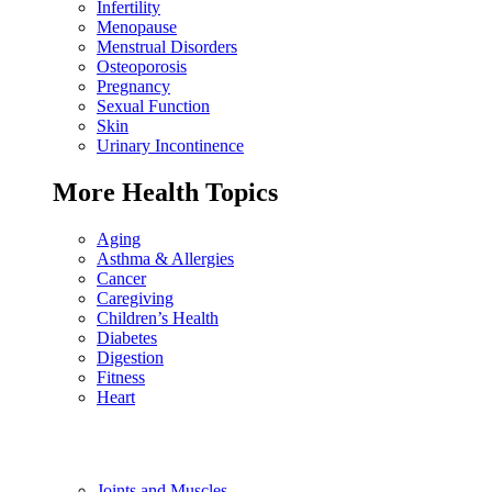
Infertility
Menopause
Menstrual Disorders
Osteoporosis
Pregnancy
Sexual Function
Skin
Urinary Incontinence
More Health Topics
Aging
Asthma & Allergies
Cancer
Caregiving
Children’s Health
Diabetes
Digestion
Fitness
Heart
Joints and Muscles