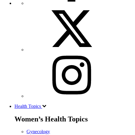
Health Topics
Women’s Health Topics
Gynecology