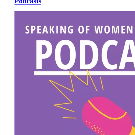
Podcasts