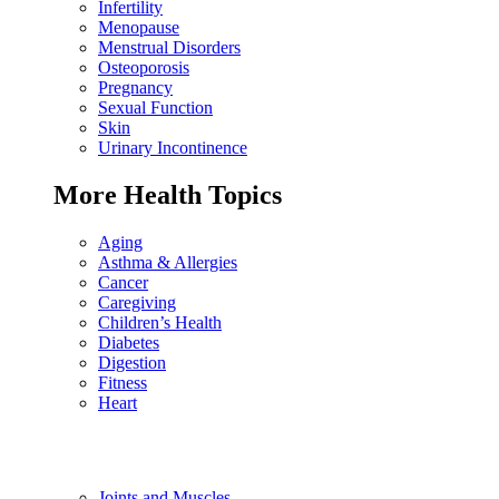
Infertility
Menopause
Menstrual Disorders
Osteoporosis
Pregnancy
Sexual Function
Skin
Urinary Incontinence
More Health Topics
Aging
Asthma & Allergies
Cancer
Caregiving
Children’s Health
Diabetes
Digestion
Fitness
Heart
Joints and Muscles