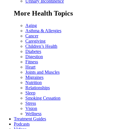
Urinary Incontinence
More Health Topics
Aging
Asthma & Allergies
Cancer
Caregiving
Children’s Health
Diabetes
Digestion
Fitness
Heart
Joints and Muscles
Migraines
Nutrition
Relationships
Sleep
Smoking Cessation
Stress
Vision
Wellness
Treatment Guides
Podcasts