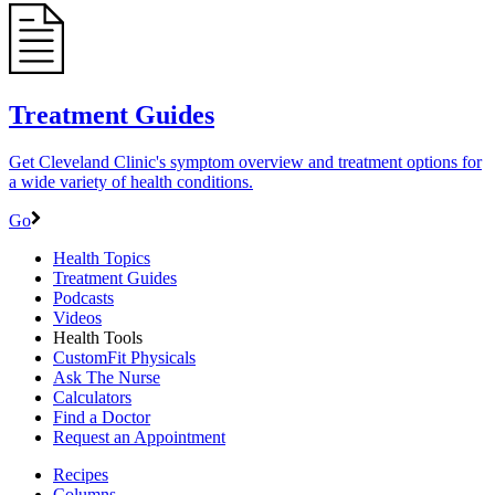
Treatment Guides
Get Cleveland Clinic's symptom overview and treatment options for
a wide variety of health conditions.
Go
Health Topics
Treatment Guides
Podcasts
Videos
Health Tools
CustomFit Physicals
Ask The Nurse
Calculators
Find a Doctor
Request an Appointment
Recipes
Columns