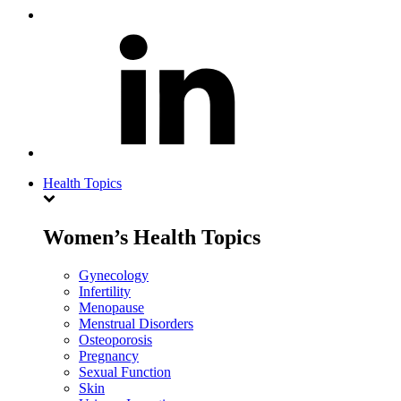
Health Topics
Women’s Health Topics
Gynecology
Infertility
Menopause
Menstrual Disorders
Osteoporosis
Pregnancy
Sexual Function
Skin