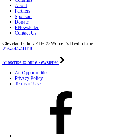
About
Partners
Sponsors
Donate
ENewsletter
Contact Us
Cleveland Clinic 4Her® Women’s Health Line
216-444-4HER
Subscribe to our eNewsletter
Ad Opportunities
Privacy Policy
Terms of Use