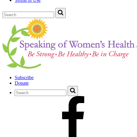
Terms of Use
Subscribe
Donate