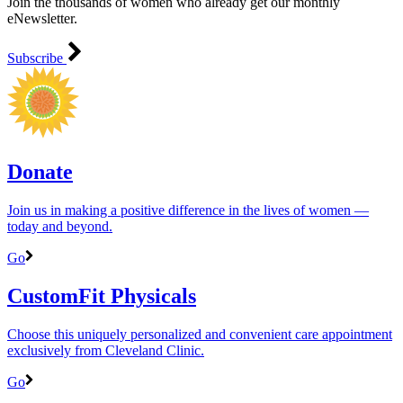
Join the thousands of women who already get our monthly
eNewsletter.
Subscribe
Donate
Join us in making a positive difference in the lives of women ―
today and beyond.
Go
CustomFit Physicals
Choose this uniquely personalized and convenient care appointment
exclusively from Cleveland Clinic.
Go