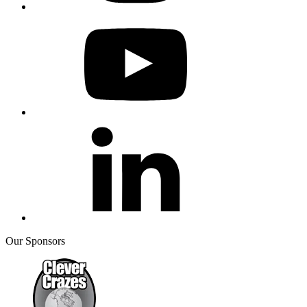
Our Sponsors