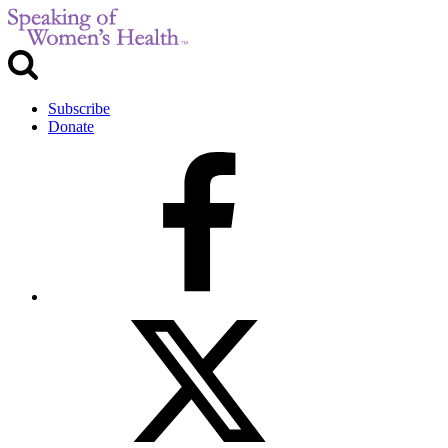
Subscribe
Donate