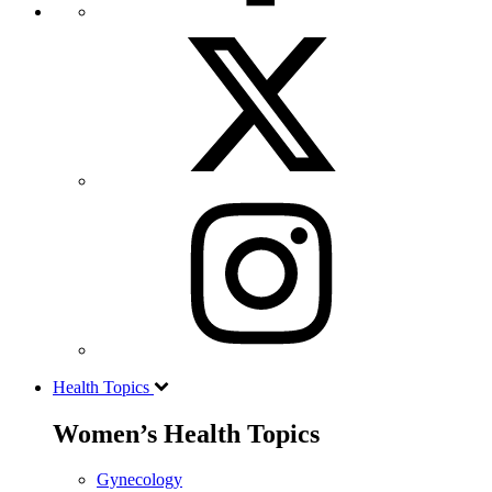
Health Topics
Women’s Health Topics
Gynecology