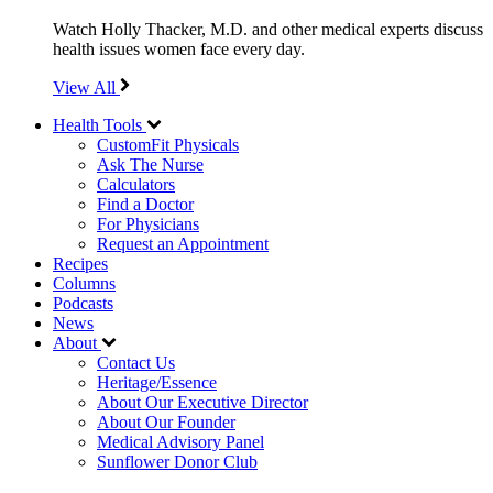
Watch Holly Thacker, M.D. and other medical experts discuss
health issues women face every day.
View All
Health Tools
CustomFit Physicals
Ask The Nurse
Calculators
Find a Doctor
For Physicians
Request an Appointment
Recipes
Columns
Podcasts
News
About
Contact Us
Heritage/Essence
About Our Executive Director
About Our Founder
Medical Advisory Panel
Sunflower Donor Club