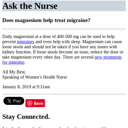
Ask the Nurse
Does magnesium help treat migraine?
Daily magnesium at a dose of 400-500 mg can be used to help
prevent
migraines
and even help with sleep. Magnesium can cause
loose stools and should not be taken if you have any issues with
kidney function. If loose stools become an issue, reduce the dose or
take magnesium every other day. There are several
new treatments
for migraine
.
All My Best,
Speaking of Women’s Health Nurse
January 8, 2019 at 9:31am
Save
Stay Connected.