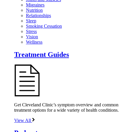
Migraines
Nutrition
Relationships
Sleep
Smoking Cessation
Stress
Vision
Wellness
Treatment Guides
Get Cleveland Clinic’s symptom overview and common
treatment options for a wide variety of health conditions.
View All