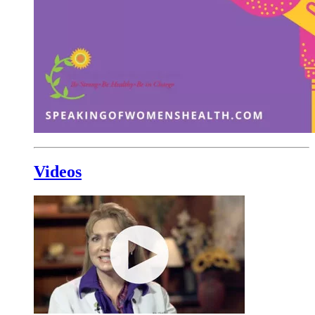
Videos