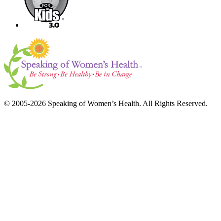
© 2005-2026 Speaking of Women’s Health. All Rights Reserved.