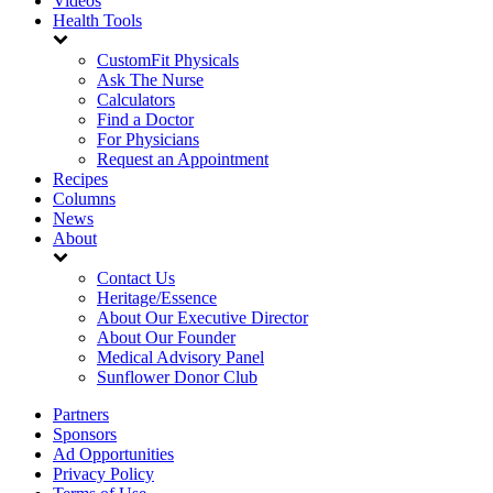
Videos
Health Tools
CustomFit Physicals
Ask The Nurse
Calculators
Find a Doctor
For Physicians
Request an Appointment
Recipes
Columns
News
About
Contact Us
Heritage/Essence
About Our Executive Director
About Our Founder
Medical Advisory Panel
Sunflower Donor Club
Partners
Sponsors
Ad Opportunities
Privacy Policy