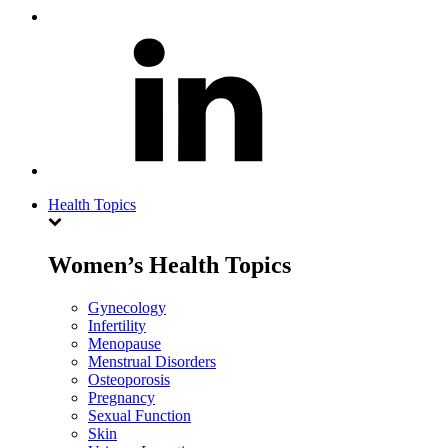
Health Topics
Women’s Health Topics
Gynecology
Infertility
Menopause
Menstrual Disorders
Osteoporosis
Pregnancy
Sexual Function
Skin