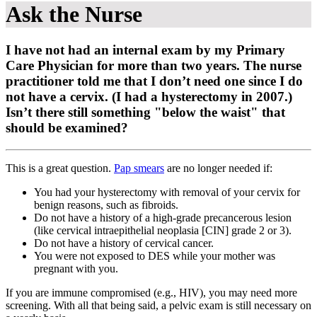
Ask the Nurse
I have not had an internal exam by my Primary
Care Physician for more than two years. The nurse
practitioner told me that I don’t need one since I do
not have a cervix. (I had a hysterectomy in 2007.)
Isn’t there still something "below the waist" that
should be examined?
This is a great question.
Pap smears
are no longer needed if:
You had your hysterectomy with removal of your cervix for
benign reasons, such as fibroids.
Do not have a history of a high-grade precancerous lesion
(like cervical intraepithelial neoplasia [CIN] grade 2 or 3).
Do not have a history of cervical cancer.
You were not exposed to DES while your mother was
pregnant with you.
If you are immune compromised (e.g., HIV), you may need more
screening. With all that being said, a pelvic exam is still necessary on