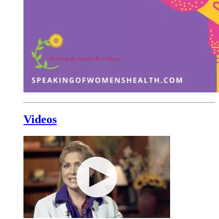
Videos