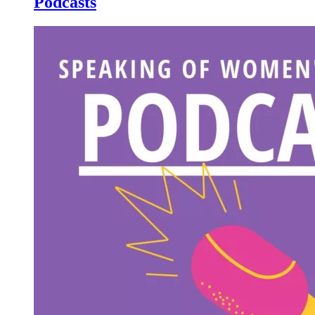
Podcasts