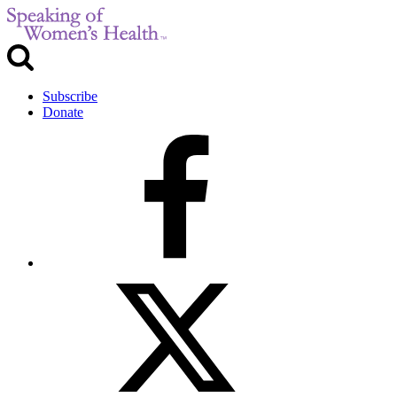
Subscribe
Donate