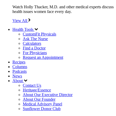
Watch Holly Thacker, M.D. and other medical experts discuss
health issues women face every day.
View All
Health Tools
CustomFit Physicals
Ask The Nurse
Calculators
Find a Doctor
For Physicians
Request an Appointment
Recipes
Columns
Podcasts
News
About
Contact Us
Heritage/Essence
About Our Executive Director
About Our Founder
Medical Advisory Panel
Sunflower Donor Club