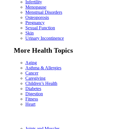
Infertility
Menopause
Menstrual Disorders
Osteoporosis
Pregnancy
Sexual Function
Skin
Urinary Incontinence
More Health Topics
Aging
Asthma & Allergies
Cancer
Caregiving
Children’s Health
Diabetes
Digestion
Fitness
Heart
Joints and Muscles