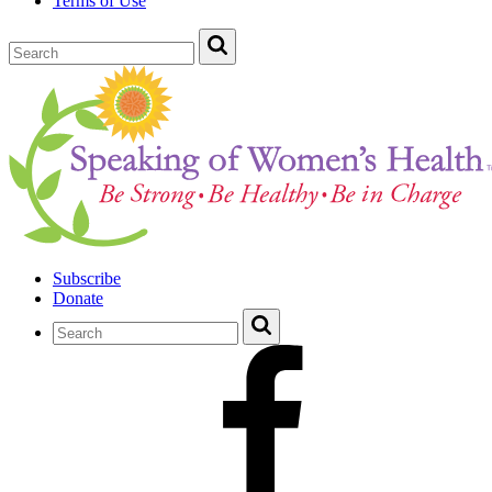
Terms of Use
Subscribe
Donate