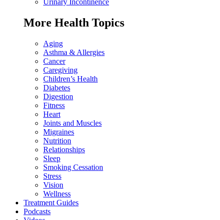
Urinary Incontinence
More Health Topics
Aging
Asthma & Allergies
Cancer
Caregiving
Children’s Health
Diabetes
Digestion
Fitness
Heart
Joints and Muscles
Migraines
Nutrition
Relationships
Sleep
Smoking Cessation
Stress
Vision
Wellness
Treatment Guides
Podcasts