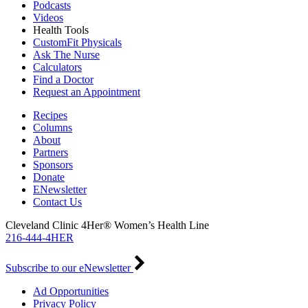
Podcasts
Videos
Health Tools
CustomFit Physicals
Ask The Nurse
Calculators
Find a Doctor
Request an Appointment
Recipes
Columns
About
Partners
Sponsors
Donate
ENewsletter
Contact Us
Cleveland Clinic 4Her® Women’s Health Line
216-444-4HER
Subscribe to our eNewsletter
Ad Opportunities
Privacy Policy