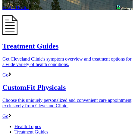
Find a Doctor
Treatment Guides
Get Cleveland Clinic's symptom overview and treatment options for
a wide variety of health conditions.
Go
CustomFit Physicals
Choose this uniquely personalized and convenient care appointment
exclusively from Cleveland Clinic.
Go
Health Topics
Treatment Guides