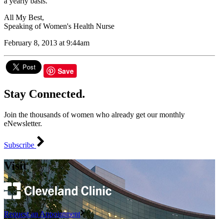
a yearly basis.
All My Best,
Speaking of Women's Health Nurse
February 8, 2013 at 9:44am
Save
Stay Connected.
Join the thousands of women who already get our monthly
eNewsletter.
Subscribe
Visit
Request an Appointment