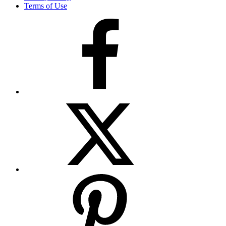
Terms of Use