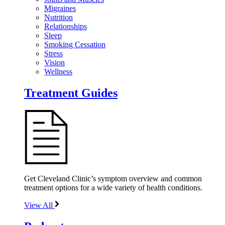
Migraines
Nutrition
Relationships
Sleep
Smoking Cessation
Stress
Vision
Wellness
Treatment Guides
Get Cleveland Clinic’s symptom overview and common
treatment options for a wide variety of health conditions.
View All