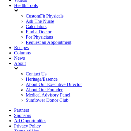
Videos
Health Tools
CustomFit Physicals
Ask The Nurse
Calculators
Find a Doctor
For Physicians
Request an Appointment
Recipes
Columns
News
About
Contact Us
Heritage/Essence
About Our Executive Director
About Our Founder
Medical Advisory Panel
Sunflower Donor Club
Partners
Sponsors
Ad Opportunities
Privacy Policy