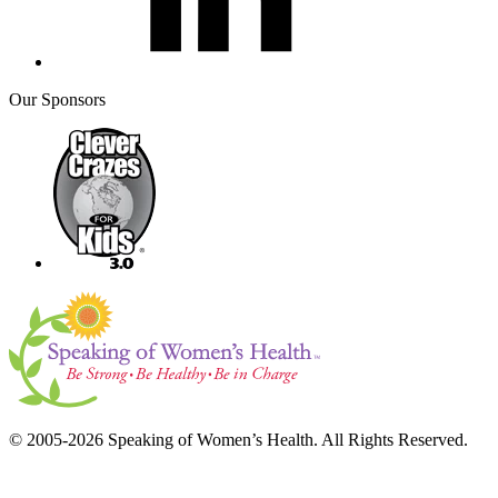
Our Sponsors
© 2005-2026 Speaking of Women’s Health. All Rights Reserved.