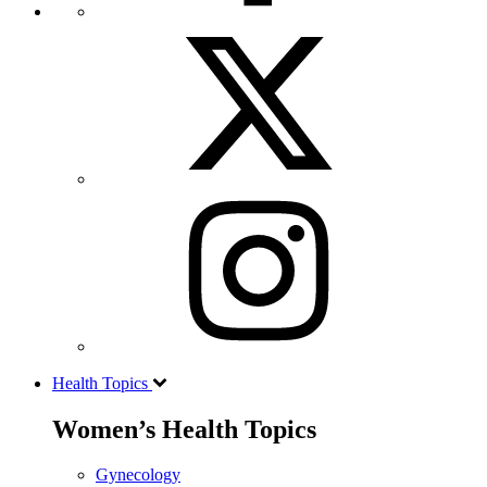
Health Topics
Women’s Health Topics
Gynecology