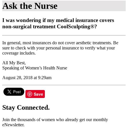
Ask the Nurse
I was wondering if my medical insurance covers
non-surgical treatment CoolSculpting®?
In general, most insurances do not cover aesthetic treatments. Be
sure to check with your personal insurance to verify what your
coverage includes.
All My Best,
Speaking of Women’s Health Nurse
August 28, 2018 at 9:29am
Save
Stay Connected.
Join the thousands of women who already get our monthly
eNewsletter.