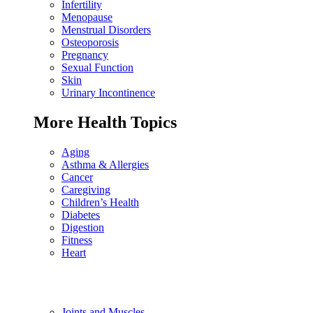
Infertility
Menopause
Menstrual Disorders
Osteoporosis
Pregnancy
Sexual Function
Skin
Urinary Incontinence
More Health Topics
Aging
Asthma & Allergies
Cancer
Caregiving
Children’s Health
Diabetes
Digestion
Fitness
Heart
Joints and Muscles