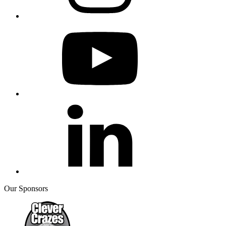
Our Sponsors