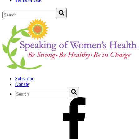
Terms of Use
Subscribe
Donate