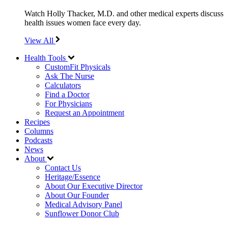
Watch Holly Thacker, M.D. and other medical experts discuss
health issues women face every day.
View All
Health Tools
CustomFit Physicals
Ask The Nurse
Calculators
Find a Doctor
For Physicians
Request an Appointment
Recipes
Columns
Podcasts
News
About
Contact Us
Heritage/Essence
About Our Executive Director
About Our Founder
Medical Advisory Panel
Sunflower Donor Club