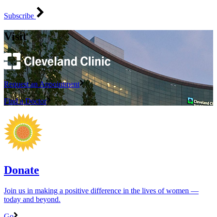
Subscribe
Visit
Request an Appointment
Find a Doctor
Donate
Join us in making a positive difference in the lives of women ―
today and beyond.
Go