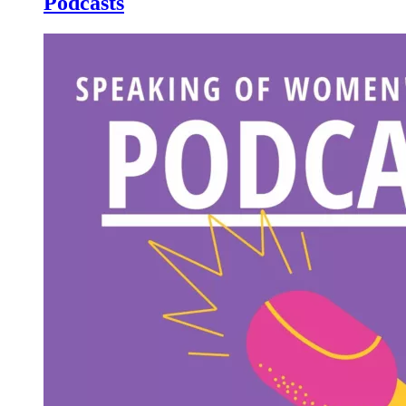
Podcasts