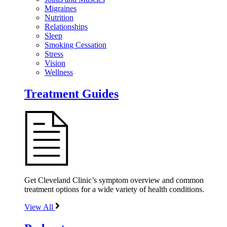
Migraines
Nutrition
Relationships
Sleep
Smoking Cessation
Stress
Vision
Wellness
Treatment Guides
Get Cleveland Clinic’s symptom overview and common
treatment options for a wide variety of health conditions.
View All