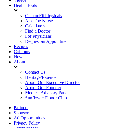
Videos
Health Tools
CustomFit Physicals
Ask The Nurse
Calculators
Find a Doctor
For Physicians
Request an Appointment
Recipes
Columns
News
About
Contact Us
Heritage/Essence
About Our Executive Director
About Our Founder
Medical Advisory Panel
Sunflower Donor Club
Partners
Sponsors
Ad Opportunities
Privacy Policy