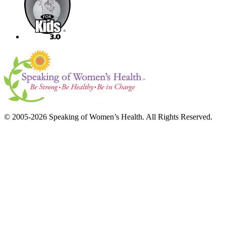
© 2005-2026 Speaking of Women’s Health. All Rights Reserved.