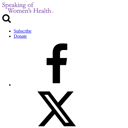
Subscribe
Donate