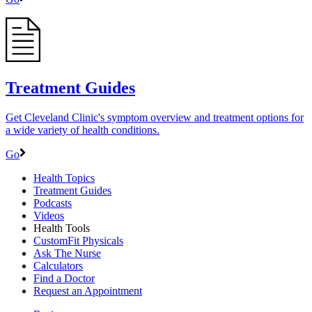
Treatment Guides
Get Cleveland Clinic's symptom overview and treatment options for
a wide variety of health conditions.
Go
Health Topics
Treatment Guides
Podcasts
Videos
Health Tools
CustomFit Physicals
Ask The Nurse
Calculators
Find a Doctor
Request an Appointment