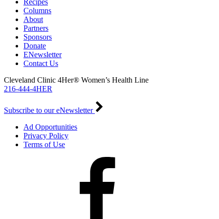
Recipes
Columns
About
Partners
Sponsors
Donate
ENewsletter
Contact Us
Cleveland Clinic 4Her® Women’s Health Line
216-444-4HER
Subscribe to our eNewsletter
Ad Opportunities
Privacy Policy
Terms of Use