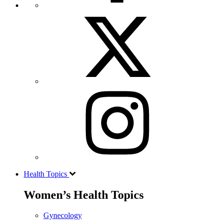
Health Topics
Women’s Health Topics
Gynecology