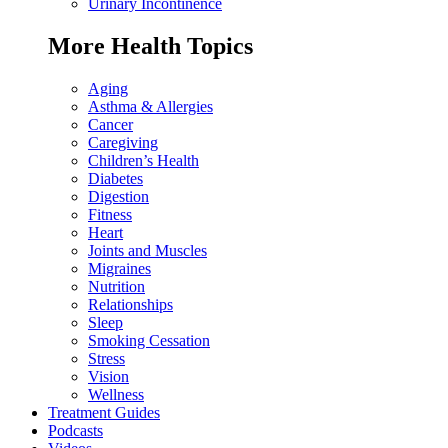
Urinary Incontinence
More Health Topics
Aging
Asthma & Allergies
Cancer
Caregiving
Children’s Health
Diabetes
Digestion
Fitness
Heart
Joints and Muscles
Migraines
Nutrition
Relationships
Sleep
Smoking Cessation
Stress
Vision
Wellness
Treatment Guides
Podcasts