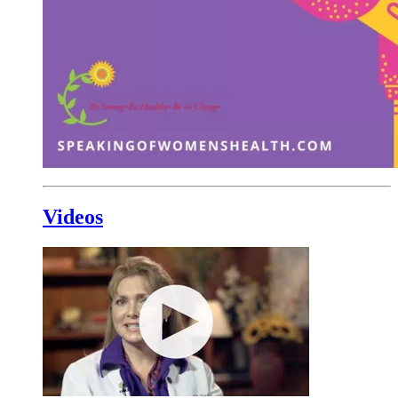
Videos