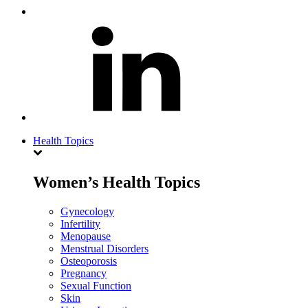
Health Topics
Women’s Health Topics
Gynecology
Infertility
Menopause
Menstrual Disorders
Osteoporosis
Pregnancy
Sexual Function
Skin