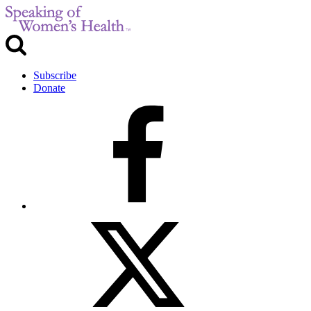
Subscribe
Donate