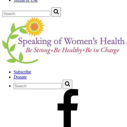
Terms of Use
Subscribe
Donate