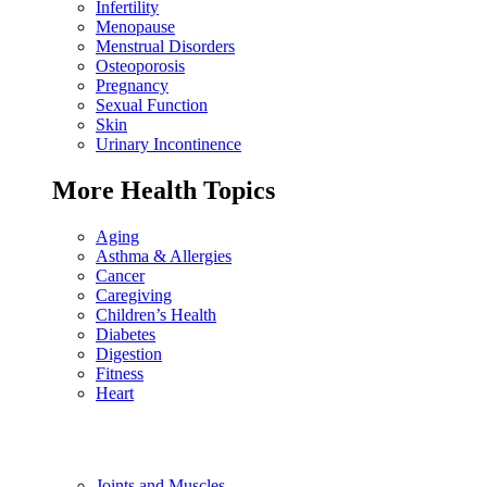
Infertility
Menopause
Menstrual Disorders
Osteoporosis
Pregnancy
Sexual Function
Skin
Urinary Incontinence
More Health Topics
Aging
Asthma & Allergies
Cancer
Caregiving
Children’s Health
Diabetes
Digestion
Fitness
Heart
Joints and Muscles