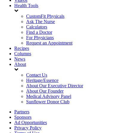
Videos
Health Tools
CustomFit Physicals
Ask The Nurse
Calculators
Find a Doctor
For Physicians
Request an Appointment
Recipes
Columns
News
About
Contact Us
Heritage/Essence
About Our Executive Director
About Our Founder
Medical Advisory Panel
Sunflower Donor Club
Partners
Sponsors
Ad Opportunities
Privacy Policy