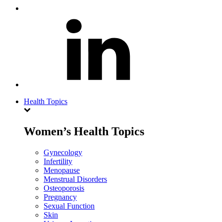
Health Topics
Women’s Health Topics
Gynecology
Infertility
Menopause
Menstrual Disorders
Osteoporosis
Pregnancy
Sexual Function
Skin