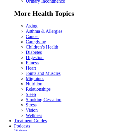
Urinary Incontinence
More Health Topics
Aging
Asthma & Allergies
Cancer
Caregiving
Children’s Health
Diabetes
Digestion
Fitness
Heart
Joints and Muscles
Migraines
Nutrition
Relationships
Sleep
Smoking Cessation
Stress
Vision
Wellness
Treatment Guides
Podcasts