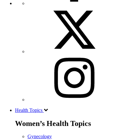
Health Topics
Women’s Health Topics
Gynecology