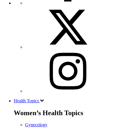
Health Topics
Women’s Health Topics
Gynecology