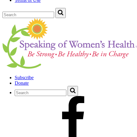
Terms of Use
Subscribe
Donate