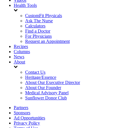
Videos
Health Tools
CustomFit Physicals
Ask The Nurse
Calculators
Find a Doctor
For Physicians
Request an Appointment
Recipes
Columns
News
About
Contact Us
Heritage/Essence
About Our Executive Director
About Our Founder
Medical Advisory Panel
Sunflower Donor Club
Partners
Sponsors
Ad Opportunities
Privacy Policy