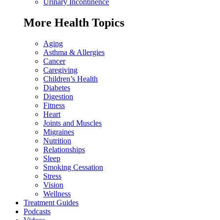
Urinary Incontinence
More Health Topics
Aging
Asthma & Allergies
Cancer
Caregiving
Children’s Health
Diabetes
Digestion
Fitness
Heart
Joints and Muscles
Migraines
Nutrition
Relationships
Sleep
Smoking Cessation
Stress
Vision
Wellness
Treatment Guides
Podcasts