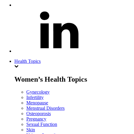
Health Topics
Women’s Health Topics
Gynecology
Infertility
Menopause
Menstrual Disorders
Osteoporosis
Pregnancy
Sexual Function
Skin