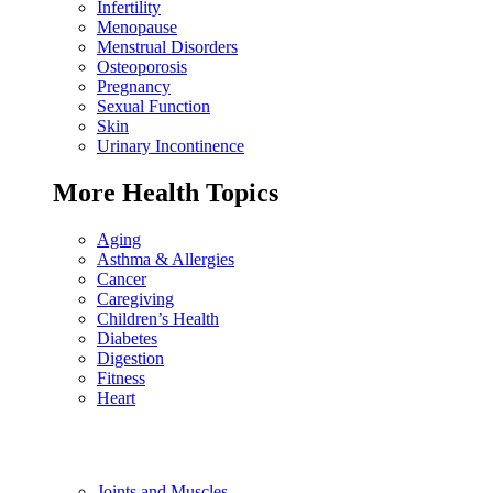
Infertility
Menopause
Menstrual Disorders
Osteoporosis
Pregnancy
Sexual Function
Skin
Urinary Incontinence
More Health Topics
Aging
Asthma & Allergies
Cancer
Caregiving
Children’s Health
Diabetes
Digestion
Fitness
Heart
Joints and Muscles