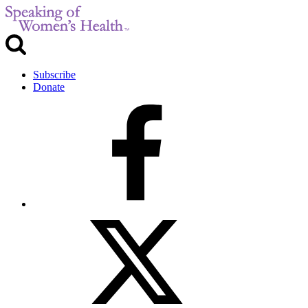
Subscribe
Donate