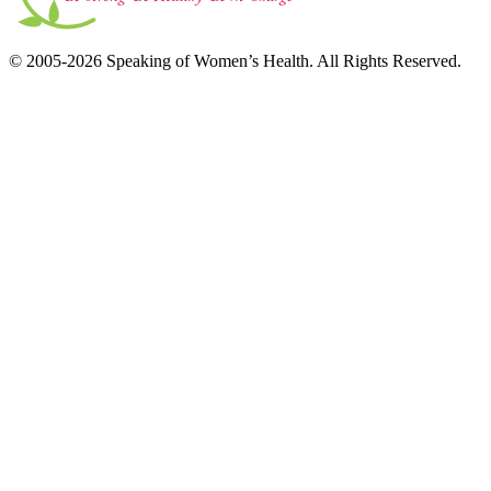
© 2005-2026 Speaking of Women’s Health. All Rights Reserved.