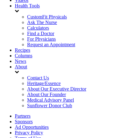
Videos
Health Tools
CustomFit Physicals
Ask The Nurse
Calculators
Find a Doctor
For Physicians
Request an Appointment
Recipes
Columns
News
About
Contact Us
Heritage/Essence
About Our Executive Director
About Our Founder
Medical Advisory Panel
Sunflower Donor Club
Partners
Sponsors
Ad Opportunities
Privacy Policy