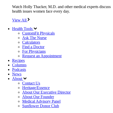
Watch Holly Thacker, M.D. and other medical experts discuss
health issues women face every day.
View All
Health Tools
CustomFit Physicals
Ask The Nurse
Calculators
Find a Doctor
For Physicians
Request an Appointment
Recipes
Columns
Podcasts
News
About
Contact Us
Heritage/Essence
About Our Executive Director
About Our Founder
Medical Advisory Panel
Sunflower Donor Club