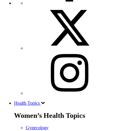
Health Topics
Women’s Health Topics
Gynecology