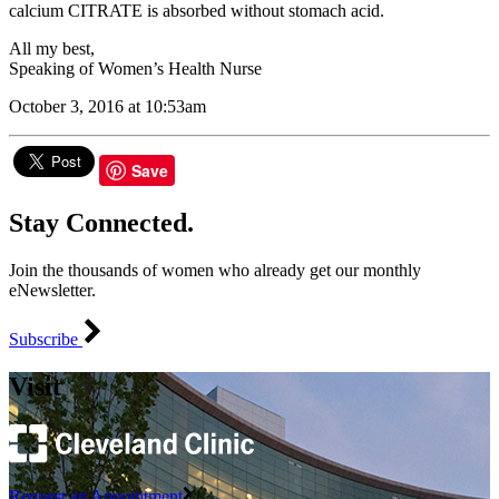
calcium CITRATE is absorbed without stomach acid.
All my best,
Speaking of Women’s Health Nurse
October 3, 2016 at 10:53am
Save
Stay Connected.
Join the thousands of women who already get our monthly
eNewsletter.
Subscribe
Visit
Request an Appointment