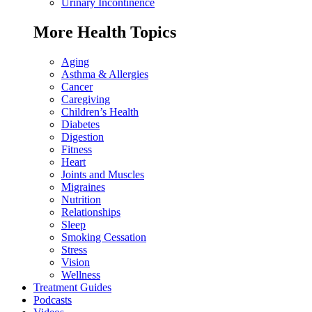
Urinary Incontinence
More Health Topics
Aging
Asthma & Allergies
Cancer
Caregiving
Children’s Health
Diabetes
Digestion
Fitness
Heart
Joints and Muscles
Migraines
Nutrition
Relationships
Sleep
Smoking Cessation
Stress
Vision
Wellness
Treatment Guides
Podcasts