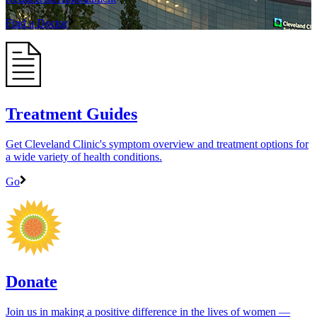
Find a Doctor
Treatment Guides
Get Cleveland Clinic's symptom overview and treatment options for
a wide variety of health conditions.
Go
Donate
Join us in making a positive difference in the lives of women ―