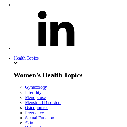
Health Topics
Women’s Health Topics
Gynecology
Infertility
Menopause
Menstrual Disorders
Osteoporosis
Pregnancy
Sexual Function
Skin