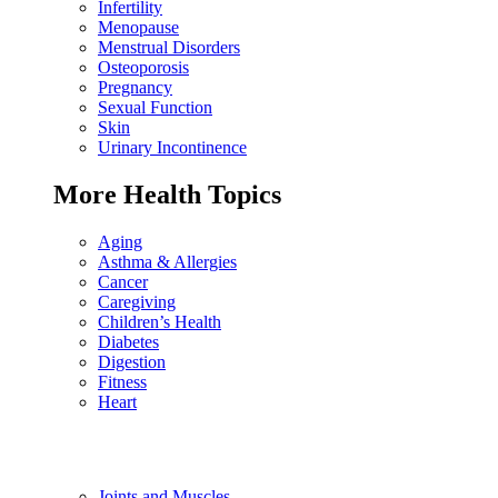
Infertility
Menopause
Menstrual Disorders
Osteoporosis
Pregnancy
Sexual Function
Skin
Urinary Incontinence
More Health Topics
Aging
Asthma & Allergies
Cancer
Caregiving
Children’s Health
Diabetes
Digestion
Fitness
Heart
Joints and Muscles