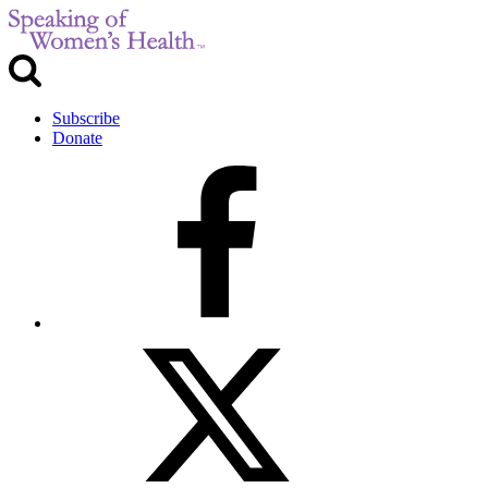
Subscribe
Donate