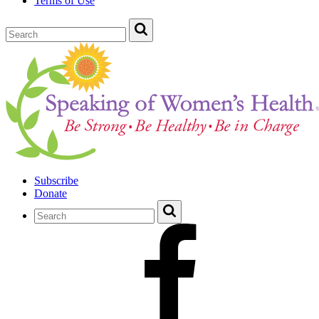
Terms of Use
Subscribe
Donate