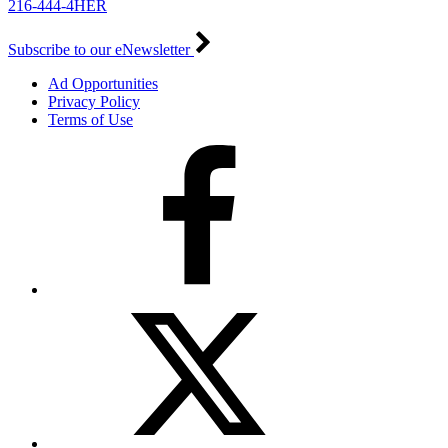
216-444-4HER
Subscribe to our eNewsletter
Ad Opportunities
Privacy Policy
Terms of Use