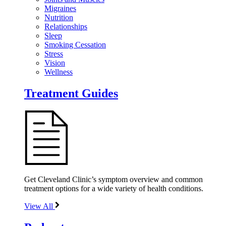
Migraines
Nutrition
Relationships
Sleep
Smoking Cessation
Stress
Vision
Wellness
Treatment Guides
Get Cleveland Clinic’s symptom overview and common
treatment options for a wide variety of health conditions.
View All