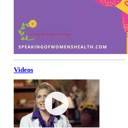
Videos