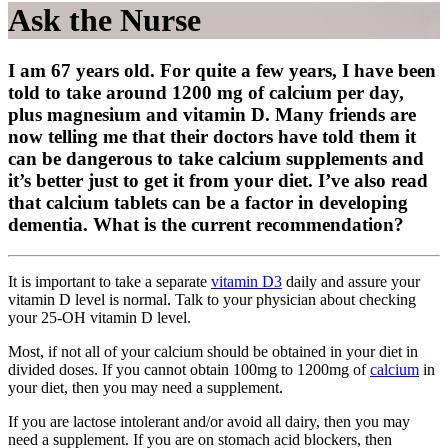
Ask the Nurse
I am 67 years old. For quite a few years, I have been
told to take around 1200 mg of calcium per day,
plus magnesium and vitamin D. Many friends are
now telling me that their doctors have told them it
can be dangerous to take calcium supplements and
it’s better just to get it from your diet. I’ve also read
that calcium tablets can be a factor in developing
dementia. What is the current recommendation?
It is important to take a separate
vitamin D3
daily and assure your
vitamin D level is normal. Talk to your physician about checking
your 25-OH vitamin D level.
Most, if not all of your calcium should be obtained in your diet in
divided doses. If you cannot obtain 100mg to 1200mg of
calcium
in
your diet, then you may need a supplement.
If you are lactose intolerant and/or avoid all dairy, then you may
need a supplement. If you are on stomach acid blockers, then