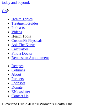
today and beyond.
Go
Health Topics
Treatment Guides
Podcasts
Videos
Health Tools
CustomFit Physicals
Ask The Nurse
Calculators
Find a Doctor
Request an Appointment
Recipes
Columns
About
Partners
Sponsors
Donate
ENewsletter
Contact Us
Cleveland Clinic 4Her® Women’s Health Line