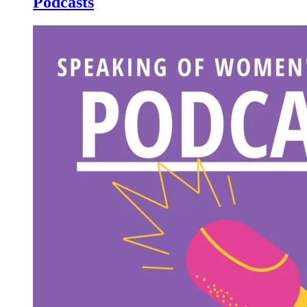
Podcasts