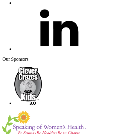
Our Sponsors