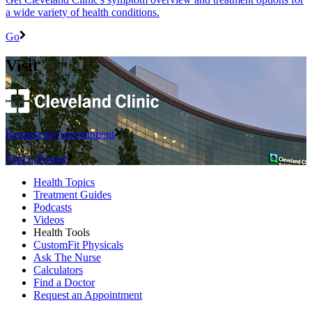
a wide variety of health conditions.
Go
Visit
Request an Appointment
Find a Doctor
Health Topics
Treatment Guides
Podcasts
Videos
Health Tools
CustomFit Physicals
Ask The Nurse
Calculators
Find a Doctor
Request an Appointment