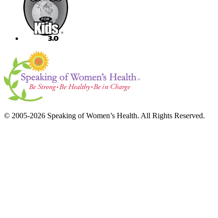
© 2005-2026 Speaking of Women’s Health. All Rights Reserved.