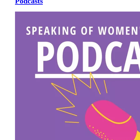
Podcasts