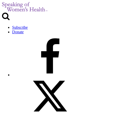
Subscribe
Donate