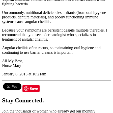
fighting bacteria.
Uncommonly, nutritional deficiencies, irritants (from oral hygiene
products, denture materials), and poorly functioning immune
systems cause angular cheilitis.
Because your symptoms are persistent despite multiple therapies, I
recommend that you see a dermatologist who specializes in
treatment of angular cheilitis.
Angular cheilitis often recurs, so maintaining oral hygiene and
continuing to use barrier creams is important.
All My Best,
Nurse Mary
January 6, 2015 at 10:21am
Save
Stay Connected.
Join the thousands of women who already get our monthly