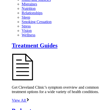
Migraines
Nutrition
Relationships
Sleep
Smoking Cessation
Stress
Vision
Wellness
Treatment Guides
Get Cleveland Clinic’s symptom overview and common
treatment options for a wide variety of health conditions.
View All