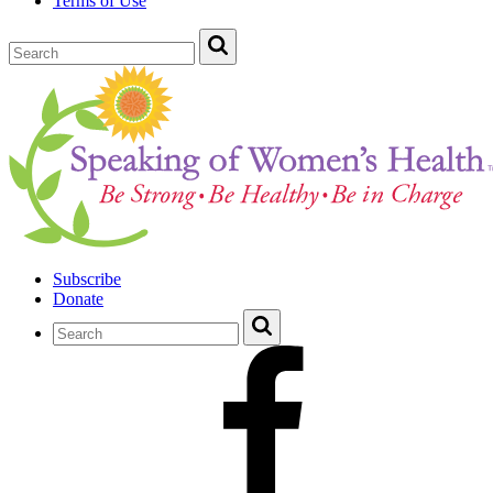
Terms of Use
Subscribe
Donate