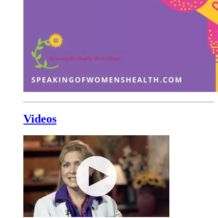
Videos