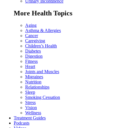
Urinary Incontinence
More Health Topics
Aging
Asthma & Allergies
Cancer
Caregiving
Children’s Health
Diabetes
Digestion
Fitness
Heart
Joints and Muscles
Migraines
Nutrition
Relationships
Sleep
Smoking Cessation
Stress
Vision
Wellness
Treatment Guides
Podcasts