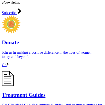
eNewsletter.
Subscribe
Donate
Join us in making a positive difference in the lives of women ―
today and beyond.
Go
Treatment Guides
Get Cleveland Clinic's symptom overview and treatment options for