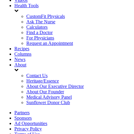
Videos
Health Tools
CustomFit Physicals
Ask The Nurse
Calculators
Find a Doctor
For Physicians
Request an Appointment
Recipes
Columns
News
About
Contact Us
Heritage/Essence
About Our Executive Director
About Our Founder
Medical Advisory Panel
Sunflower Donor Club
Partners
Sponsors
Ad Opportunities
Privacy Policy