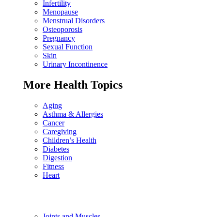
Infertility
Menopause
Menstrual Disorders
Osteoporosis
Pregnancy
Sexual Function
Skin
Urinary Incontinence
More Health Topics
Aging
Asthma & Allergies
Cancer
Caregiving
Children’s Health
Diabetes
Digestion
Fitness
Heart
Joints and Muscles