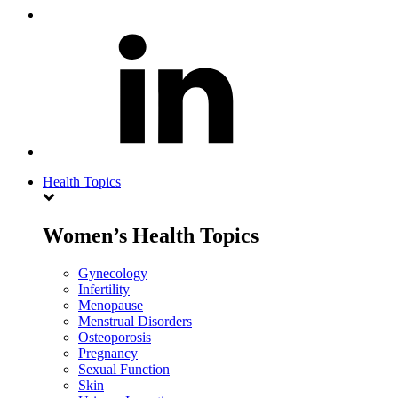
Health Topics
Women’s Health Topics
Gynecology
Infertility
Menopause
Menstrual Disorders
Osteoporosis
Pregnancy
Sexual Function
Skin