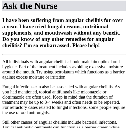
Ask the Nurse
I have been suffering from angular cheilitis for over
a year. I have tried fungal creams, nutritional
supplements, and mouthwash without any benefit.
Do you know of any other remedies for angular
cheilitis? I’m so embarrassed. Please help!
All individuals with angular cheilitis should maintain optimal oral
hygiene. Part of the treatment includes avoiding excessive moisture
around the mouth. Try using petrolatum which functions as a barrier
against excess moisture or irritation.
Fungal infections can also be associated with angular cheilitis. As
you had mentioned, topical antifungals like miconazole or
clotrimazole are often used. Keep in mind that the duration of
treatment may be up to 3-4 weeks and often needs to be repeated.
For refractory cases related to fungal infections, some people require
the use of oral antifungals.
Still other causes of angular cheilitis include bacterial infections.
Topical antibiotic ointments can function as a barrier cream while