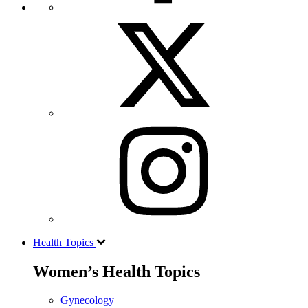
Health Topics
Women’s Health Topics
Gynecology