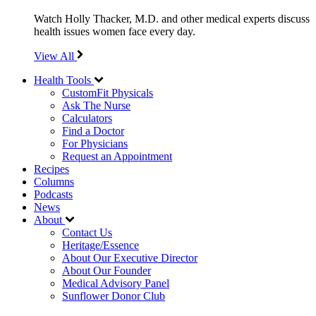
Watch Holly Thacker, M.D. and other medical experts discuss
health issues women face every day.
View All
Health Tools
CustomFit Physicals
Ask The Nurse
Calculators
Find a Doctor
For Physicians
Request an Appointment
Recipes
Columns
Podcasts
News
About
Contact Us
Heritage/Essence
About Our Executive Director
About Our Founder
Medical Advisory Panel
Sunflower Donor Club