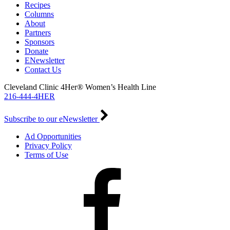
Recipes
Columns
About
Partners
Sponsors
Donate
ENewsletter
Contact Us
Cleveland Clinic 4Her® Women’s Health Line
216-444-4HER
Subscribe to our eNewsletter
Ad Opportunities
Privacy Policy
Terms of Use