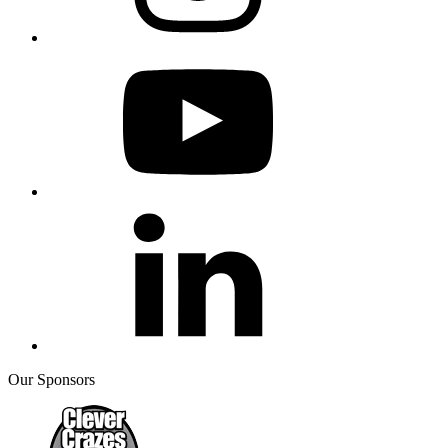
Our Sponsors