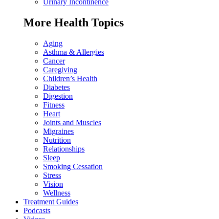
Urinary Incontinence
More Health Topics
Aging
Asthma & Allergies
Cancer
Caregiving
Children’s Health
Diabetes
Digestion
Fitness
Heart
Joints and Muscles
Migraines
Nutrition
Relationships
Sleep
Smoking Cessation
Stress
Vision
Wellness
Treatment Guides
Podcasts