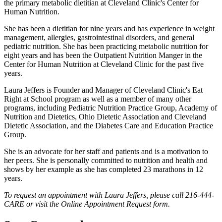
the primary metabolic dietitian at Cleveland Clinic's Center for
Human Nutrition.
She has been a dietitian for nine years and has experience in weight
management, allergies, gastrointestinal disorders, and general
pediatric nutrition. She has been practicing metabolic nutrition for
eight years and has been the Outpatient Nutrition Manger in the
Center for Human Nutrition at Cleveland Clinic for the past five
years.
Laura Jeffers is Founder and Manager of Cleveland Clinic's Eat
Right at School program as well as a member of many other
programs, including Pediatric Nutrition Practice Group, Academy of
Nutrition and Dietetics, Ohio Dietetic Association and Cleveland
Dietetic Association, and the Diabetes Care and Education Practice
Group.
She is an advocate for her staff and patients and is a motivation to
her peers. She is personally committed to nutrition and health and
shows by her example as she has completed 23 marathons in 12
years.
To request an appointment with Laura Jeffers, please call 216-444-
CARE or visit the Online Appointment Request form.