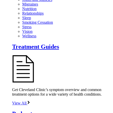
Migraines
Nutrition
Relationships
Sleep
Smoking Cessation
Stress
Vision
Wellness
Treatment Guides
Get Cleveland Clinic’s symptom overview and common
treatment options for a wide variety of health conditions.
View All