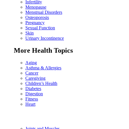
Infertility
Menopause
Menstrual Disorders
Osteoporosis
Pregnancy
Sexual Function
Skin
Urinary Incontinence
More Health Topics
Aging
Asthma & Allergies
Cancer
Caregiving
Children’s Health
Diabetes
Digestion
Fitness
Heart
Joints and Muscles