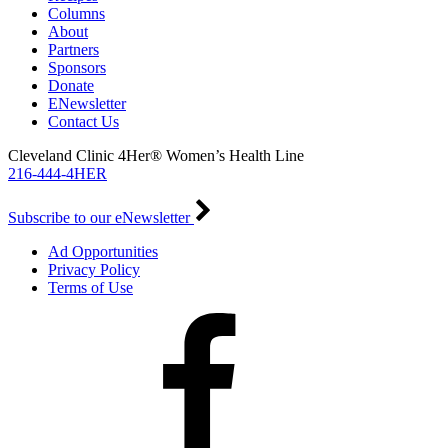
Columns
About
Partners
Sponsors
Donate
ENewsletter
Contact Us
Cleveland Clinic 4Her® Women’s Health Line
216-444-4HER
Subscribe to our eNewsletter
Ad Opportunities
Privacy Policy
Terms of Use