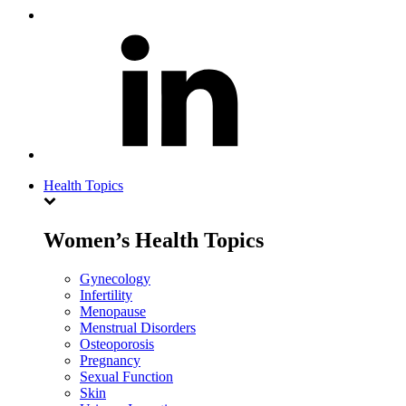
Health Topics
Women’s Health Topics
Gynecology
Infertility
Menopause
Menstrual Disorders
Osteoporosis
Pregnancy
Sexual Function
Skin