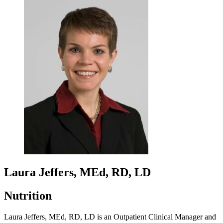
Laura Jeffers, MEd, RD, LD
Nutrition
Laura Jeffers, MEd, RD, LD is an Outpatient Clinical Manager and