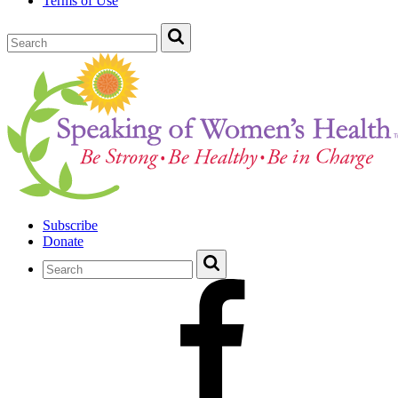
Terms of Use
Subscribe
Donate