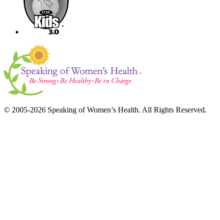
© 2005-2026 Speaking of Women’s Health. All Rights Reserved.