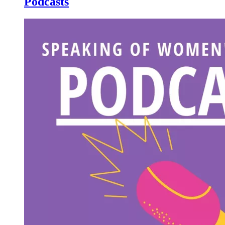
Podcasts