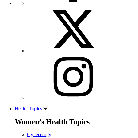
Health Topics
Women’s Health Topics
Gynecology