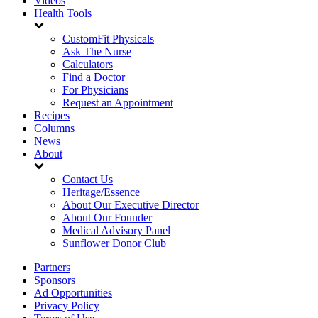
Videos
Health Tools
CustomFit Physicals
Ask The Nurse
Calculators
Find a Doctor
For Physicians
Request an Appointment
Recipes
Columns
News
About
Contact Us
Heritage/Essence
About Our Executive Director
About Our Founder
Medical Advisory Panel
Sunflower Donor Club
Partners
Sponsors
Ad Opportunities
Privacy Policy