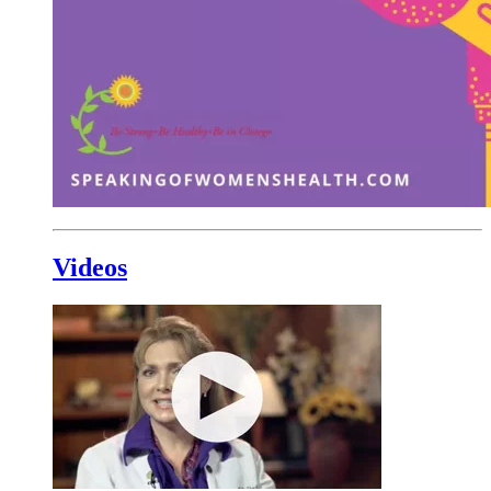
Videos