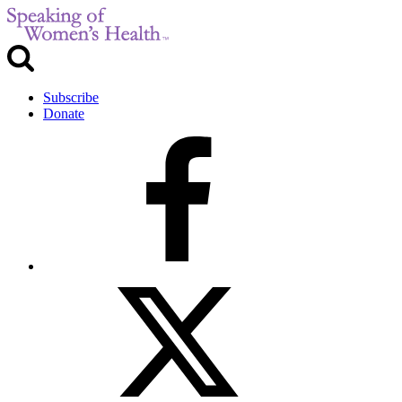
Subscribe
Donate