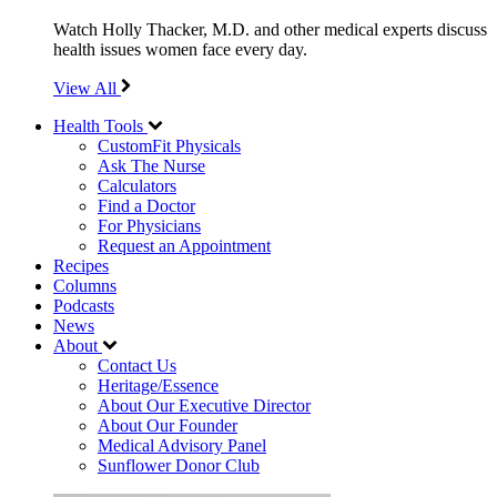
Watch Holly Thacker, M.D. and other medical experts discuss
health issues women face every day.
View All
Health Tools
CustomFit Physicals
Ask The Nurse
Calculators
Find a Doctor
For Physicians
Request an Appointment
Recipes
Columns
Podcasts
News
About
Contact Us
Heritage/Essence
About Our Executive Director
About Our Founder
Medical Advisory Panel
Sunflower Donor Club