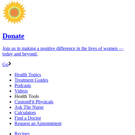
Donate
Join us in making a positive difference in the lives of women ―
today and beyond.
Go
Health Topics
Treatment Guides
Podcasts
Videos
Health Tools
CustomFit Physicals
Ask The Nurse
Calculators
Find a Doctor
Request an Appointment
Recipes