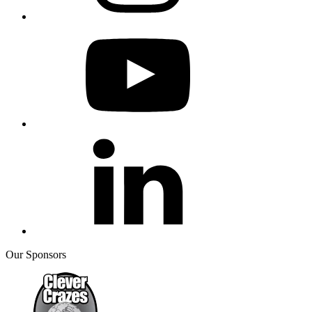
Our Sponsors