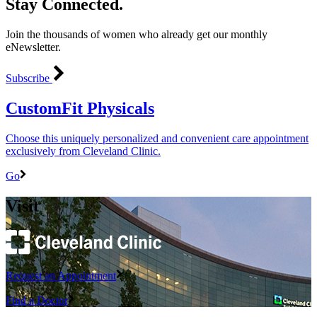
Stay Connected.
Join the thousands of women who already get our monthly
eNewsletter.
Subscribe
CustomFit Physicals
Choose this uniquely personalized and convenient care appointment
exclusively from Cleveland Clinic.
Go
Visit
Request an Appointment
Find a Doctor